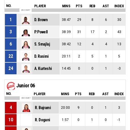
NO.
PLAYER
MINS
PTS
REB
AST
INDEX
ON COURT
1
D. Brown
38:47
29
8
6
30
3
P. Powell
38:39
31
17
2
43
6
S. Smajlaj
38:42
12
4
4
13
22
D. Rasimi
20:11
2
5
1
5
24
A. Kurteshi
14:45
0
0
1
-3
Junior 06
NO.
PLAYER
MINS
PTS
REB
AST
INDEX
ON COURT
4
R. Bajrami
20:00
9
0
1
3
10
R. Dogani
1:57
0
1
0
-1