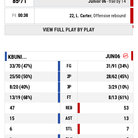
85-71
Junior 06
- trail by 14
P4
00:36
22, L. Carter
, Offensive rebound
VIEW FULL PLAY BY PLAY
P4
00:39
17, M. Izumi
, 2pt lay up missed
P4
00:44
10, R. Dogani
, Defensive rebound
JUN06
KBUNI...
33
/
70
(
47
%)
31
/
91
(
34
%)
FG
22, D. Rasimi
, 2pt lay up missed
P4
00:48
25
/
50
(
50
%)
28
/
62
(
45
%)
2P
P4
01:09
12, R. Hodaj
, Substitution out
8
/
20
(
40
%)
3
/
29
(
10
%)
3P
13
/
19
(
68
%)
8
/
13
(
61
%)
FT
47
53
REB
15
13
AST
6
7
STL