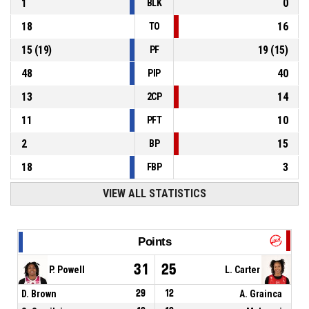
1
0
BLK
18
16
TO
15
(
19
)
19
(
15
)
PF
48
40
PIP
13
14
2CP
11
10
PFT
2
15
BP
18
3
FBP
VIEW ALL STATISTICS
Points
31
25
P. Powell
L. Carter
D. Brown
29
12
A. Grainca