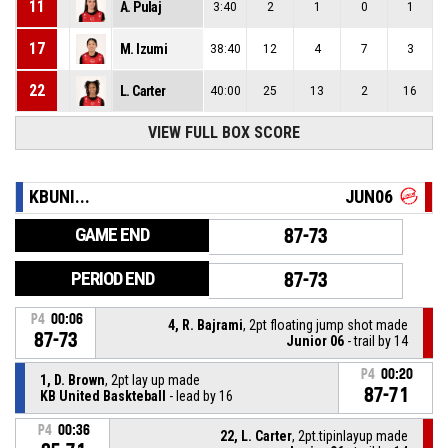
11
A. Pulaj
3:40
2
1
0
1
17
M. Izumi
38:40
12
4
7
3
22
L. Carter
40:00
25
13
2
16
VIEW FULL BOX SCORE
KBUNI...
JUN06
GAME END
87-73
PERIOD END
87-73
P4
00:06
4, R. Bajrami
, 2pt floating jump shot made
87-73
Junior 06
- trail by 14
P4
00:20
1, D. Brown
, 2pt lay up made
87-71
KB United Baskteball
- lead by 16
P4
00:36
22, L. Carter
, 2pt.tipinlayup made