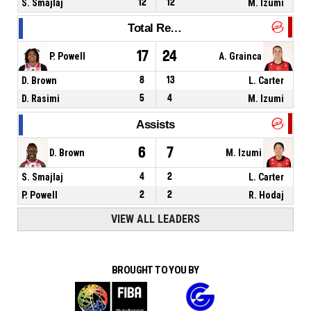
S. Smajlaj
12
12
M. Izumi
Total Rebounds
17
24
P. Powell
A. Grainca
D. Brown
8
13
L. Carter
D. Rasimi
5
4
M. Izumi
Assists
6
7
D. Brown
M. Izumi
S. Smajlaj
4
2
L. Carter
P. Powell
2
2
R. Hodaj
VIEW ALL LEADERS
BROUGHT TO YOU BY