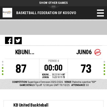
SHOW OTHER GAMES
BASKETBALL FEDERATION OF KOSOVO
KBUNI...
JUN06
PERIOD
4
87
73
00:00
KBUNI...
30
25
18
14
87
JUN06
16
20
18
19
73
COMPETITION
Superliga e Femrave 2025/2026
VENUE
Palestra sportive "ISP"
GAME DETAILS
Tip off: 12:00 pm GMT 19/10/25
ATTENDANCE
50
KB United Baskteball