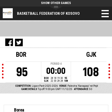
SHOW OTHER GAMES
BASKETBALL FEDERATION OF KOSOVO
BOR
GJK
PERIOD
4
95
108
00:00
BOR
28
18
19
30
95
GJK
22
30
28
28
108
COMPETITION
Liga e Parë 2025-2026
VENUE
Palestra ‘Karagaqi’ në Pejë
GAME DETAILS
Tip off: 9:00 pm GMT 11/12/25
ATTENDANCE
50
Borea