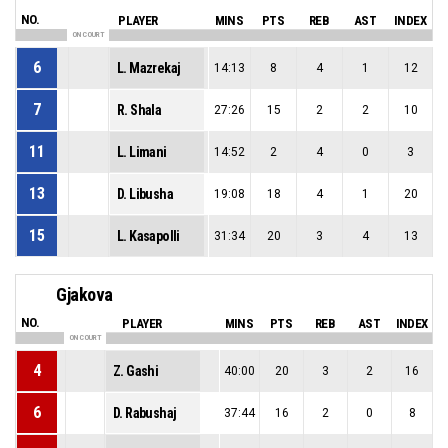
NO.
PLAYER
MINS
PTS
REB
AST
INDEX
ON COURT
6
L. Mazrekaj
14:13
8
4
1
12
7
R. Shala
27:26
15
2
2
10
11
L. Limani
14:52
2
4
0
3
13
D. Libusha
19:08
18
4
1
20
15
L. Kasapolli
31:34
20
3
4
13
Gjakova
NO.
PLAYER
MINS
PTS
REB
AST
INDEX
ON COURT
4
Z. Gashi
40:00
20
3
2
16
6
D. Rabushaj
37:44
16
2
0
8