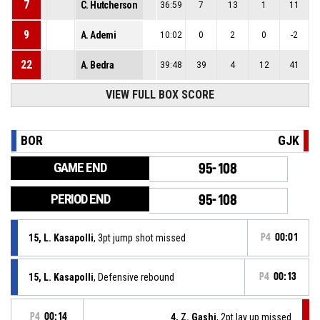
7
C. Hutcherson
36:59
7
13
1
11
9
A. Ademi
10:02
0
2
0
-2
22
A. Bedra
39:48
39
4
12
41
VIEW FULL BOX SCORE
BOR
GJK
GAME END
95-108
PERIOD END
95-108
15, L. Kasapolli
, 3pt jump shot missed
P4
00:01
15, L. Kasapolli
, Defensive rebound
P4
00:13
P4
00:14
4, Z. Gashi
, 2pt lay up missed