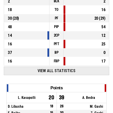
2
2
BLK
18
16
TO
30
(
20
)
20
(
29
)
PF
48
54
PIP
14
12
2CP
16
25
PFT
37
0
BP
16
17
FBP
VIEW ALL STATISTICS
Points
20
39
L. Kasapolli
A. Bedra
D. Libusha
18
26
M. Gashi
E. Bojku
15
20
Z. Gashi