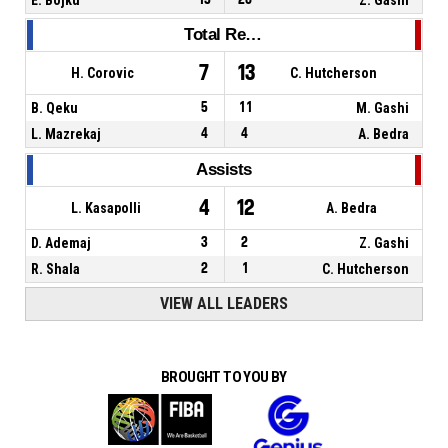
Total Rebounds
7
13
H. Corovic
C. Hutcherson
B. Qeku
5
11
M. Gashi
L. Mazrekaj
4
4
A. Bedra
Assists
4
12
L. Kasapolli
A. Bedra
D. Ademaj
3
2
Z. Gashi
R. Shala
2
1
C. Hutcherson
VIEW ALL LEADERS
BROUGHT TO YOU BY