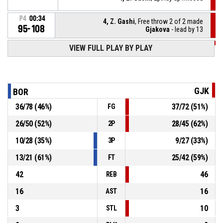
P4
00:34
4, Z. Gashi
, Free throw 2 of 2 made
95-108
Gjakova
- lead by 13
VIEW FULL PLAY BY PLAY
P4
00:34
4, Z. Gashi
, Free throw 1 of 2 missed
P4
00:34
4, Z. Gashi
, Foul on
GJK
BOR
36
/
78
(
46
%)
37
/
72
(
51
%)
FG
7, R. Shala
, Unsportsmanlike foul
P4
00:34
26
/
50
(
52
%)
28
/
45
(
62
%)
2P
Timeout - full
P4
00:38
10
/
28
(
35
%)
9
/
27
(
33
%)
3P
13
/
21
(
61
%)
25
/
42
(
59
%)
FT
42
46
REB
16
16
AST
3
10
STL