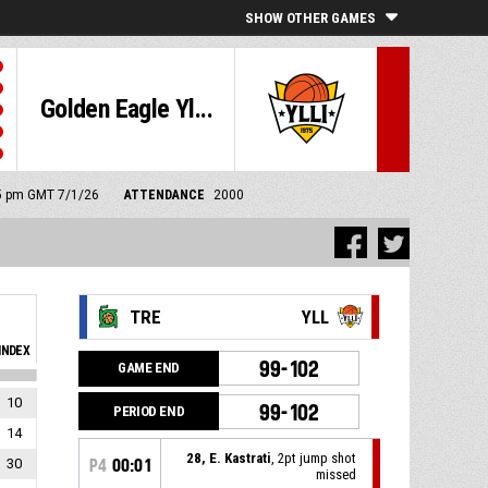
SHOW OTHER GAMES
Golden Eagle Yl...
:45 pm GMT 7/1/26
ATTENDANCE
2000
TRE
YLL
INDEX
99-102
GAME END
10
99-102
PERIOD END
14
28, E. Kastrati
, 2pt jump shot
30
P4
00:01
missed