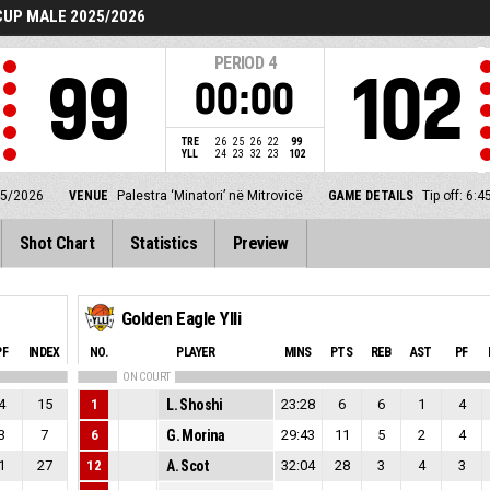
UP MALE 2025/2026
PERIOD
4
99
102
00:00
TRE
26
25
26
22
99
YLL
24
23
32
23
102
25/2026
VENUE
Palestra ‘Minatori’ në Mitrovicë
GAME DETAILS
Tip off: 6
Shot Chart
Statistics
Preview
Golden Eagle Ylli
PF
INDEX
NO.
PLAYER
MINS
PTS
REB
AST
PF
ON COURT
4
15
1
L. Shoshi
23:28
6
6
1
4
3
7
6
G. Morina
29:43
11
5
2
4
1
27
12
A. Scot
32:04
28
3
4
3