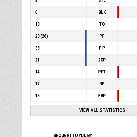
8
STL
0
BLK
13
TO
23
(
26
)
PF
38
PIP
21
2CP
14
PFT
17
BP
15
FBP
VIEW ALL STATISTICS
BROUGHT TO YOU BY