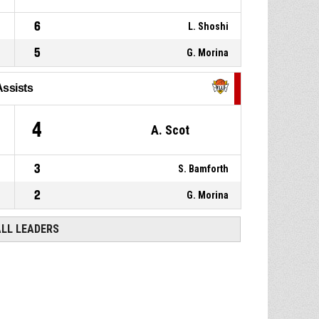
6
L. Shoshi
5
G. Morina
Assists
4
A. Scot
3
S. Bamforth
2
G. Morina
ALL LEADERS