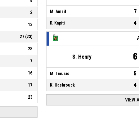
8
7
M. Amzil
2
4
D. Kapiti
13
27
(
23
)
28
6
S. Henry
7
16
5
M. Tmusic
4
17
K. Hasbrouck
23
VIEW 