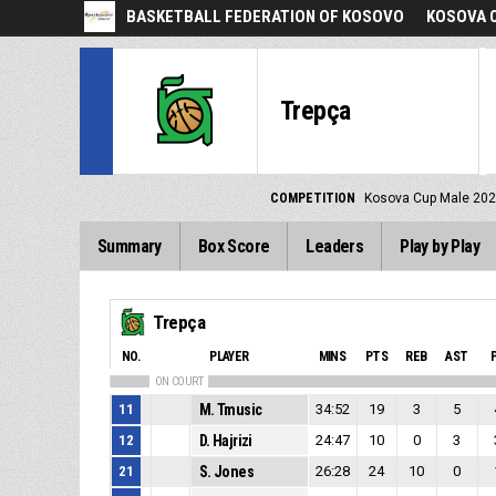
BASKETBALL FEDERATION OF KOSOVO
KOSOVA C
Trepça
COMPETITION
Kosova Cup Male 20
Summary
Box Score
Leaders
Play by Play
Trepça
NO.
PLAYER
MINS
PTS
REB
AST
ON COURT
11
M. Tmusic
34:52
19
3
5
12
D. Hajrizi
24:47
10
0
3
21
S. Jones
26:28
24
10
0