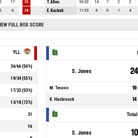
2
17
25
T. Allen
36:32
14
7
2
2
2
6
28
E. Kastrati
11:33
4
0
1
4
IEW FULL BOX SCORE
YLL
36
/
66
(
54
%)
2
S. Jones
19
/
34
(
55
%)
19
M. Tmusic
17
/
32
(
53
%)
14
K. Hasbrouck
13
/
18
(
72
%)
31
Tota
16
1
S. Jones