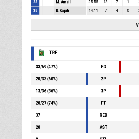
23
M. Amzil
25:55
13
7
1
35
D. Kapiti
14:11
7
4
0
V
TRE
33
/
69
(
47
%)
FG
20
/
33
(
60
%)
2P
13
/
36
(
36
%)
3P
20
/
27
(
74
%)
FT
37
REB
20
AST