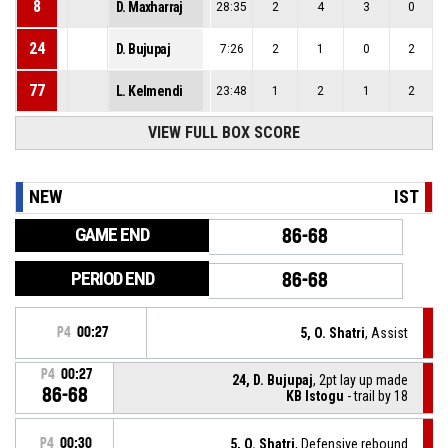
8
D. Maxharraj
28:35
2
4
3
0
24
D. Bujupaj
7:26
2
1
0
2
77
L. Kelmendi
23:48
1
2
1
2
VIEW FULL BOX SCORE
NEW
IST
GAME END
86-68
PERIOD END
86-68
P4
00:27
5, O. Shatri
, Assist
P4
00:27
24, D. Bujupaj
, 2pt lay up made
86-68
KB Istogu
- trail by 18
P4
00:30
5, O. Shatri
, Defensive rebound