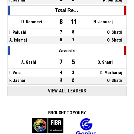
Total Rebounds
8
11
U. Karanezi
N. Januzaj
I. Palushi
7
8
O. Shatri
A. Islamaj
5
7
O. Shatri
Assists
7
5
A. Gashi
O. Shatri
I. Voca
4
3
D. Maxharraj
F. Jashari
3
2
O. Shatri
VIEW ALL LEADERS
BROUGHT TO YOU BY