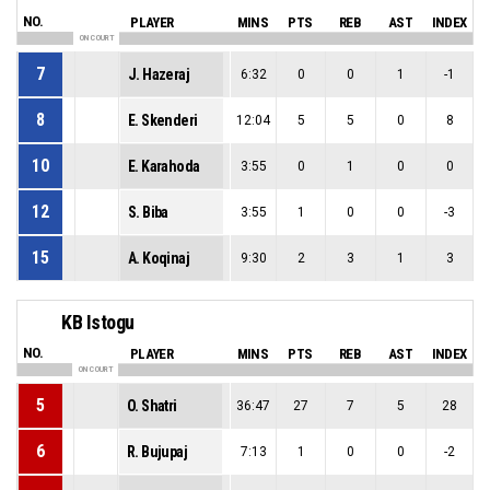
NO.
PLAYER
MINS
PTS
REB
AST
INDEX
ON COURT
7
J. Hazeraj
6:32
0
0
1
-1
8
E. Skenderi
12:04
5
5
0
8
10
E. Karahoda
3:55
0
1
0
0
12
S. Biba
3:55
1
0
0
-3
15
A. Koqinaj
9:30
2
3
1
3
KB Istogu
NO.
PLAYER
MINS
PTS
REB
AST
INDEX
ON COURT
5
O. Shatri
36:47
27
7
5
28
6
R. Bujupaj
7:13
1
0
0
-2