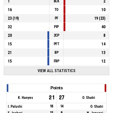
1
2
BLK
16
10
TO
23
(
19
)
19
(
23
)
PF
32
40
PIP
20
8
2CP
15
14
PFT
21
13
BP
15
12
FBP
VIEW ALL STATISTICS
Points
21
27
K. Hanyes
O. Shatri
I. Palushi
16
14
O. Shatri
F. Jashari
12
9
N. Januzaj