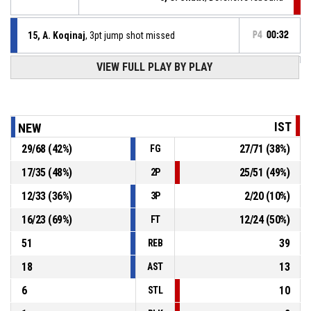
15, A. Koqinaj
, 3pt jump shot missed
P4
00:32
VIEW FULL PLAY BY PLAY
Defensive rebound
P4
00:42
P4
00:42
5, O. Shatri
, 3pt jump shot missed
IST
NEW
29
/
68
(
42
%)
27
/
71
(
38
%)
FG
10, E. Karahoda
, Turnover - travel
P4
00:54
17
/
35
(
48
%)
25
/
51
(
49
%)
2P
P4
01:04
5, O. Shatri
, 2pt lay up made
86-66
12
/
33
(
36
%)
2
/
20
(
10
%)
KB Istogu
- trail by 20
3P
16
/
23
(
69
%)
12
/
24
(
50
%)
FT
51
39
REB
18
13
AST
6
10
STL