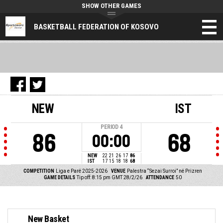
SHOW OTHER GAMES
BASKETBALL FEDERATION OF KOSOVO
NEW
IST
PERIOD
4
86
68
00:00
NEW
22
21
26
17
86
IST
17
15
18
18
68
COMPETITION
Liga e Parë 2025-2026
VENUE
Palestra “Sezai Surroi” në Prizren
GAME DETAILS
Tip off: 8:15 pm GMT 28/2/26
ATTENDANCE
50
New Basket