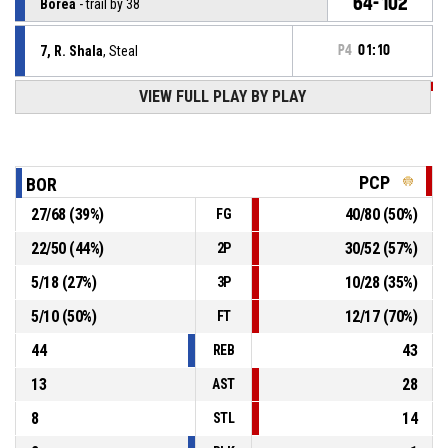
64-102
Borea
- trail by 38
7, R. Shala
, Steal
P4
01:10
VIEW FULL PLAY BY PLAY
P4
01:10
24, E. Turtulla
, Turnover - bad pass
P4
01:33
6, L. Mazrekaj
, 2pt.reverselayup made
62-102
Borea
- trail by 40
PCP
BOR
27
/
68
(
39
%)
40
/
80
(
50
%)
FG
10, D. Ademaj
, Defensive rebound
P4
01:41
22
/
50
(
44
%)
30
/
52
(
57
%)
2P
P4
01:44
1, D. Kadolli
, 3pt jump shot missed
5
/
18
(
27
%)
10
/
28
(
35
%)
3P
5
/
10
(
50
%)
12
/
17
(
70
%)
FT
44
43
REB
13
28
AST
8
14
STL