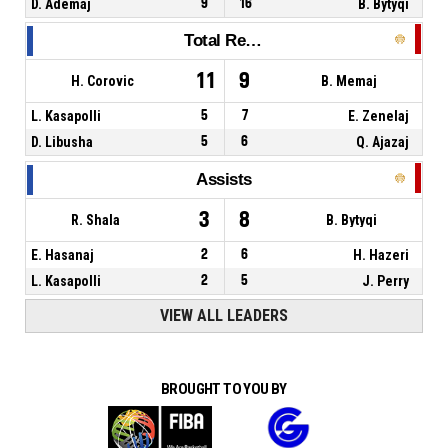
D. Ademaj
9
16
B. Bytyqi
Total Rebounds
11
9
H. Corovic
B. Memaj
L. Kasapolli
5
7
E. Zenelaj
D. Libusha
5
6
Q. Ajazaj
Assists
3
8
R. Shala
B. Bytyqi
E. Hasanaj
2
6
H. Hazeri
L. Kasapolli
2
5
J. Perry
VIEW ALL LEADERS
BROUGHT TO YOU BY