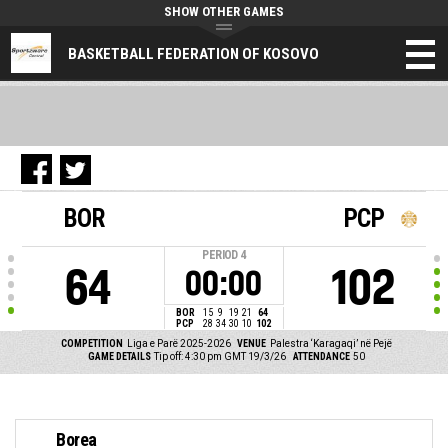
SHOW OTHER GAMES
BASKETBALL FEDERATION OF KOSOVO
BOR
PCP
PERIOD
4
64
102
00:00
BOR
15
9
19
21
64
PCP
28
34
30
10
102
COMPETITION
Liga e Parë 2025-2026
VENUE
Palestra ‘Karagaqi’ në Pejë
GAME DETAILS
Tip off: 4:30 pm GMT 19/3/26
ATTENDANCE
50
Borea