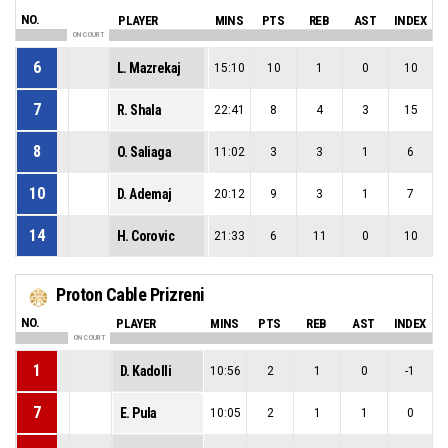
NO.
PLAYER
MINS
PTS
REB
AST
INDEX
ON COURT
6
L. Mazrekaj
15:10
10
1
0
10
7
R. Shala
22:41
8
4
3
15
8
O. Saliaga
11:02
3
3
1
6
10
D. Ademaj
20:12
9
3
1
7
14
H. Corovic
21:33
6
11
0
10
Proton Cable Prizreni
NO.
PLAYER
MINS
PTS
REB
AST
INDEX
ON COURT
1
D. Kadolli
10:56
2
1
0
-1
7
E. Pula
10:05
2
1
1
0