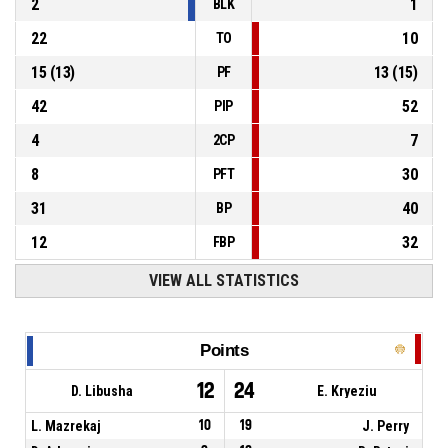
2
1
BLK
22
10
TO
15
(
13
)
13
(
15
)
PF
42
52
PIP
4
7
2CP
8
30
PFT
31
40
BP
12
32
FBP
VIEW ALL STATISTICS
Points
12
24
D. Libusha
E. Kryeziu
L. Mazrekaj
10
19
J. Perry