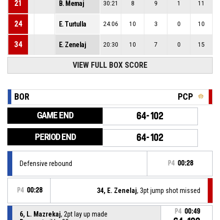
21
B. Memaj
30:21
8
9
1
11
24
E. Turtulla
24:06
10
3
0
10
34
E. Zenelaj
20:30
10
7
0
15
VIEW FULL BOX SCORE
BOR
PCP
GAME END
64-102
PERIOD END
64-102
Defensive rebound
P4
00:28
P4
00:28
34, E. Zenelaj
, 3pt jump shot missed
P4
00:49
6, L. Mazrekaj
, 2pt lay up made