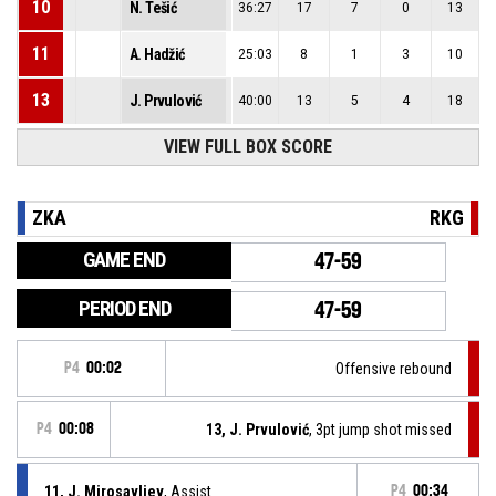
10
N. Tešić
36:27
17
7
0
13
11
A. Hadžić
25:03
8
1
3
10
13
J. Prvulović
40:00
13
5
4
18
VIEW FULL BOX SCORE
ZKA
RKG
GAME END
47-59
PERIOD END
47-59
P4
00:02
Offensive rebound
P4
00:08
13, J. Prvulović
, 3pt jump shot missed
11, J. Mirosavljev
, Assist
P4
00:34