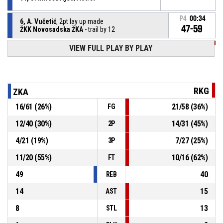
P4
00:34
6, A. Vučetić
, 2pt lay up made
47-59
ŽKK Novosadska ŽKA
- trail by 12
VIEW FULL PLAY BY PLAY
P4
00:41
4, M. Inđić
, Turnover - travel
P4
00:47
10, N. Tešić
, Steal
RKG
ZKA
16
/
61
(
26
%)
21
/
58
(
36
%)
FG
12, N. Jovanović
, Turnover - bad pass
P4
00:47
12
/
40
(
30
%)
14
/
31
(
45
%)
2P
12, N. Jovanović
, Offensive rebound
P4
00:52
4
/
21
(
19
%)
7
/
27
(
25
%)
3P
11
/
20
(
55
%)
10
/
16
(
62
%)
FT
49
40
REB
14
15
AST
8
13
STL