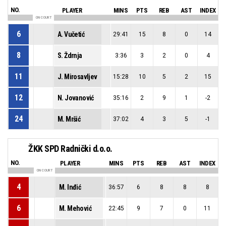
NO.
PLAYER
MINS
PTS
REB
AST
INDEX
ON COURT
6
A. Vučetić
29:41
15
8
0
14
8
S. Ždrnja
3:36
3
2
0
4
11
J. Mirosavljev
15:28
10
5
2
15
12
N. Jovanović
35:16
2
9
1
-2
24
M. Mršić
37:02
4
3
5
-1
ŽKK SPD Radnički d.o.o.
NO.
PLAYER
MINS
PTS
REB
AST
INDEX
ON COURT
4
M. Inđić
36:57
6
8
8
8
6
M. Mehović
22:45
9
7
0
11