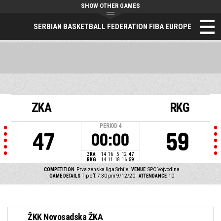
SHOW OTHER GAMES
SERBIAN BASKETBALL FEDERATION FIBA EUROPE
ZKA
RKG
PERIOD
4
47
59
00:00
ZKA
14
16
5
12
47
RKG
14
11
18
16
59
COMPETITION
Prva zenska liga Srbije
VENUE
SPC Vojvodina
GAME DETAILS
Tip off: 7:30 pm 9/12/20
ATTENDANCE
10
ŽKK Novosadska ŽKA