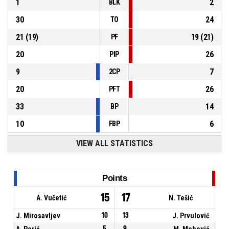
1
2
BLK
30
24
TO
21
(
19
)
19
(
21
)
PF
20
26
PIP
9
7
2CP
20
26
PFT
33
14
BP
10
6
FBP
VIEW ALL STATISTICS
Points
15
17
A. Vučetić
N. Tešić
J. Mirosavljev
10
13
J. Prvulović
A. Perić
5
9
M. Mehović