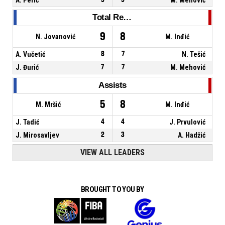
Total Rebounds
9
8
N. Jovanović
M. Inđić
A. Vučetić
8
7
N. Tešić
J. Đurić
7
7
M. Mehović
Assists
5
8
M. Mršić
M. Inđić
J. Tadić
4
4
J. Prvulović
J. Mirosavljev
2
3
A. Hadžić
VIEW ALL LEADERS
BROUGHT TO YOU BY