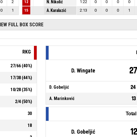
0
2
12
N. Nikolić
1:22
0
0
0
0
0
1
15
A. Karalazić
2:13
0
0
0
1
IEW FULL BOX SCORE
RKG
27
/
66
(
40
%)
2
D. Wingate
17
/
38
(
44
%)
24
D. Gobeljić
10
/
28
(
35
%)
13
A. Marinković
2
/
4
(
50
%)
30
Tota
18
1
D. Gobeljić