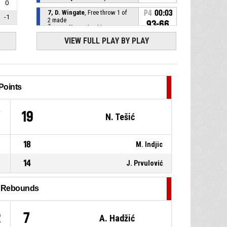
0
7, D. Wingate
, Free throw 1 of
P4
00:03
-1
2 made
93-66
ŽKK Kraljevo
- lead by 27
VIEW FULL PLAY BY PLAY
P4
00:03
7, D. Wingate
, Foul on
P4
00:03
6, M. Mehović
, Personal foul
Points
P4
00:21
8, A. Vuković
, Assist
7
19
N. Tešić
10, N. Tešić
, 2pt jump shot
P4
00:21
made
18
M. Indjic
92-66
ŽKK SPD Radnički d.o.o.
- trail
by 26
14
J. Prvulović
P4
00:30
77, A. Janić
, Assist
l Rebounds
1, S. Milovanović
, 2pt jump
P4
00:30
shot made
92-64
2
7
ŽKK Kraljevo
- lead by 28
A. Hadžić