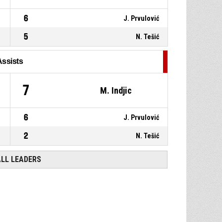
6
J. Prvulović
5
N. Tešić
Assists
7
M. Indjic
6
J. Prvulović
2
N. Tešić
ALL LEADERS