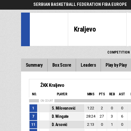
SERBIAN BASKETBALL FEDERATION FIBA EUROPE
Kraljevo
COMPETITION
Summary
Box Score
Leaders
Play by Play
ŽKK Kraljevo
NO.
PLAYER
MINS
PTS
REB
AST
ON COURT
1
S. Milovanović
1:22
2
0
0
7
D. Wingate
28:24
27
3
6
11
D. Arsović
2:13
0
1
0