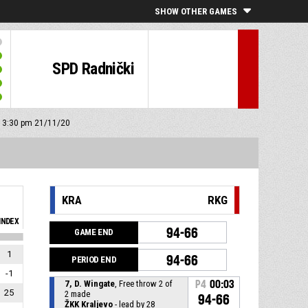
SHOW OTHER GAMES
SPD Radnički
f: 3:30 pm 21/11/20
KRA
RKG
INDEX
94-66
GAME END
1
94-66
PERIOD END
-1
7, D. Wingate
, Free throw 2 of
P4
00:03
25
2 made
94-66
ŽKK Kraljevo
- lead by 28