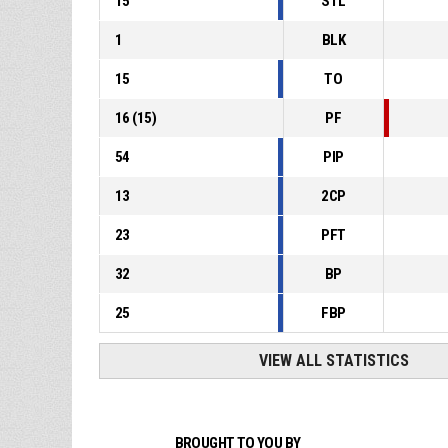
15
STL
1
BLK
15
TO
16
(
15
)
PF
54
PIP
13
2CP
23
PFT
32
BP
25
FBP
VIEW ALL STATISTICS
BROUGHT TO YOU BY