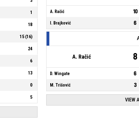
3
10
A. Račić
1
6
I. Brajković
18
15
(
16
)
24
8
A. Račić
6
13
6
D. Wingate
3
0
M. Trišović
5
VIEW 