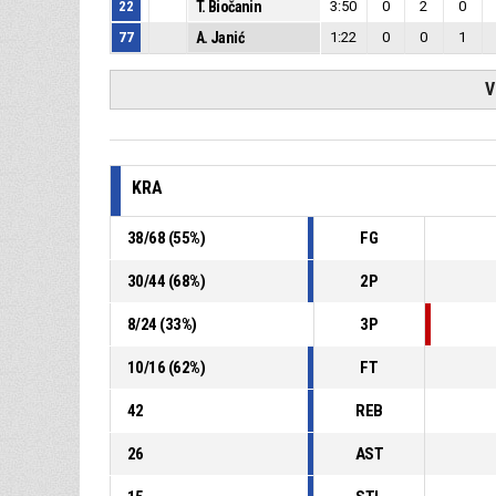
22
T. Biočanin
3:50
0
2
0
77
A. Janić
1:22
0
0
1
V
KRA
38
/
68
(
55
%)
FG
30
/
44
(
68
%)
2P
8
/
24
(
33
%)
3P
10
/
16
(
62
%)
FT
42
REB
26
AST