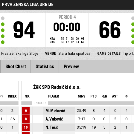
PRVA ZENSKA LIGA SRBIJE
PERIOD
4
94
66
00:00
KRA
25
21
28
20
94
RKG
23
17
12
14
66
Prva zenska liga Srbije
VENUE
Stara hala sportova
GAME DETAILS
Tip of
Shot Chart
Statistics
Preview
ŽKK SPD Radnički d.o.o.
PF
INDEX
NO.
PLAYER
MINS
PTS
REB
AST
PF
ON COURT
0
2
6
M. Mehović
25:49
8
4
0
4
1
36
8
A. Vuković
7:17
0
0
2
0
0
1
10
N. Tešić
35:19
19
5
2
1