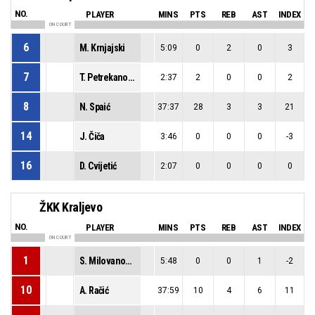
NO.
PLAYER
MINS
PTS
REB
AST
INDEX
ON COURT
6
M. Krnjajski
5:09
0
2
0
3
7
T. Petrekanović
2:37
2
0
0
2
8
N. Spaić
37:37
28
3
3
21
14
J. Čiča
3:46
0
0
0
-3
16
D. Cvijetić
2:07
0
0
0
0
ŽKK Kraljevo
NO.
PLAYER
MINS
PTS
REB
AST
INDEX
ON COURT
1
S. Milovanović
5:48
0
0
1
-2
10
A. Račić
37:59
10
4
6
11