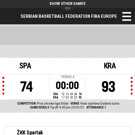
SHOW OTHER GAMES
SERBIAN BASKETBALL FEDERATION FIBA EUROPE
SPA
KRA
PERIOD
4
74
93
00:00
SPA
13
15
18
28
74
KRA
17
35
18
23
93
COMPETITION
Prva zenska liga Srbije
VENUE
Hala sportova Dudova šuma
GAME DETAILS
Tip off: 4:00 pm 23/01/21
ATTENDANCE
5
ŽKK Spartak