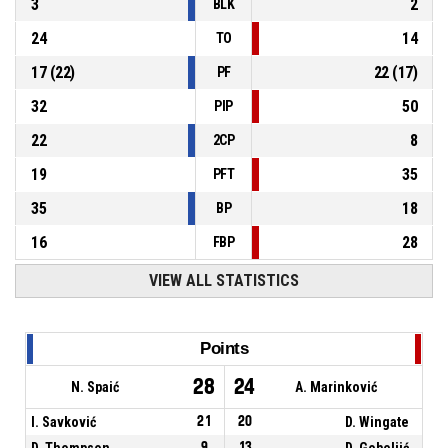
3
2
BLK
24
14
TO
17
(
22
)
22
(
17
)
PF
32
50
PIP
22
8
2CP
19
35
PFT
35
18
BP
16
28
FBP
VIEW ALL STATISTICS
Points
28
24
N. Spaić
A. Marinković
I. Savković
21
20
D. Wingate
D. Thompson
9
13
D. Gobeljić