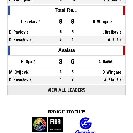
Total Rebounds
8
8
I. Savković
D. Wingate
D. Pavlović
6
6
I. Brajković
D. Kovačević
5
4
A. Račić
Assists
3
6
N. Spaić
A. Račić
M. Cvijović
3
6
D. Wingate
D. Kovačević
1
3
A. Stojičić
VIEW ALL LEADERS
BROUGHT TO YOU BY