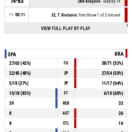
74-93
ŽKK Kraljevo
- lead by 19
P4
00:11
22, T. Biočanin
, Free throw 1 of 2 missed
VIEW FULL PLAY BY PLAY
P4
00:11
22, T. Biočanin
, Foul on
14, J. Čiča
, Personal foul
P4
00:11
KRA
SPA
27
/
63
(
42
%)
38
/
71
(
53
%)
FG
P4
00:11
22, T. Biočanin
, Defensive rebound
22
/
45
(
48
%)
27
/
54
(
50
%)
2P
14, J. Čiča
, 2pt jump shot missed
P4
00:12
5
/
18
(
27
%)
11
/
17
(
64
%)
3P
15
/
18
(
83
%)
6
/
10
(
60
%)
FT
39
33
REB
8
26
AST
8
16
STL