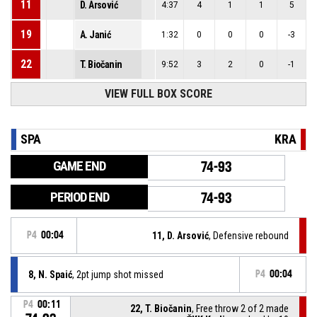
11
D. Arsović
4:37
4
1
1
5
19
A. Janić
1:32
0
0
0
-3
22
T. Biočanin
9:52
3
2
0
-1
VIEW FULL BOX SCORE
SPA
KRA
GAME END
74-93
PERIOD END
74-93
P4
00:04
11, D. Arsović
, Defensive rebound
8, N. Spaić
, 2pt jump shot missed
P4
00:04
P4
00:11
22, T. Biočanin
, Free throw 2 of 2 made