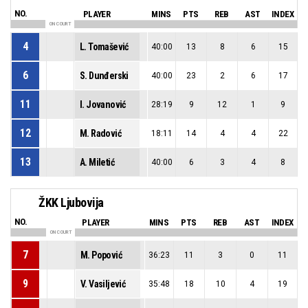
NO.
PLAYER
MINS
PTS
REB
AST
INDEX
ON COURT
4
L. Tomašević
40:00
13
8
6
15
6
S. Dunđerski
40:00
23
2
6
17
11
I. Jovanović
28:19
9
12
1
9
12
M. Radović
18:11
14
4
4
22
13
A. Miletić
40:00
6
3
4
8
ŽKK Ljubovija
NO.
PLAYER
MINS
PTS
REB
AST
INDEX
ON COURT
7
M. Popović
36:23
11
3
0
11
9
V. Vasiljević
35:48
18
10
4
19