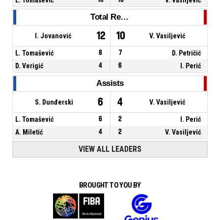
Total Rebounds
12
10
I. Jovanović
V. Vasiljević
L. Tomašević
8
7
D. Petričić
D. Verigić
4
6
I. Perić
Assists
6
4
S. Dunđerski
V. Vasiljević
L. Tomašević
6
2
I. Perić
A. Miletić
4
2
V. Vasiljević
VIEW ALL LEADERS
BROUGHT TO YOU BY