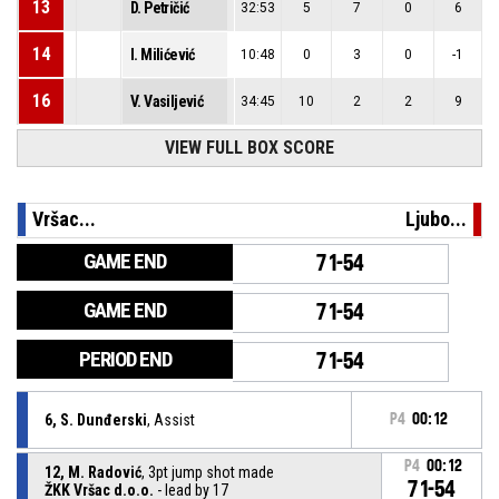
13
D. Petričić
32:53
5
7
0
6
14
I. Milićević
10:48
0
3
0
-1
16
V. Vasiljević
34:45
10
2
2
9
VIEW FULL BOX SCORE
Vršac...
Ljubo...
GAME END
71-54
GAME END
71-54
PERIOD END
71-54
6, S. Dunđerski
, Assist
P4
00:12
P4
00:12
12, M. Radović
, 3pt jump shot made
71-54
ŽKK Vršac d.o.o.
- lead by 17