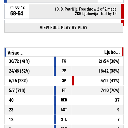
P4
00:12
13, D. Petričić
, Free throw 2 of 2 made
68-54
ŽKK Ljubovija
- trail by 14
VIEW FULL PLAY BY PLAY
P4
00:12
13, D. Petričić
, Free throw 1 of 2 missed
P4
00:12
13, D. Petričić
, Foul on
Ljubo...
Vršac...
11, I. Jovanović
, Personal foul
P4
00:12
30
/
72
(
41
%)
21
/
54
(
38
%)
FG
24
/
46
(
52
%)
16
/
42
(
38
%)
2P
P4
00:20
9, V. Vasiljević
, Defensive rebound
6
/
26
(
23
%)
5
/
12
(
41
%)
3P
5
/
7
(
71
%)
7
/
10
(
70
%)
FT
40
37
REB
23
9
AST
12
7
STL