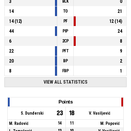
3
0
BLK
14
21
TO
14
(
12
)
12
(
14
)
PF
44
24
PIP
6
8
2CP
22
9
PFT
20
2
BP
8
1
FBP
VIEW ALL STATISTICS
Points
23
18
S. Dunđerski
V. Vasiljević
M. Radović
14
11
M. Popović
L. Tomašević
13
10
V. Vasiljević