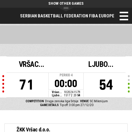
SHOW OTHER GAMES
SERBIAN BASKETBALL FEDERATION FIBA EUROPE
VRŠAC...
LJUBO...
PERIOD
4
71
54
00:00
Vršac...
10
20
26
15
71
Ljubo...
15
17
2
20
54
COMPETITION
Druga zenska liga Srbije
VENUE
SC Milenijum
GAME DETAILS
Tip off: 3:00 pm 27/12/20
ŽKK Vršac d.o.o.