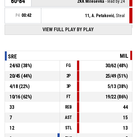
60-84
ŽKK Mileševka
- lead by 24
P4
00:42
11, A. Petaković
, Steal
VIEW FULL PLAY BY PLAY
5, I. Krstić
, Turnover - bad pass
P4
00:42
12, A. Simić
, Steal
P4
00:48
MIL
SRE
24
/
63
(
38
%)
30
/
62
(
48
%)
FG
P4
00:48
10, A. Polovina
, Turnover - bad pass
20
/
45
(
44
%)
25
/
49
(
51
%)
2P
6, A. Riđošić
, Assist
P4
00:59
4
/
18
(
22
%)
5
/
13
(
38
%)
3P
10
/
16
(
62
%)
19
/
22
(
86
%)
FT
33
44
REB
7
15
AST
12
13
STL