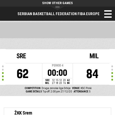
SHOW OTHER GAMES
SERBIAN BASKETBALL FEDERATION FIBA EUROPE
SRE
MIL
PERIOD
4
62
84
00:00
SRE
12
15
12
23
62
MIL
27
18
23
16
84
COMPETITION
Druga zenska liga Srbije
VENUE
KSC Pinki
GAME DETAILS
Tip off: 2:00 pm 27/12/20
ATTENDANCE
5
ŽKK Srem