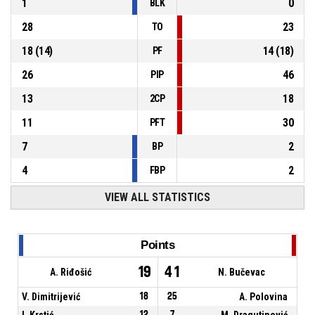
1
0
BLK
28
23
TO
18
(
14
)
14
(
18
)
PF
26
46
PIP
13
18
2CP
11
30
PFT
7
2
BP
4
2
FBP
VIEW ALL STATISTICS
Points
19
41
A. Riđošić
N. Bučevac
V. Dimitrijević
18
25
A. Polovina
I. Krstić
12
7
M. Dragutinović