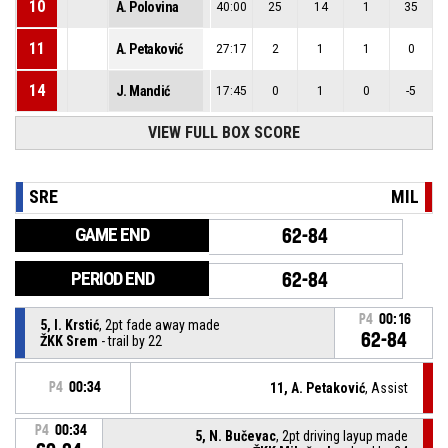
10
A. Polovina
40:00
25
14
1
35
11
A. Petaković
27:17
2
1
1
0
14
J. Mandić
17:45
0
1
0
-5
VIEW FULL BOX SCORE
SRE
MIL
GAME END
62-84
PERIOD END
62-84
P4
00:16
5, I. Krstić
, 2pt fade away made
62-84
ŽKK Srem
- trail by 22
P4
00:34
11, A. Petaković
, Assist
P4
00:34
5, N. Bučevac
, 2pt driving layup made