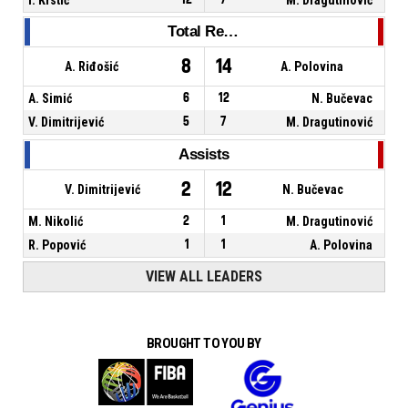
Total Rebounds
8
14
A. Riđošić
A. Polovina
A. Simić
6
12
N. Bučevac
V. Dimitrijević
5
7
M. Dragutinović
Assists
2
12
V. Dimitrijević
N. Bučevac
M. Nikolić
2
1
M. Dragutinović
R. Popović
1
1
A. Polovina
VIEW ALL LEADERS
BROUGHT TO YOU BY