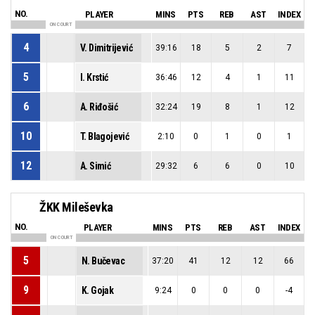
NO.
PLAYER
MINS
PTS
REB
AST
INDEX
ON COURT
4
V. Dimitrijević
39:16
18
5
2
7
5
I. Krstić
36:46
12
4
1
11
6
A. Riđošić
32:24
19
8
1
12
10
T. Blagojević
2:10
0
1
0
1
12
A. Simić
29:32
6
6
0
10
ŽKK Mileševka
NO.
PLAYER
MINS
PTS
REB
AST
INDEX
ON COURT
5
N. Bučevac
37:20
41
12
12
66
9
K. Gojak
9:24
0
0
0
-4