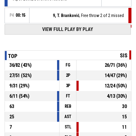
P4
00:15
9, T. Branković
, Free throw 2 of 2 missed
VIEW FULL PLAY BY PLAY
P4
00:15
9, T. Branković
, Free throw 1 of 2 missed
P4
00:15
9, T. Branković
, Foul on
SIS
TOP
36
/
82
(
43
%)
26
/
71
(
36
%)
FG
15, J. Đurnić
, Personal foul
P4
00:15
27
/
51
(
52
%)
14
/
47
(
29
%)
2P
P4
00:31
15, J. Đurnić
, 2pt lay up made
87-68
9
/
31
(
29
%)
12
/
24
(
50
%)
ŽKK Topolčanka
- lead by 19
3P
6
/
11
(
54
%)
4
/
13
(
30
%)
FT
63
30
REB
25
15
AST
7
11
STL