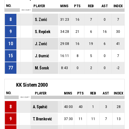
NO.
PLAYER
MINS
PTS
REB
AST
INDEX
ON COURT
8
S. Zorić
31:23
16
7
0
7
9
S. Repček
34:28
21
6
16
30
10
J. Zorić
29:08
16
19
6
41
15
J. Đurnić
16:11
8
5
0
7
77
M. Šorak
8:43
0
2
0
-2
KK Sistem 2000
NO.
PLAYER
MINS
PTS
REB
AST
INDEX
ON COURT
8
A. Spahić
40:00
40
1
3
28
9
T. Branković
37:30
11
11
7
13