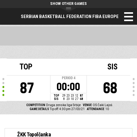
SHOW OTHER GAMES
SERBIAN BASKETBALL FEDERATION FIBA EUROPE
TOP
SIS
PERIOD
4
87
68
00:00
TOP
29
23
23
12
87
SIS
8
23
10
27
68
COMPETITION
Druga zenska liga Srbije
VENUE
OŠ Čaki Lajoš
GAME DETAILS
Tip off: 4:30 pm 27/03/21
ATTENDANCE
10
ŽKK Topolčanka