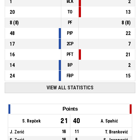
1
2
BLK
20
13
TO
8
(
8
)
8
(
8
)
PF
48
22
PIP
17
7
2CP
16
21
PFT
14
2
BP
24
15
FBP
VIEW ALL STATISTICS
Points
21
40
S. Repček
A. Spahić
J. Zorić
16
11
T. Branković
S. Zorić
16
8
S. Jovanović