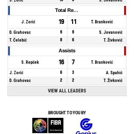
Total Rebounds
19
11
J. Zorić
T. Branković
D. Grahovac
9
9
S. Jovanović
T. Čelebić
8
6
T. Živković
Assists
16
7
S. Repček
T. Branković
J. Zorić
6
3
A. Spahić
D. Grahovac
2
2
T. Živković
VIEW ALL LEADERS
BROUGHT TO YOU BY