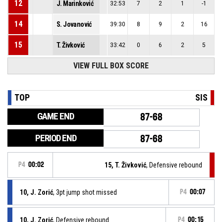
12
J. Marinković
32:53
7
2
1
-1
14
S. Jovanović
39:30
8
9
2
16
15
T. Živković
33:42
0
6
2
5
VIEW FULL BOX SCORE
TOP
SIS
GAME END
87-68
PERIOD END
87-68
P4
00:02
15, T. Živković
, Defensive rebound
10, J. Zorić
, 3pt jump shot missed
P4
00:07
10, J. Zorić
, Defensive rebound
P4
00:15