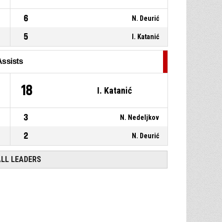
6
N. Deurić
5
I. Katanić
Assists
18
I. Katanić
3
N. Nedeljkov
2
N. Deurić
ALL LEADERS