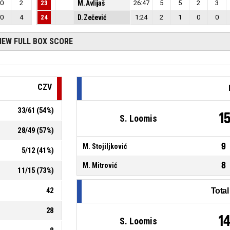
0
2
23
M. Avlijaš
26:47
5
5
2
3
0
4
24
D. Zečević
1:24
2
1
0
0
IEW FULL BOX SCORE
CZV
33
/
61
(
54
%)
1
S. Loomis
28
/
49
(
57
%)
9
M. Stojiljković
5
/
12
(
41
%)
8
M. Mitrović
11
/
15
(
73
%)
42
Tota
28
1
S. Loomis