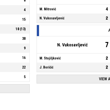
8
4
M. Mitrović
4
2
N. Vukosavljević
15
18
(
13
)
38
7
N. Vukosavljević
9
16
2
M. Stojiljković
2
22
J. Boričić
5
VIEW 