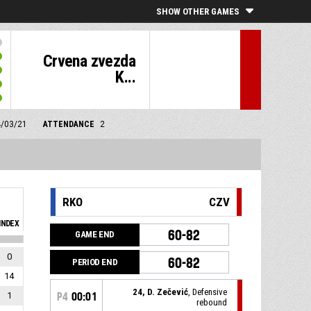
SHOW OTHER GAMES
Crvena zvezda
K...
4/03/21
ATTENDANCE
2
RKO
CZV
INDEX
60-82
GAME END
0
60-82
PERIOD END
14
24, D. Zečević
, Defensive
1
P4
00:01
rebound