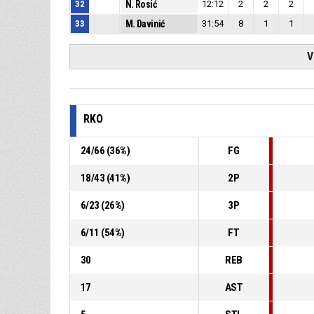
32
N. Rosić
12:12
2
2
2
33
M. Davinić
31:54
8
1
1
V
RKO
24
/
66
(
36
%)
FG
18
/
43
(
41
%)
2P
6
/
23
(
26
%)
3P
6
/
11
(
54
%)
FT
30
REB
17
AST