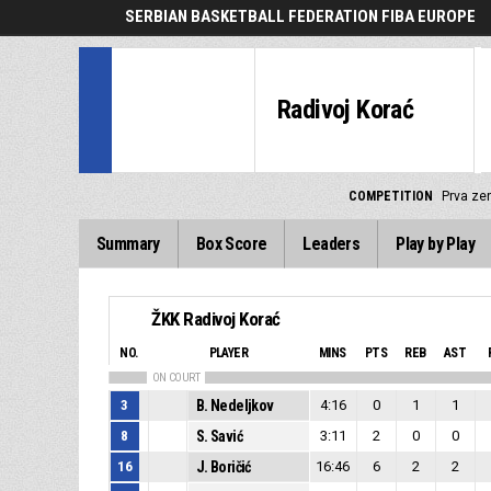
SERBIAN BASKETBALL FEDERATION FIBA EUROPE
Radivoj Korać
COMPETITION
Prva zen
Summary
Box Score
Leaders
Play by Play
ŽKK Radivoj Korać
NO.
PLAYER
MINS
PTS
REB
AST
ON COURT
3
B. Nedeljkov
4:16
0
1
1
8
S. Savić
3:11
2
0
0
16
J. Boričić
16:46
6
2
2