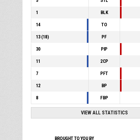
5
STL
1
BLK
14
TO
13
(
18
)
PF
30
PIP
11
2CP
7
PFT
12
BP
8
FBP
VIEW ALL STATISTICS
BROUGHT TO YOU BY