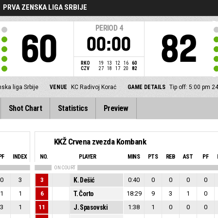
PRVA ZENSKA LIGA SRBIJE
PERIOD
4
60
82
00:00
RKO
19
13
12
16
60
CZV
27
18
17
20
82
ska liga Srbije
VENUE
KC Radivoj Korać
GAME DETAILS
Tip off: 5:00 pm 2
Shot Chart
Statistics
Preview
KKŽ Crvena zvezda Kombank
PF
INDEX
NO.
PLAYER
MINS
PTS
REB
AST
PF
ON COURT
0
3
3
K. Dešić
0:40
0
0
0
0
1
1
6
T. Čorto
18:29
9
3
1
0
3
1
11
J. Spasovski
1:38
1
0
0
0