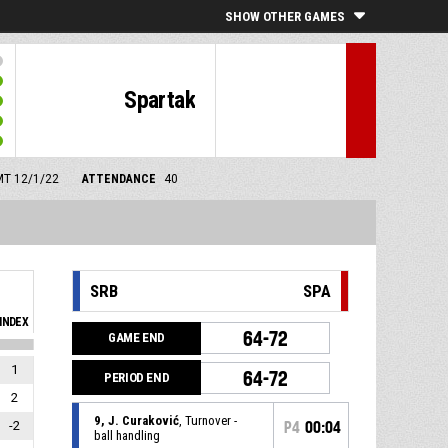
SHOW OTHER GAMES
Spartak
GMT 12/1/22
ATTENDANCE
40
SRB
SPA
INDEX
64-72
GAME END
1
64-72
PERIOD END
2
9, J. Curaković
, Turnover -
-2
P4
00:04
ball handling