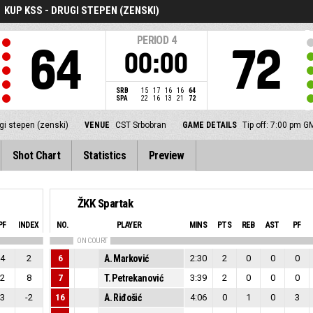
KUP KSS - DRUGI STEPEN (ZENSKI)
PERIOD
4
64
72
00:00
SRB
15
17
16
16
64
SPA
22
16
13
21
72
gi stepen (zenski)
VENUE
CST Srbobran
GAME DETAILS
Tip off: 7:00 pm 
Shot Chart
Statistics
Preview
ŽKK Spartak
PF
INDEX
NO.
PLAYER
MINS
PTS
REB
AST
PF
ON COURT
4
2
6
A. Marković
2:30
2
0
0
0
2
8
7
T. Petrekanović
3:39
2
0
0
0
3
-2
16
A. Riđošić
4:06
0
1
0
3