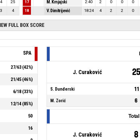
4
25
17
M. Krnjajski
2:40
2
0
0
0
3
4
18
V. Dimitrijević
18:24
4
2
2
0
IEW FULL BOX SCORE
SPA
27
/
63
(
42
%)
2
J. Curaković
21
/
45
(
46
%)
11
S. Dunđerski
6
/
18
(
33
%)
6
M. Zorić
12
/
14
(
85
%)
50
Tota
16
8
J. Curaković