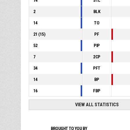
14
STL
2
BLK
14
TO
21
(
15
)
PF
52
PIP
7
2CP
34
PFT
14
BP
16
FBP
VIEW ALL STATISTICS
BROUGHT TO YOU BY