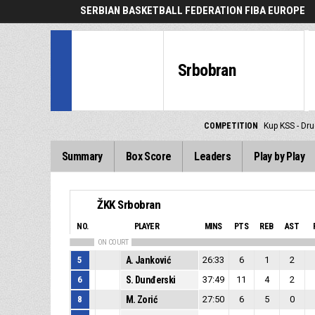
SERBIAN BASKETBALL FEDERATION FIBA EUROPE
Srbobran
COMPETITION
Kup KSS - Dru
Summary
Box Score
Leaders
Play by Play
ŽKK Srbobran
NO.
PLAYER
MINS
PTS
REB
AST
ON COURT
5
A. Janković
26:33
6
1
2
6
S. Dunđerski
37:49
11
4
2
8
M. Zorić
27:50
6
5
0