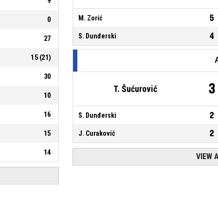
9
5
M. Zorić
0
4
S. Dunđerski
27
15
(
21
)
30
3
T. Šućurović
10
16
2
S. Dunđerski
2
15
J. Curaković
14
VIEW 