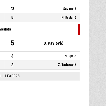
13
I. Savković
5
N. Krstajić
Assists
5
D. Pavlović
3
N. Spaić
2
Z. Todorović
ALL LEADERS