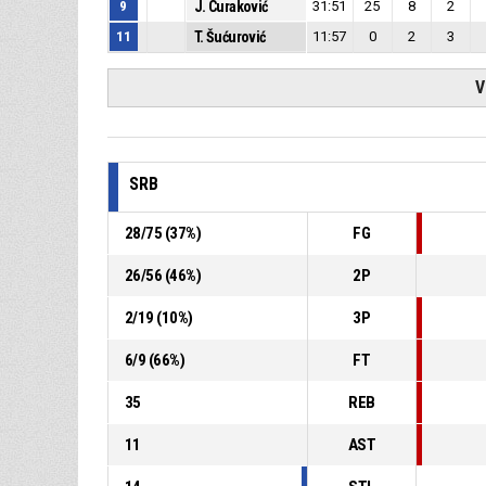
9
J. Curaković
31:51
25
8
2
11
T. Šućurović
11:57
0
2
3
V
SRB
28
/
75
(
37
%)
FG
26
/
56
(
46
%)
2P
2
/
19
(
10
%)
3P
6
/
9
(
66
%)
FT
35
REB
11
AST