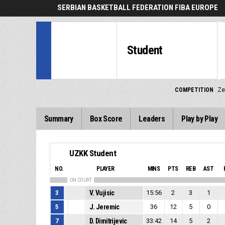
SERBIAN BASKETBALL FEDERATION FIBA EUROPE
Student
COMPETITION
Ze
Summary
Box Score
Leaders
Play by Play
UZKK Student
NO.
PLAYER
MINS
PTS
REB
AST
ON COURT
3
V. Vujisic
15:56
2
3
1
5
J. Jeremic
36
12
5
0
7
D. Dimitrijevic
33:42
14
5
2