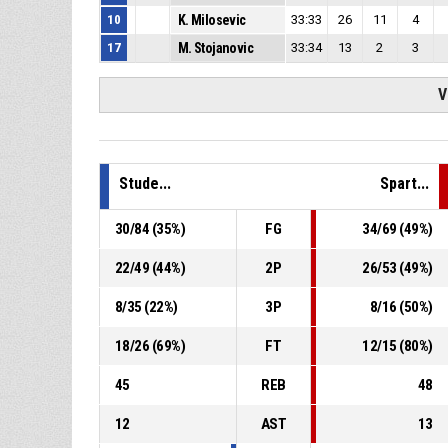
10
K. Milosevic
33:33
26
11
4
17
M. Stojanovic
33:34
13
2
3
V
Stude...
Spart...
30
/
84
(
35
%)
FG
34
/
69
(
49
%)
22
/
49
(
44
%)
2P
26
/
53
(
49
%)
8
/
35
(
22
%)
3P
8
/
16
(
50
%)
18
/
26
(
69
%)
FT
12
/
15
(
80
%)
45
REB
48
12
AST
13