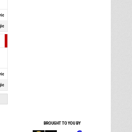
vic
jic
vic
jic
BROUGHT TO YOU BY