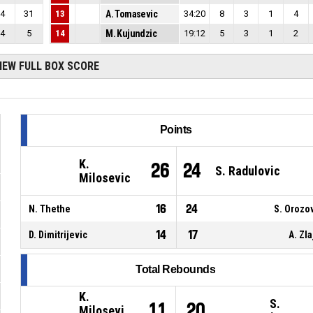
4
31
13
A. Tomasevic
34:20
8
3
1
4
4
5
14
M. Kujundzic
19:12
5
3
1
2
IEW FULL BOX SCORE
Points
K.
26
24
S. Radulovic
Milosevic
16
24
N. Thethe
S. Orozo
14
17
D. Dimitrijevic
A. Zla
Total Rebounds
K.
S.
11
20
Milosevi