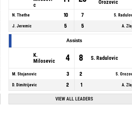
Orozovic
c
10
7
N. Thethe
S. Radulo
5
5
J. Jeremic
A. Zla
Assists
K.
4
8
S. Radulovic
Milosevic
3
2
M. Stojanovic
S. Orozo
2
1
D. Dimitrijevic
A. Zla
VIEW ALL LEADERS