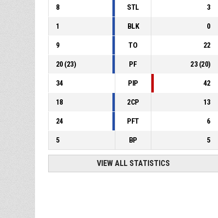
8
STL
3
1
BLK
0
9
TO
22
20
(
23
)
PF
23
(
20
)
34
PIP
42
18
2CP
13
24
PFT
6
5
BP
5
VIEW ALL STATISTICS