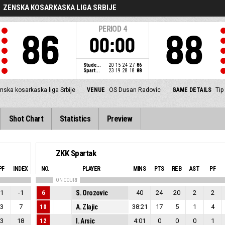
ZENSKA KOSARKASKA LIGA SRBIJE
PERIOD
4
86
88
00:00
Stude...
20
15
24
27
86
Spart...
23
19
28
18
88
nska kosarkaska liga Srbije
VENUE
OS Dusan Radovic
GAME DETAILS
Tip
Shot Chart
Statistics
Preview
ZKK Spartak
PF
INDEX
NO.
PLAYER
MINS
PTS
REB
AST
PF
ON COURT
1
-1
6
S. Orozovic
40
24
20
2
2
3
7
10
A. Zlajic
38:21
17
5
1
4
3
18
12
I. Arsic
4:01
0
0
0
1