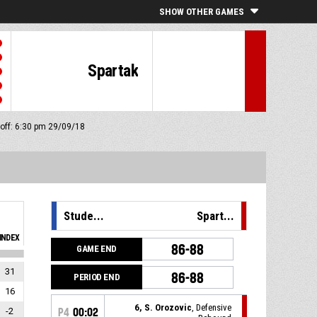
SHOW OTHER GAMES
Spartak
 off: 6:30 pm 29/09/18
Stude...
Spart...
INDEX
86-88
GAME END
31
86-88
PERIOD END
16
6, S. Orozovic
, Defensive
-2
P4
00:02