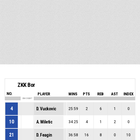
ZKK Bor
NO.
PLAYER
MINS
PTS
REB
AST
INDEX
ON COURT
4
D. Vuckovic
25:59
2
6
1
0
10
A. Miletic
34:25
4
1
2
0
21
D. Feagin
36:58
16
8
0
10