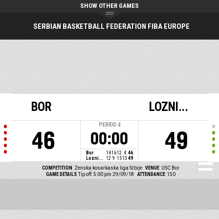
SHOW OTHER GAMES
SERBIAN BASKETBALL FEDERATION FIBA EUROPE
BOR
LOZNI...
PERIOD
4
46
49
00:00
Bor
14
16
12
4
46
Lozni...
12
9
15
13
49
COMPETITION
Zenska kosarkaska liga Srbije
VENUE
USC Bor
GAME DETAILS
Tip off: 5:00 pm 29/09/18
ATTENDANCE
150