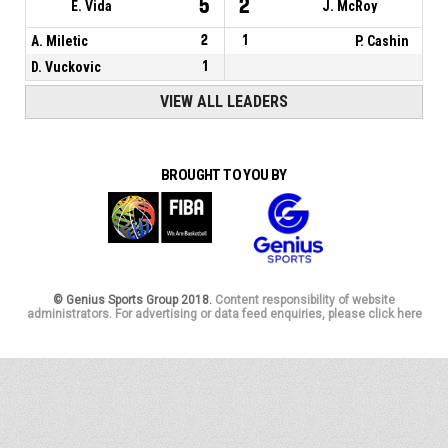
5
2
E. Vida
J. McRoy
A. Miletic
2
1
P. Cashin
D. Vuckovic
1
VIEW ALL LEADERS
BROUGHT TO YOU BY
© Genius Sports Group 2018.
Content responsibility of website
administrators. For advertising or data feed enquiries, please click here