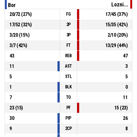
Lozni...
Bor
20
/
72
(
27
%)
17
/
45
(
37
%)
FG
25, M. Sulejman
, Substitution in
P4
00:02
17
/
52
(
32
%)
15
/
35
(
42
%)
2P
7, J. Vuckovic
, Substitution out
P4
00:02
3
/
20
(
15
%)
2
/
10
(
20
%)
3P
3
/
7
(
42
%)
13
/
29
(
44
%)
FT
43
47
REB
11
3
AST
5
5
STL
1
0
BLK
7
11
TO
23
(
15
)
15
(
23
)
PF
30
26
PIP
9
8
2CP