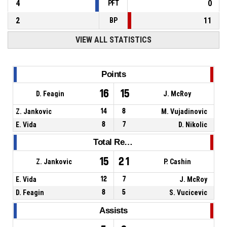
4
0
PFT
2
11
BP
VIEW ALL STATISTICS
Points
16
15
D. Feagin
J. McRoy
Z. Jankovic
14
8
M. Vujadinovic
E. Vida
8
7
D. Nikolic
Total Rebounds
15
21
Z. Jankovic
P. Cashin
E. Vida
12
7
J. McRoy
D. Feagin
8
5
S. Vucicevic
Assists