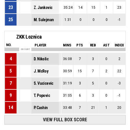
23
Z. Jankovic
35:24
14
15
1
23
25
M. Sulejman
1:31
0
0
0
-1
ZKK Loznica
NO.
PLAYER
MINS
PTS
REB
AST
INDEX
ON COURT
4
D. Nikolic
36:08
7
3
0
2
5
J. McRoy
30:59
15
7
2
22
7
S. Vucicevic
31:19
3
5
0
-3
9
T. Popovic
31:05
6
3
0
-1
14
P. Cashin
33:48
7
21
1
20
VIEW FULL BOX SCORE