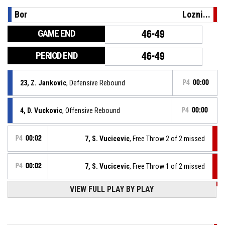
Bor
Lozni...
GAME END
46-49
PERIOD END
46-49
23, Z. Jankovic
, Defensive Rebound
P4
00:00
4, D. Vuckovic
, Offensive Rebound
P4
00:00
P4
00:02
7, S. Vucicevic
, Free Throw 2 of 2 missed
P4
00:02
7, S. Vucicevic
, Free Throw 1 of 2 missed
VIEW FULL PLAY BY PLAY
P4
00:02
7, S. Vucicevic
, Foul on
4, D. Vuckovic
, Personal Foul
P4
00:02