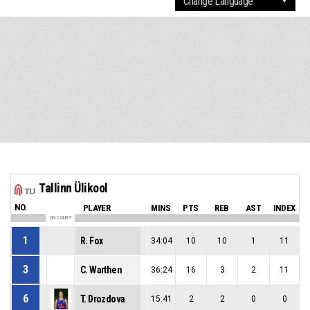
Tallinn Ülikool
NO.
PLAYER
MINS
PTS
REB
AST
INDEX
ON COURT
1
R. Fox
34:04
10
10
1
11
3
C. Warthen
36:24
16
3
2
11
6
T. Drozdova
15:41
2
2
0
0