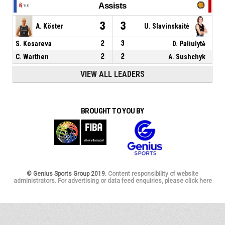
Assists
3
3
A. Köster
U. Slavinskaitė
S. Kosareva
2
3
D. Paliulytė
C. Warthen
2
2
A. Sushchyk
VIEW ALL LEADERS
BROUGHT TO YOU BY
© Genius Sports Group 2019.
Content responsibility of website
administrators. For advertising or data feed enquiries, please click here