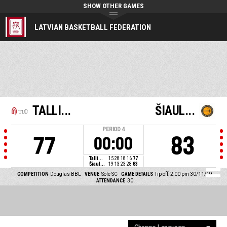
SHOW OTHER GAMES
LATVIAN BASKETBALL FEDERATION
TALLI...
ŠIAUL...
PERIOD
4
77
83
00:00
Talli...
15
28
18
16
77
Šiaul...
19
13
23
28
83
COMPETITION
Douglas BBL
VENUE
Sole SC
GAME DETAILS
Tip off: 2:00 pm 30/11/19
ATTENDANCE
30