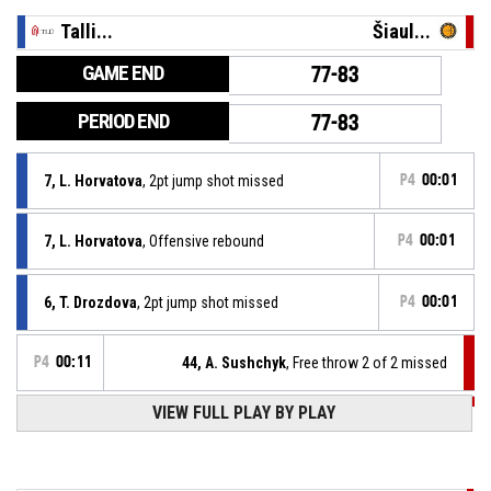
Talli...
Šiaul...
GAME END
77-83
PERIOD END
77-83
7, L. Horvatova
, 2pt jump shot missed
P4
00:01
7, L. Horvatova
, Offensive rebound
P4
00:01
6, T. Drozdova
, 2pt jump shot missed
P4
00:01
P4
00:11
44, A. Sushchyk
, Free throw 2 of 2 missed
P4
00:11
VIEW FULL PLAY BY PLAY
44, A. Sushchyk
, Free throw 1 of 2 made
77-83
Šiaulių Šiauliai
- lead by 6
6, T. Drozdova
, Substitution in
P4
00:11