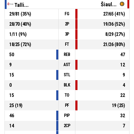
Šiaul...
Talli...
29
/
81
(
35
%)
27
/
65
(
41
%)
FG
4, S. Kosareva
, Substitution out
P4
00:11
28
/
70
(
40
%)
19
/
36
(
52
%)
2P
P4
00:11
44, A. Sushchyk
, Foul on
1
/
11
(
9
%)
8
/
29
(
27
%)
3P
18
/
25
(
72
%)
21
/
26
(
80
%)
FT
50
47
REB
9
12
AST
15
9
STL
0
4
BLK
15
22
TO
25
(
19
)
19
(
25
)
PF
46
32
PIP
14
7
2CP