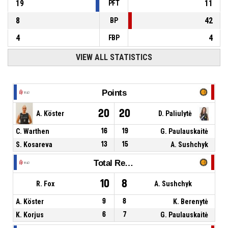
19
11
PFT
8
42
BP
4
4
FBP
VIEW ALL STATISTICS
Points
20
20
A. Köster
D. Paliulytė
C. Warthen
16
19
G. Paulauskaitė
S. Kosareva
13
15
A. Sushchyk
Total Rebounds
10
8
R. Fox
A. Sushchyk
A. Köster
9
8
K. Berenytė
K. Korjus
6
7
G. Paulauskaitė