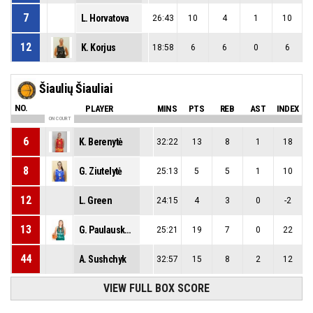
7
L. Horvatova
26:43
10
4
1
10
12
K. Korjus
18:58
6
6
0
6
Šiaulių Šiauliai
NO.
PLAYER
MINS
PTS
REB
AST
INDEX
ON COURT
6
K. Berenytė
32:22
13
8
1
18
8
G. Ziutelytė
25:13
5
5
1
10
12
L. Green
24:15
4
3
0
-2
13
G. Paulauskaitė
25:21
19
7
0
22
44
A. Sushchyk
32:57
15
8
2
12
VIEW FULL BOX SCORE