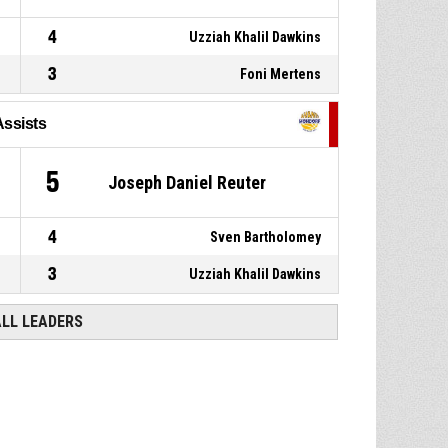
4
Uzziah Khalil Dawkins
3
Foni Mertens
Assists
5
Joseph Daniel Reuter
4
Sven Bartholomey
3
Uzziah Khalil Dawkins
ALL LEADERS