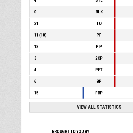
4
STL
0
BLK
21
TO
11
(
10
)
PF
18
PIP
3
2CP
4
PFT
6
BP
15
FBP
VIEW ALL STATISTICS
BROUGHT TO YOU BY