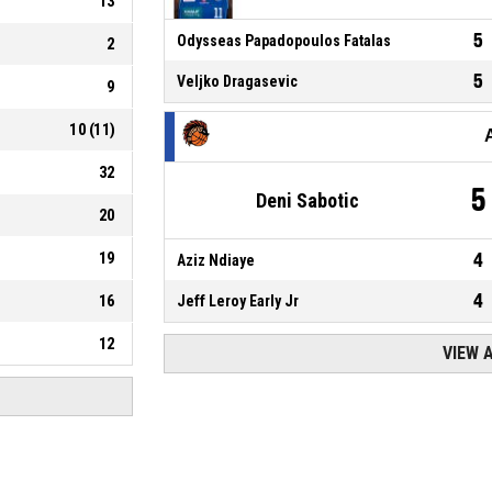
13
5
Odysseas Papadopoulos Fatalas
2
5
Veljko Dragasevic
9
10
(
11
)
32
5
Deni Sabotic
20
19
4
Aziz Ndiaye
4
16
Jeff Leroy Early Jr
12
VIEW 