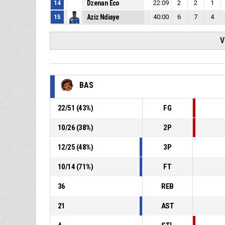
14
Dzenan Eco
22:09
2
2
1
15
Aziz Ndiaye
40:00
6
7
4
V
BAS
22
/
51
(
43
%)
FG
10
/
26
(
38
%)
2P
12
/
25
(
48
%)
3P
10
/
14
(
71
%)
FT
36
REB
21
AST