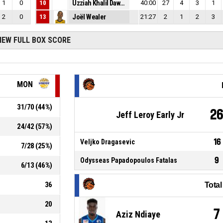
1
0
10
Uzziah Khalil Dawkins
40:00
27
4
3
1
2
0
13
Joël Wealer
21:27
2
1
2
3
IEW FULL BOX SCORE
MON
31
/
70
(
44
%)
2
Jeff Leroy Early Jr
24
/
42
(
57
%)
16
Veljko Dragasevic
7
/
28
(
25
%)
9
Odysseas Papadopoulos Fatalas
6
/
13
(
46
%)
36
Tota
20
7
Aziz Ndiaye