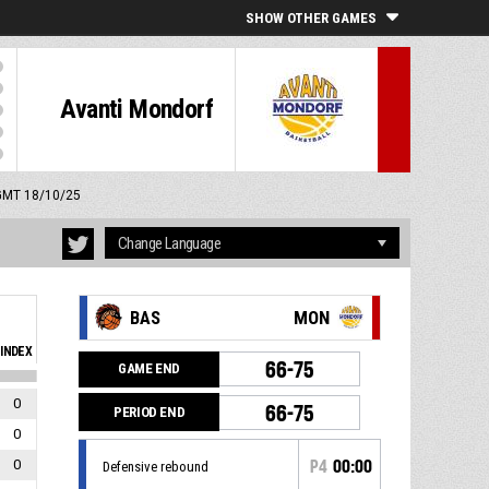
SHOW OTHER GAMES
Avanti Mondorf
 GMT 18/10/25
BAS
MON
INDEX
66-75
GAME END
0
66-75
PERIOD END
0
0
P4
00:00
Defensive rebound