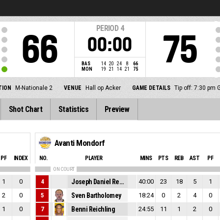
PERIOD
4
66
75
00:00
BAS
14
20
24
8
66
MON
19
21
14
21
75
TION
M-Nationale 2
VENUE
Hall op Acker
GAME DETAILS
Tip off: 7:30 pm
Shot Chart
Statistics
Preview
Avanti Mondorf
PF
INDEX
NO.
PLAYER
MINS
PTS
REB
AST
PF
ON COURT
1
0
4
Joseph Daniel Reuter
40:00
23
18
5
1
2
0
5
Sven Bartholomey
18:24
0
2
4
0
1
0
7
Benni Reichling
24:55
11
1
2
0