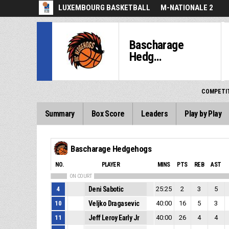
LUXEMBOURG BASKETBALL
M-NATIONALE 2
Bascharage
Hedg...
COMPETI
Summary
Box Score
Leaders
Play by Play
Bascharage Hedgehogs
NO.
PLAYER
MINS
PTS
REB
AST
ON COURT
4
Deni Sabotic
25:25
2
3
5
10
Veljko Dragasevic
40:00
16
5
3
11
Jeff Leroy Early Jr
40:00
26
4
4