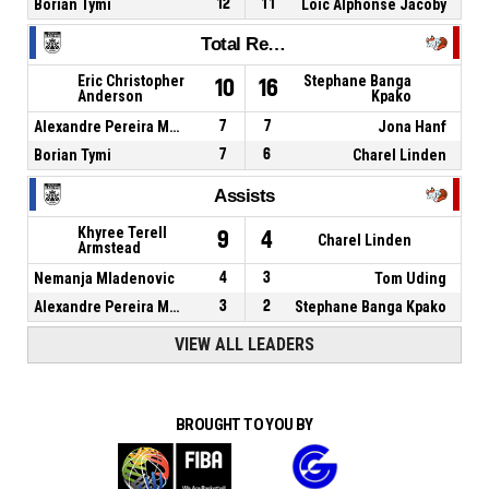
Borian Tymi
12
11
Loic Alphonse Jacoby
Total Rebounds
Eric Christopher
Stephane Banga
10
16
Anderson
Kpako
Alexandre Pereira Meireles
7
7
Jona Hanf
Borian Tymi
7
6
Charel Linden
Assists
Khyree Terell
9
4
Charel Linden
Armstead
Nemanja Mladenovic
4
3
Tom Uding
Alexandre Pereira Meireles
3
2
Stephane Banga Kpako
VIEW ALL LEADERS
BROUGHT TO YOU BY