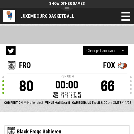
SHOW OTHER GAMES
LUXEMBOURG BASKETBALL
FRO
FOX
PERIOD
4
80
66
00:00
FRO
20
29
10
21
80
FOX
16
12
12
26
66
COMPETITION
M-Nationale 2
VENUE
Hall Sportif
GAME DETAILS
Tip off: 8:00 pm GMT 8/11/25
Black Frogs Schieren