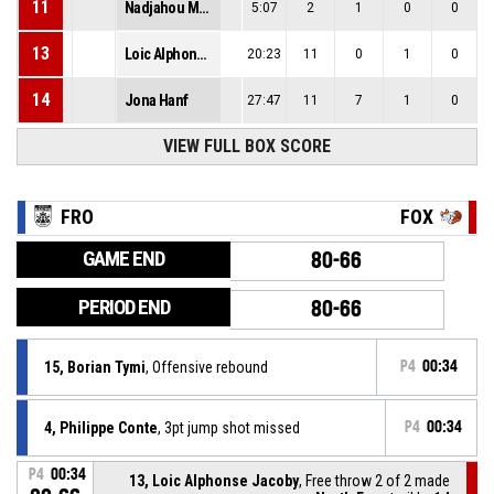
11
Nadjahou Mousel Mounda
5:07
2
1
0
0
13
Loic Alphonse Jacoby
20:23
11
0
1
0
14
Jona Hanf
27:47
11
7
1
0
VIEW FULL BOX SCORE
FRO
FOX
GAME END
80-66
PERIOD END
80-66
15, Borian Tymi
, Offensive rebound
P4
00:34
4, Philippe Conte
, 3pt jump shot missed
P4
00:34
P4
00:34
13, Loic Alphonse Jacoby
, Free throw 2 of 2 made