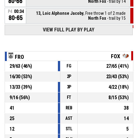
80-66
North Fox
- trail by 14
P4
00:34
13, Loic Alphonse Jacoby
, Free throw 1 of 2 made
80-65
North Fox
- trail by 15
VIEW FULL PLAY BY PLAY
P4
00:34
13, Loic Alphonse Jacoby
, Foul on
5, Leandro Rodrigues-Machado
, Personal foul
P4
00:34
FOX
FRO
29
/
63
(
46
%)
27
/
65
(
41
%)
FG
5, Leandro Rodrigues-Machado
, Assist
P4
00:43
16
/
30
(
53
%)
23
/
43
(
53
%)
2P
P4
00:43
6, Rafael Melicio Paiva
, 3pt jump shot made
80-64
13
/
33
(
39
%)
4
/
22
(
18
%)
Black Frogs Schieren
- lead by 16
3P
9
/
16
(
56
%)
8
/
15
(
53
%)
FT
41
38
REB
25
14
AST
12
5
STL