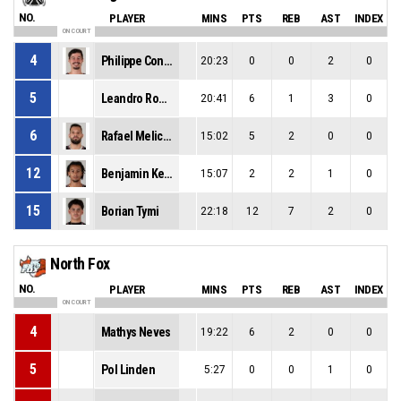
NO.
PLAYER
MINS
PTS
REB
AST
INDEX
ON COURT
4
Philippe Conte
20:23
0
0
2
0
5
Leandro Rodrigues-Machado
20:41
6
1
3
0
6
Rafael Melicio Paiva
15:02
5
2
0
0
12
Benjamin Kezie
15:07
2
2
1
0
15
Borian Tymi
22:18
12
7
2
0
North Fox
NO.
PLAYER
MINS
PTS
REB
AST
INDEX
ON COURT
4
Mathys Neves
19:22
6
2
0
0
5
Pol Linden
5:27
0
0
1
0