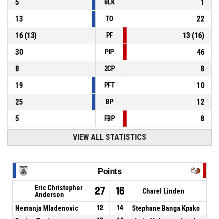
5
1
BLK
13
22
TO
16
(
13
)
13
(
16
)
PF
30
46
PIP
8
8
2CP
19
10
PFT
25
12
BP
5
8
FBP
VIEW ALL STATISTICS
Points
Eric Christopher
27
16
Charel Linden
Anderson
Nemanja Mladenovic
12
14
Stephane Banga Kpako