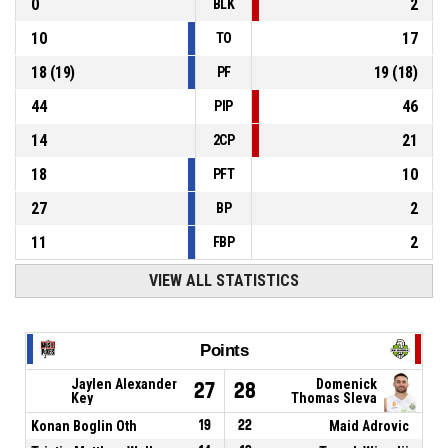
0
2
BLK
10
17
TO
18
(
19
)
19
(
18
)
PF
44
46
PIP
14
21
2CP
18
10
PFT
27
2
BP
11
2
FBP
VIEW ALL STATISTICS
Points
Jaylen Alexander
Domenick
27
28
Key
Thomas Sleva
Konan Boglin Oth
19
22
Maid Adrovic