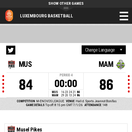
SHOW OTHER GAMES
LUXEMBOURG BASKETBALL
MUS
MAM
PERIOD
4
84
86
00:00
MUS
16
23
24
21
84
MAM
29
20
13
24
86
COMPETITION
M-ENOVOS LEAGUE
VENUE
Hall d. Sports Jeannot Bonifas
GAME DETAILS
Tip off: 8:15 pm GMT 7/1/26
ATTENDANCE
148
Musel Pikes