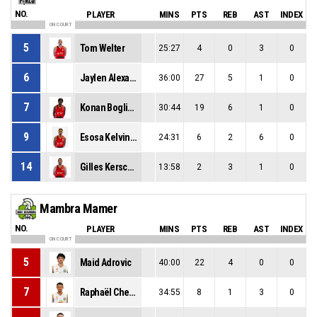
NO.
PLAYER
MINS
PTS
REB
AST
INDEX
ON COURT
5
Tom Welter
25:27
4
0
3
0
6
Jaylen Alexander Key
36:00
27
5
1
0
7
Konan Boglin Oth
30:44
19
6
1
0
9
Esosa Kelvin Okundaye
24:31
6
2
6
0
14
Gilles Kerschen
13:58
2
3
1
0
Mambra Mamer
NO.
PLAYER
MINS
PTS
REB
AST
INDEX
ON COURT
5
Maid Adrovic
40:00
22
4
0
0
7
Raphaël Cheng Somphong Muth
34:55
8
1
3
0