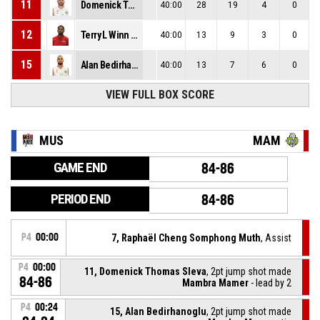
11
Domenick Thomas Sleva
40:00
28
19
4
0
12
Terry L Winn Iii
40:00
13
9
3
0
15
Alan Bedirhanoglu
40:00
13
7
6
0
VIEW FULL BOX SCORE
MUS
MAM
GAME END
84-86
PERIOD END
84-86
P4
00:00
7, Raphaël Cheng Somphong Muth
, Assist
P4
00:00
11, Domenick Thomas Sleva
, 2pt jump shot made
84-86
Mambra Mamer
- lead by 2
P4
00:24
15, Alan Bedirhanoglu
, 2pt jump shot made