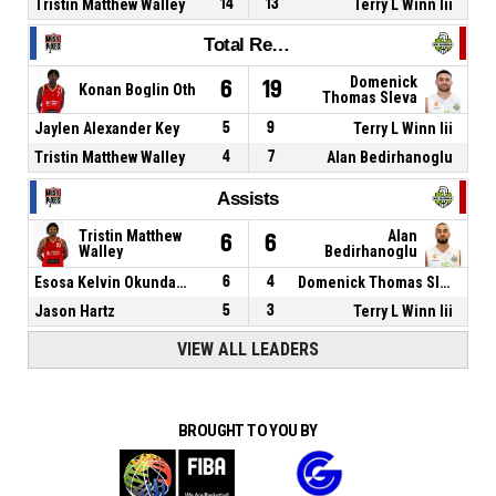
Tristin Matthew Walley
14
13
Terry L Winn Iii
Total Rebounds
Domenick
6
19
Konan Boglin Oth
Thomas Sleva
Jaylen Alexander Key
5
9
Terry L Winn Iii
Tristin Matthew Walley
4
7
Alan Bedirhanoglu
Assists
Tristin Matthew
Alan
6
6
Walley
Bedirhanoglu
Esosa Kelvin Okundaye
6
4
Domenick Thomas Sleva
Jason Hartz
5
3
Terry L Winn Iii
VIEW ALL LEADERS
BROUGHT TO YOU BY