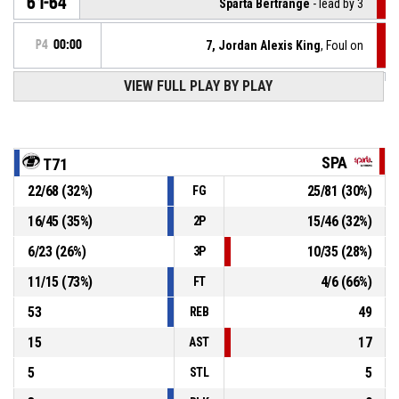
61-64
Sparta Bertrange
- lead by 3
P4
00:00
7, Jordan Alexis King
, Foul on
VIEW FULL PLAY BY PLAY
13, Beatriz Ines Gomes Jordao
, Personal foul
P4
00:00
P4
00:06
7, Jordan Alexis King
, Foul on
SPA
T71
22
/
68
(
32
%)
25
/
81
(
30
%)
FG
4, Shalonda Renae Winton
, Personal foul
P4
00:06
16
/
45
(
35
%)
15
/
46
(
32
%)
2P
P4
00:13
Timeout - full
6
/
23
(
26
%)
10
/
35
(
28
%)
3P
11
/
15
(
73
%)
4
/
6
(
66
%)
FT
53
49
REB
15
17
AST
5
5
STL