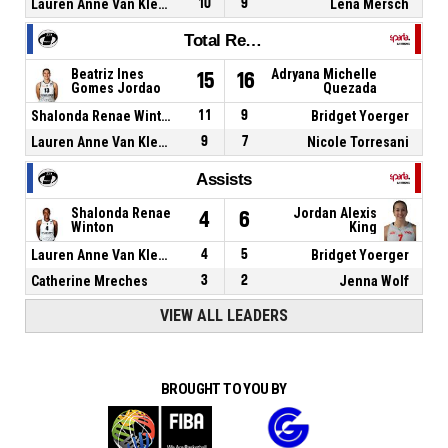
Lauren Anne Van Kleunen
10
9
Lena Mersch
Total Rebounds
Beatriz Ines
Adryana Michelle
15
16
Gomes Jordao
Quezada
Shalonda Renae Winton
11
9
Bridget Yoerger
Lauren Anne Van Kleunen
9
7
Nicole Torresani
Assists
Shalonda Renae
Jordan Alexis
4
6
Winton
King
Lauren Anne Van Kleunen
4
5
Bridget Yoerger
Catherine Mreches
3
2
Jenna Wolf
VIEW ALL LEADERS
BROUGHT TO YOU BY