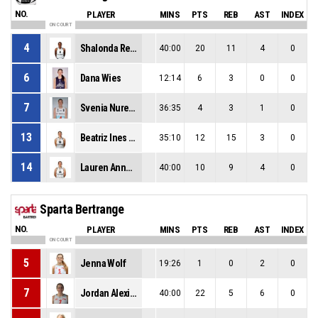
NO.
PLAYER
MINS
PTS
REB
AST
INDEX
ON COURT
4
Shalonda Renae Winton
40:00
20
11
4
0
6
Dana Wies
12:14
6
3
0
0
7
Svenia Nurenberg
36:35
4
3
1
0
13
Beatriz Ines Gomes Jordao
35:10
12
15
3
0
14
Lauren Anne Van Kleunen
40:00
10
9
4
0
Sparta Bertrange
NO.
PLAYER
MINS
PTS
REB
AST
INDEX
ON COURT
5
Jenna Wolf
19:26
1
0
2
0
7
Jordan Alexis King
40:00
22
5
6
0