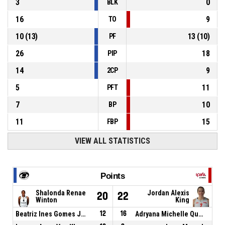
3
0
BLK
16
9
TO
10
(
13
)
13
(
10
)
PF
26
18
PIP
14
9
2CP
5
11
PFT
7
10
BP
11
15
FBP
VIEW ALL STATISTICS
Points
Shalonda Renae
Jordan Alexis
20
22
Winton
King
Beatriz Ines Gomes Jordao
12
16
Adryana Michelle Quezada