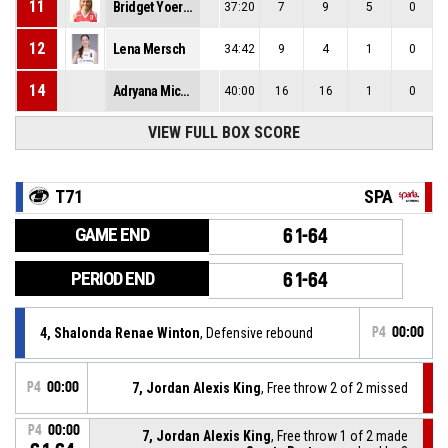
11
Bridget Yoerger
37:20
7
9
5
0
12
Lena Mersch
34:42
9
4
1
0
14
Adryana Michelle Quezada
40:00
16
16
1
0
VIEW FULL BOX SCORE
T71
SPA
GAME END
61-64
PERIOD END
61-64
4, Shalonda Renae Winton
, Defensive rebound
P4
00:00
P4
00:00
7, Jordan Alexis King
, Free throw 2 of 2 missed
P4
00:00
7, Jordan Alexis King
, Free throw 1 of 2 made