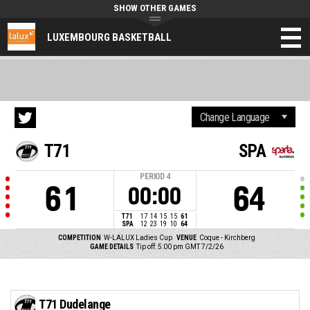
SHOW OTHER GAMES
LUXEMBOURG BASKETBALL
T71
SPA
PERIOD
4
61
64
00:00
T71
17
14
15
15
61
SPA
12
23
19
10
64
COMPETITION
W-LALUX Ladies Cup
VENUE
Coque - Kirchberg
GAME DETAILS
Tip off: 5:00 pm GMT 7/2/26
T71 Dudelange