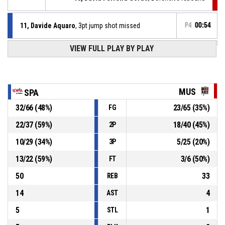
11, Davide Aquaro
, 3pt jump shot missed
P4
00:54
VIEW FULL PLAY BY PLAY
4, Philippe Arendt
, Defensive rebound
P4
00:54
P4
00:54
12, Jason Hartz
, 3pt jump shot missed
MUS
SPA
32
/
66
(
48
%)
23
/
65
(
35
%)
FG
7, Tom Germeaux
, Substitution out
P4
00:54
22
/
37
(
59
%)
18
/
40
(
45
%)
2P
4, Philippe Arendt
, Substitution in
P4
00:54
10
/
29
(
34
%)
5
/
25
(
20
%)
3P
13
/
22
(
59
%)
3
/
6
(
50
%)
FT
50
33
REB
14
4
AST
5
1
STL