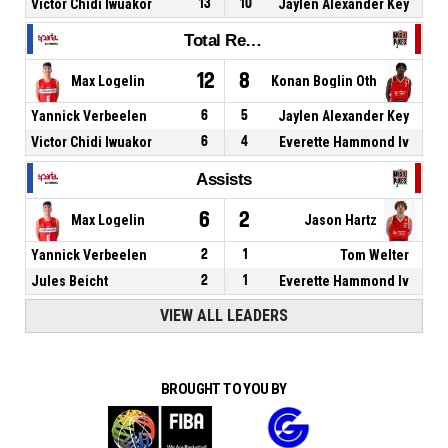
Victor Chidi Iwuakor
13
10
Jaylen Alexander Key
Total Rebounds
12
8
Max Logelin
Konan Boglin Oth
Yannick Verbeelen
6
5
Jaylen Alexander Key
Victor Chidi Iwuakor
6
4
Everette Hammond Iv
Assists
6
2
Max Logelin
Jason Hartz
Yannick Verbeelen
2
1
Tom Welter
Jules Beicht
2
1
Everette Hammond Iv
VIEW ALL LEADERS
BROUGHT TO YOU BY