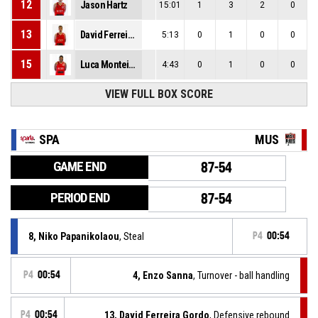
12
Jason Hartz
15:01
1
3
2
0
13
David Ferreira Gordo
5:13
0
1
0
0
15
Luca Monteiro Delgado
4:43
0
1
0
0
VIEW FULL BOX SCORE
SPA
MUS
GAME END
87-54
PERIOD END
87-54
8, Niko Papanikolaou
, Steal
P4
00:54
P4
00:54
4, Enzo Sanna
, Turnover - ball handling
P4
00:54
13, David Ferreira Gordo
, Defensive rebound