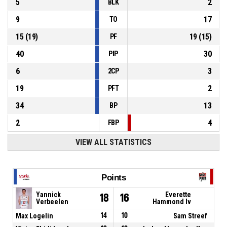
5
2
BLK
9
17
TO
15
(
19
)
19
(
15
)
PF
40
30
PIP
6
3
2CP
19
2
PFT
34
13
BP
2
4
FBP
VIEW ALL STATISTICS
Points
Yannick
Everette
18
16
Verbeelen
Hammond Iv
Max Logelin
14
10
Sam Streef