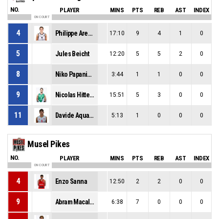
NO.
PLAYER
MINS
PTS
REB
AST
INDEX
ON COURT
4
Philippe Arendt
17:10
9
4
1
0
5
Jules Beicht
12:20
5
5
2
0
8
Niko Papanikolaou
3:44
1
1
0
0
9
Nicolas Hittelet
15:51
5
3
0
0
11
Davide Aquaro
5:13
1
0
0
0
Musel Pikes
NO.
PLAYER
MINS
PTS
REB
AST
INDEX
ON COURT
4
Enzo Sanna
12:50
2
2
0
0
9
Abram Macalou
6:38
7
0
0
0