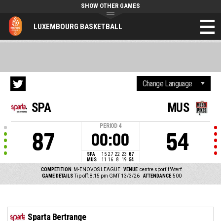
SHOW OTHER GAMES
LUXEMBOURG BASKETBALL
SPA
MUS
PERIOD
4
87
54
00:00
SPA
15
27
22
23
87
MUS
11
16
8
19
54
COMPETITION
M-ENOVOS LEAGUE
VENUE
centre sportif 'Atert'
GAME DETAILS
Tip off: 8:15 pm GMT 13/3/26
ATTENDANCE
500
Sparta Bertrange