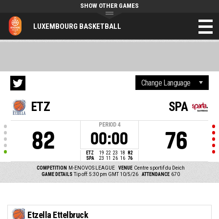
SHOW OTHER GAMES
LUXEMBOURG BASKETBALL
ETZ
SPA
PERIOD
4
82
76
00:00
ETZ
19
22
23
18
82
SPA
23
11
26
16
76
COMPETITION
M-ENOVOS LEAGUE
VENUE
Centre sportif du Deich
GAME DETAILS
Tip off: 5:30 pm GMT 10/5/26
ATTENDANCE
670
Etzella Ettelbruck