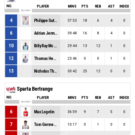
NO.
PLAYER
MINS
PTS
REB
AST
INDEX
ON COURT
4
Philippe Gutenkauf
37:53
18
6
4
0
6
Adrian Jermaine Delph
39:48
16
8
4
0
10
Billy Ray Mc Daniel Jr
29:44
13
12
1
0
12
Thomas Henkel
23:46
0
0
1
0
13
Nicholas Thomas Davis
30:42
25
12
0
0
Sparta Bertrange
NO.
PLAYER
MINS
PTS
REB
AST
INDEX
ON COURT
6
Max Logelin
36:59
9
7
5
0
7
Tom Germeaux
10:17
0
1
0
0