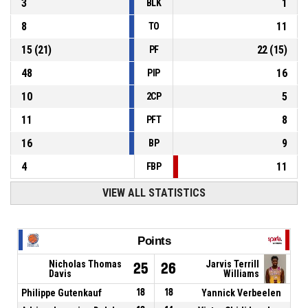
3
1
BLK
8
11
TO
15
(
21
)
22
(
15
)
PF
48
16
PIP
10
5
2CP
11
8
PFT
16
9
BP
4
11
FBP
VIEW ALL STATISTICS
Points
Nicholas Thomas
Jarvis Terrill
25
26
Davis
Williams
Philippe Gutenkauf
18
18
Yannick Verbeelen