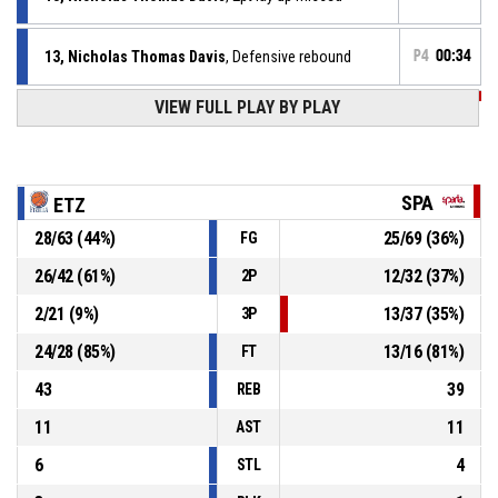
13, Nicholas Thomas Davis
, Defensive rebound
P4
00:34
VIEW FULL PLAY BY PLAY
P4
00:38
7, Tom Germeaux
, 3pt jump shot missed
P4
00:40
Timeout - full
SPA
ETZ
P4
00:41
4, Philippe Gutenkauf
, Free throw 2 of 2 made
28
/
63
(
44
%)
25
/
69
(
36
%)
FG
82-73
Etzella Ettelbruck
- lead by 9
26
/
42
(
61
%)
12
/
32
(
37
%)
2P
P4
00:41
4, Philippe Gutenkauf
, Free throw 1 of 2 made
81-73
2
/
21
(
9
%)
13
/
37
(
35
%)
Etzella Ettelbruck
- lead by 8
3P
24
/
28
(
85
%)
13
/
16
(
81
%)
FT
43
39
REB
11
11
AST
6
4
STL