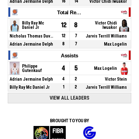
Adrian Jermaine Delph
16
14
Victor Chidi Iwuakor
Total Rebounds
Billy Ray Mc
Victor Chidi
12
8
Daniel Jr
Iwuakor
Nicholas Thomas Davis
12
7
Jarvis Terrill Williams
Adrian Jermaine Delph
8
7
Max Logelin
Assists
Philippe
4
5
Max Logelin
Gutenkauf
Adrian Jermaine Delph
4
2
Victor Stein
Billy Ray Mc Daniel Jr
1
2
Jarvis Terrill Williams
VIEW ALL LEADERS
BROUGHT TO YOU BY