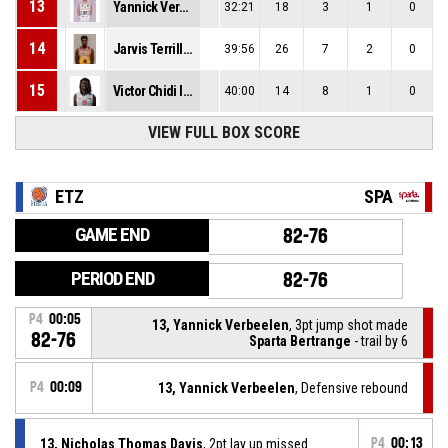
13
Yannick Verbeelen
32:21
18
3
1
0
14
Jarvis Terrill Williams
39:56
26
7
2
0
15
Victor Chidi Iwuakor
40:00
14
8
1
0
VIEW FULL BOX SCORE
ETZ
SPA
GAME END
82-76
PERIOD END
82-76
P4
00:05
13, Yannick Verbeelen
, 3pt jump shot made
82-76
Sparta Bertrange
- trail by 6
P4
00:09
13, Yannick Verbeelen
, Defensive rebound
13, Nicholas Thomas Davis
, 2pt lay up missed
P4
00:13