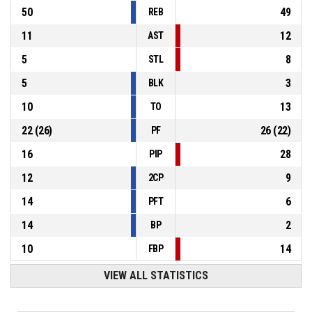
50
49
REB
11
12
AST
5
8
STL
5
3
BLK
10
13
TO
22
(
26
)
26
(
22
)
PF
16
28
PIP
12
9
2CP
14
6
PFT
14
2
BP
10
14
FBP
VIEW ALL STATISTICS