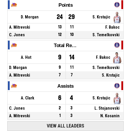
Points
24
29
D. Morgan
S. Krstajic
A. Mitrevski
13
11
F. Bakoc
C. Jones
12
10
S. Temelkovski
Total Rebounds
9
14
A. Hot
F. Bakoc
D. Morgan
9
11
S. Temelkovski
A. Mitrevski
7
7
S. Krstajic
Assists
6
4
A. Clark
S. Krstajic
C. Jones
2
3
L. Stojanovski
A. Mitrevski
1
3
N. Kosanin
VIEW ALL LEADERS