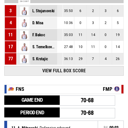
ON COURT
3
L. Stojanovski
35:50
6
2
3
6
4
D. Misa
10:36
0
3
2
5
11
F. Bakoc
35:03
11
14
0
19
17
S. Temelkovski
27:48
10
11
0
14
77
S. Krstajic
36:13
29
7
4
26
VIEW FULL BOX SCORE
FNS
FMP
GAME END
70-68
PERIOD END
70-68
11, A. Mitrevski
, Defensive rebound
P4
00:03