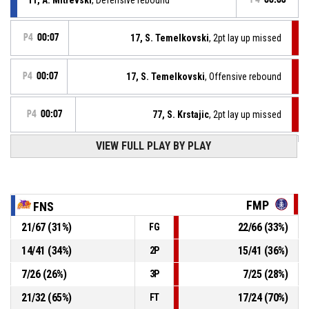
P4
00:07
17, S. Temelkovski
, 2pt lay up missed
P4
00:07
17, S. Temelkovski
, Offensive rebound
P4
00:07
77, S. Krstajic
, 2pt lay up missed
P4
00:13
VIEW FULL PLAY BY PLAY
2, C. Jones
, Free throw 2 of 2 made
70-68
Feniks 2010
- lead by 2
Offensive Dead Ball Rebound
P4
00:13
FMP
FNS
21
/
67
(
31
%)
22
/
66
(
33
%)
FG
2, C. Jones
, Free throw 1 of 2 missed
P4
00:13
14
/
41
(
34
%)
15
/
41
(
36
%)
2P
P4
00:13
6, N. Kosanin
, Substitution out
7
/
26
(
26
%)
7
/
25
(
28
%)
3P
21
/
32
(
65
%)
17
/
24
(
70
%)
FT