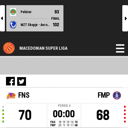
93
Pelister
l
r
FINAL
102
MZT Skopje - Aerodrom
MACEDONIAN SUPER LIGA
FNS
FMP
PERIOD
4
70
68
00:00
FNS
18
19
19
14
70
FMP
23
9
19
17
68