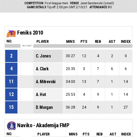
COMPETITION
First league men
VENUE
Jane Sandanski (small)
GAME DETAILS
Tip off: 2:00 pm GMT 2/10/21
ATTENDANCE
80
Feniks 2010
NO.
PLAYER
MINS
PTS
REB
AST
INDEX
ON COURT
2
C. Jones
30:27
12
4
2
0
4
A. Clark
20:35
3
7
6
6
11
A. Mitrevski
34:00
13
7
1
14
12
A. Hot
25:53
4
9
1
14
15
D. Morgan
36:28
24
9
1
27
Naviko - Akademija FMP
NO.
PLAYER
MINS
PTS
REB
AST
INDEX