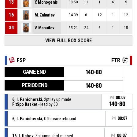
13
Y. Monogenis
38:50
11
1
6
5
16
M. Zahariev
34:39
6
12
1
12
34
V. Manuilov
35:21
24
6
1
15
VIEW FULL BOX SCORE
FSP
FTR
GAME END
140-80
PERIOD END
140-80
P4
00:07
6, I. Panicherski
, 2pt lay up made
140-80
FitSpo Basket
- lead by 60
6, I. Panicherski
, Offensive rebound
P4
00:07
16, I. Ilchev
, 3pt jump shot missed
P4
00:07