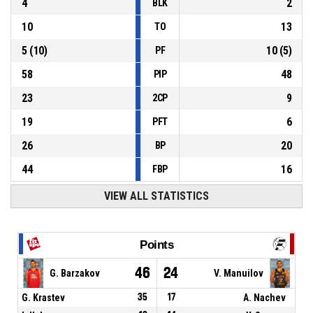
4
2
BLK
10
13
TO
5
(
10
)
10
(
5
)
PF
58
48
PIP
23
9
2CP
19
6
PFT
26
20
BP
44
16
FBP
VIEW ALL STATISTICS
Points
46
24
G. Barzakov
V. Manuilov
G. Krastev
35
17
A. Nachev