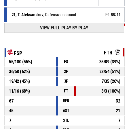
21, T. Aleksandrov
, Defensive rebound
P4
00:11
VIEW FULL PLAY BY PLAY
P4
00:14
9, Y. Spasov
, 2pt jump shot missed
0, G. Barzakov
, Assist
P4
00:19
FTR
FSP
P4
00:19
16, I. Ilchev
, 2pt jump shot made
55
/
100
(
55
%)
35
/
89
(
39
%)
FG
138-80
FitSpo Basket
- lead by 58
36
/
58
(
62
%)
28
/
54
(
51
%)
2P
0, G. Barzakov
, Defensive rebound
P4
00:20
19
/
42
(
45
%)
7
/
35
(
20
%)
3P
11
/
16
(
68
%)
3
/
3
(
100
%)
FT
67
32
REB
45
21
AST
7
7
STL