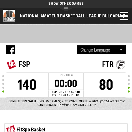
SHOW OTHER GAMES
NATIONAL AMATEUR BASKETBALL LEAGUE BULGARIA (NAL
FSP
FTR
PERIOD
4
140
80
00:00
FSP
32
27
37
44
140
FTR
13
20
16
31
80
COMPETITION
NALB DIVISION 1 (MEN) 2021/2022
VENUE
Winbet Sport & Event Centre
GAME DETAILS
Tip off: 8:00 pm GMT 20/4/22
FitSpo Basket