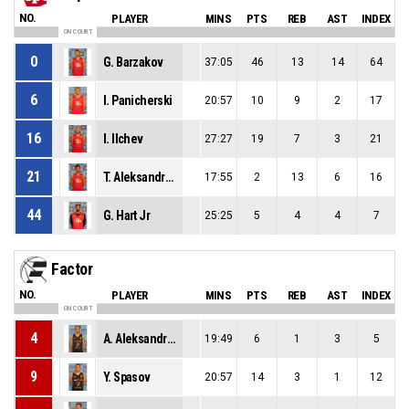
NO.
PLAYER
MINS
PTS
REB
AST
INDEX
ON COURT
0
G. Barzakov
37:05
46
13
14
64
6
I. Panicherski
20:57
10
9
2
17
16
I. Ilchev
27:27
19
7
3
21
21
T. Aleksandrov
17:55
2
13
6
16
44
G. Hart Jr
25:25
5
4
4
7
Factor
NO.
PLAYER
MINS
PTS
REB
AST
INDEX
ON COURT
4
A. Aleksandrov
19:49
6
1
3
5
9
Y. Spasov
20:57
14
3
1
12