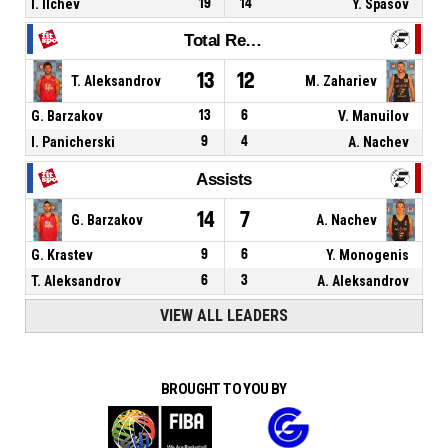
I. Ilchev
19
14
Y. Spasov
Total Rebounds
13
12
T. Aleksandrov
M. Zahariev
G. Barzakov
13
6
V. Manuilov
I. Panicherski
9
4
A. Nachev
Assists
14
7
G. Barzakov
A. Nachev
G. Krastev
9
6
Y. Monogenis
T. Aleksandrov
6
3
A. Aleksandrov
VIEW ALL LEADERS
BROUGHT TO YOU BY