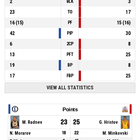
2
3
BLK
23
17
TO
16
(
15
)
15
(
16
)
PF
42
30
PIP
6
8
2CP
13
25
PFT
19
8
BP
17
25
FBP
VIEW ALL STATISTICS
Points
23
25
M. Radnev
G. Hristov
N. Morarov
18
22
M. Minkovski