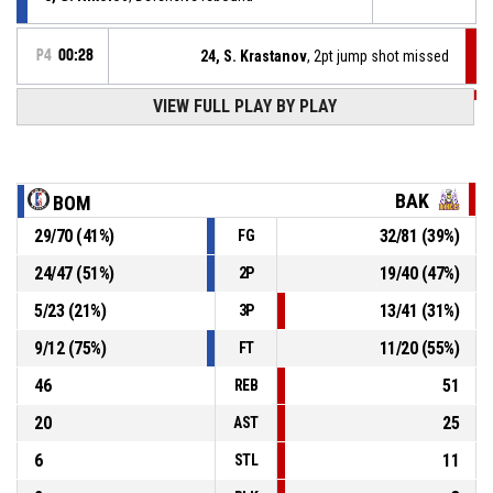
P4
00:28
24, S. Krastanov
, 2pt jump shot missed
VIEW FULL PLAY BY PLAY
P4
00:31
8, M. Milanov
, Offensive rebound
P4
00:31
8, M. Milanov
, Free throw 2 of 2 missed
BAK
BOM
29
/
70
(
41
%)
32
/
81
(
39
%)
FG
P4
00:31
21, L. Matev
, Assist
24
/
47
(
51
%)
19
/
40
(
47
%)
2P
P4
00:31
8, M. Milanov
, Free throw 1 of 2 made
70-88
5
/
23
(
21
%)
13
/
41
(
31
%)
LA Bakers
- lead by 18
3P
9
/
12
(
75
%)
11
/
20
(
55
%)
FT
46
51
REB
20
25
AST
6
11
STL