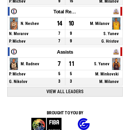
P. Michev
9
15
M. Milanov
Total Rebounds
14
10
N. Neshev
M. Milanov
N. Morarov
7
9
S. Yanev
P. Michev
7
9
G. Hristov
Assists
7
11
M. Radnev
S. Yanev
P. Michev
5
5
M. Minkovski
G. Nikolov
3
3
M. Milanov
VIEW ALL LEADERS
BROUGHT TO YOU BY