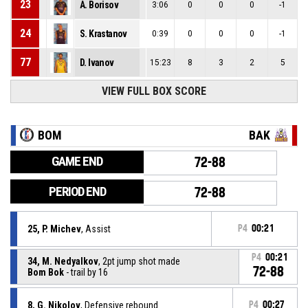
23
A. Borisov
3:06
0
0
0
-1
24
S. Krastanov
0:39
0
0
0
-1
77
D. Ivanov
15:23
8
3
2
5
VIEW FULL BOX SCORE
BOM
BAK
GAME END
72-88
PERIOD END
72-88
25, P. Michev
, Assist
P4
00:21
P4
00:21
34, M. Nedyalkov
, 2pt jump shot made
72-88
Bom Bok
- trail by 16
8, G. Nikolov
, Defensive rebound
P4
00:27