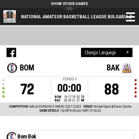
SHOW OTHER GAMES
NATIONAL AMATEUR BASKETBALL LEAGUE BULGARIA (NAL
BOM
BAK
PERIOD
4
72
88
00:00
BOM
16
17
19
20
72
BAK
20
20
21
27
88
COMPETITION
NALB DIVISION 3 (MEN) 2021/2022
VENUE
Winbet Sport & Event Centre
GAME DETAILS
Tip off: 8:00 pm GMT 27/6/22
Bom Bok