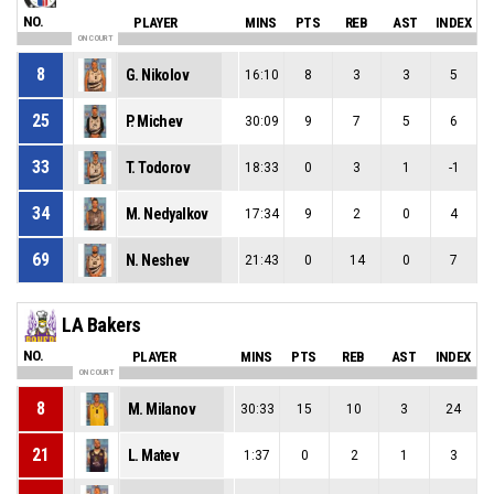
NO.
PLAYER
MINS
PTS
REB
AST
INDEX
ON COURT
8
G. Nikolov
16:10
8
3
3
5
25
P. Michev
30:09
9
7
5
6
33
T. Todorov
18:33
0
3
1
-1
34
M. Nedyalkov
17:34
9
2
0
4
69
N. Neshev
21:43
0
14
0
7
LA Bakers
NO.
PLAYER
MINS
PTS
REB
AST
INDEX
ON COURT
8
M. Milanov
30:33
15
10
3
24
21
L. Matev
1:37
0
2
1
3