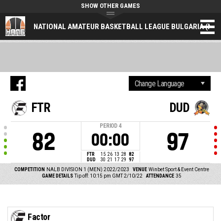
SHOW OTHER GAMES
NATIONAL AMATEUR BASKETBALL LEAGUE BULGARIA (NAL
FTR
DUD
PERIOD
4
82
97
00:00
FTR
15
26
13
28
82
DUD
30
21
17
29
97
COMPETITION
NALB DIVISION 1 (MEN) 2022/2023
VENUE
Winbet Sport & Event Centre
GAME DETAILS
Tip off: 10:15 pm GMT 2/10/22
ATTENDANCE
35
Factor