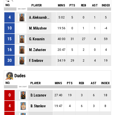
NO.
PLAYER
MINS
PTS
REB
AST
INDEX
ON COURT
4
A. Aleksandrov
5:02
5
0
1
5
10
M. Milushev
19:56
0
1
1
-4
15
G. Kosanin
40:00
31
27
4
59
16
M. Zahariev
20:47
5
2
0
4
30
F. Srebrov
34:19
29
2
4
19
Dudes
NO.
PLAYER
MINS
PTS
REB
AST
INDEX
ON COURT
0
D. Lozanov
27:40
19
3
6
18
4
B. Stankov
19:47
4
6
3
8