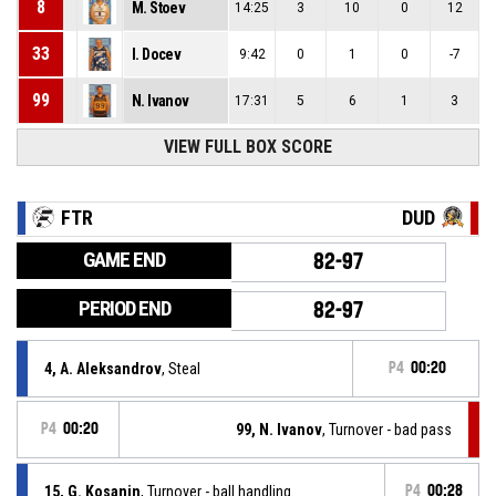
8
M. Stoev
14:25
3
10
0
12
33
I. Docev
9:42
0
1
0
-7
99
N. Ivanov
17:31
5
6
1
3
VIEW FULL BOX SCORE
FTR
DUD
GAME END
82-97
PERIOD END
82-97
4, A. Aleksandrov
, Steal
P4
00:20
P4
00:20
99, N. Ivanov
, Turnover - bad pass
15, G. Kosanin
, Turnover - ball handling
P4
00:28