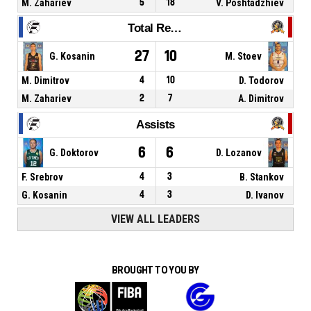
M. Zahariev
5
18
V. Poshtadzhiev
Total Rebounds
27
10
G. Kosanin
M. Stoev
M. Dimitrov
4
10
D. Todorov
M. Zahariev
2
7
A. Dimitrov
Assists
6
6
G. Doktorov
D. Lozanov
F. Srebrov
4
3
B. Stankov
G. Kosanin
4
3
D. Ivanov
VIEW ALL LEADERS
BROUGHT TO YOU BY