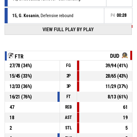
15, G. Kosanin
, Defensive rebound
P4
00:28
VIEW FULL PLAY BY PLAY
P4
00:28
0, D. Lozanov
, 2pt jump shot missed
4, A. Aleksandrov
, Assist
P4
00:46
DUD
FTR
P4
00:46
15, G. Kosanin
, 3pt jump shot made
27
/
78
(
34
%)
39
/
94
(
41
%)
FG
82-97
Factor
- trail by 15
15
/
45
(
33
%)
28
/
65
(
43
%)
2P
P4
00:46
15, G. Kosanin
, Free throw 2 of 2 made
79-97
12
/
33
(
36
%)
11
/
29
(
37
%)
Factor
- trail by 18
3P
16
/
21
(
76
%)
8
/
13
(
61
%)
FT
47
61
REB
18
19
AST
2
5
STL