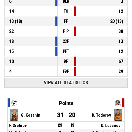
6
3
BLK
14
12
TO
13
(
18
)
20
(
13
)
PF
22
38
PIP
18
13
2CP
15
12
PFT
10
67
BP
4
29
FBP
VIEW ALL STATISTICS
Points
31
20
G. Kosanin
D. Todorov
F. Srebrov
29
19
D. Lozanov