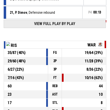
21, P. Dimov
, Defensive rebound
P4
00:13
VIEW FULL PLAY BY PLAY
P4
00:15
20, M. Banev
, 3pt jump shot missed
P4
00:22
13, P. Pashanov
, 2pt lay up made
81-56
Rising Suns
- lead by 25
WAR
RIS
35
/
87
(
40
%)
19
/
64
(
29
%)
FG
13, P. Pashanov
, Offensive rebound
P4
00:22
29
/
60
(
48
%)
11
/
28
(
39
%)
2P
10, T. Slavov
, 3pt jump shot missed
P4
00:25
6
/
27
(
22
%)
8
/
36
(
22
%)
3P
7
/
16
(
43
%)
10
/
16
(
62
%)
FT
60
44
REB
23
10
AST
17
8
STL