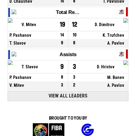
D. Chaushev
15
8
I. Pavloliev
Total Rebounds
19
12
V. Mitev
D. Dimitrov
P. Pashanov
14
10
K. Trufchev
T. Slavov
9
8
A. Pavlov
Assists
9
3
T. Slavov
D. Hristov
P. Pashanov
8
3
M. Banev
V. Mitev
3
2
A. Pavlov
VIEW ALL LEADERS
BROUGHT TO YOU BY