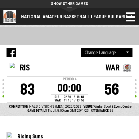
SHOW OTHER GAMES
NATIONAL AMATEUR BASKETBALL LEAGUE BULGARIA (NAL
RIS
WAR
PERIOD
4
83
56
00:00
RIS
22
30
13
18
83
WAR
11
15
17
13
56
COMPETITION
NALB DIVISION 3 (MEN) 2022/2023
VENUE
Winbet Sport & Event Centre
GAME DETAILS
Tip off: 8:00 pm GMT 20/1/23
ATTENDANCE
35
Rising Suns