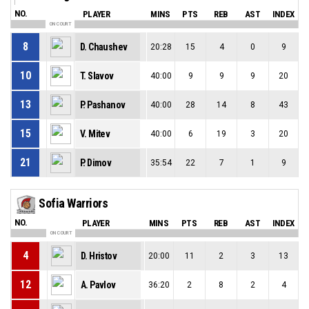
NO.
PLAYER
MINS
PTS
REB
AST
INDEX
ON COURT
8
D. Chaushev
20:28
15
4
0
9
10
T. Slavov
40:00
9
9
9
20
13
P. Pashanov
40:00
28
14
8
43
15
V. Mitev
40:00
6
19
3
20
21
P. Dimov
35:54
22
7
1
9
Sofia Warriors
NO.
PLAYER
MINS
PTS
REB
AST
INDEX
ON COURT
4
D. Hristov
20:00
11
2
3
13
12
A. Pavlov
36:20
2
8
2
4