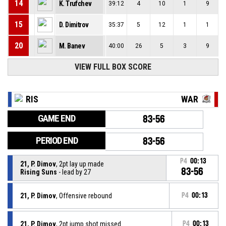
14
K. Trufchev
39:12
4
10
1
9
15
D. Dimitrov
35:37
5
12
1
1
20
M. Banev
40:00
26
5
3
9
VIEW FULL BOX SCORE
RIS
WAR
GAME END
83-56
PERIOD END
83-56
P4
00:13
21, P. Dimov
, 2pt lay up made
83-56
Rising Suns
- lead by 27
21, P. Dimov
, Offensive rebound
P4
00:13
21, P. Dimov
, 2pt jump shot missed
P4
00:13