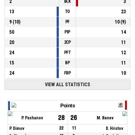
2
3
BLK
13
23
TO
9
(
10
)
10
(
9
)
PF
50
14
PIP
20
11
2CP
24
12
PFT
15
11
BP
24
10
FBP
VIEW ALL STATISTICS
Points
28
26
P. Pashanov
M. Banev
P. Dimov
22
11
D. Hristov