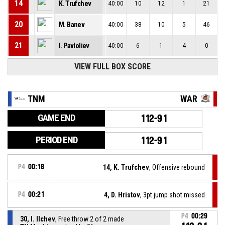
14
K. Trufchev
40:00
10
12
1
21
20
M. Banev
40:00
38
10
5
46
21
I. Pavloliev
40:00
6
1
4
0
VIEW FULL BOX SCORE
TNM
WAR
GAME END
112-91
PERIOD END
112-91
P4
00:18
14, K. Trufchev
, Offensive rebound
P4
00:21
4, D. Hristov
, 3pt jump shot missed
P4
00:29
30, I. Ilchev
, Free throw 2 of 2 made