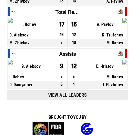
M. Zhivkov
13
13
A. Pavlov
Total Rebounds
17
16
I. Ilchev
A. Pavlov
B. Aleksov
16
12
K. Trufchev
M. Zhivkov
7
10
M. Banev
Assists
9
12
B. Aleksov
D. Hristov
I. Ilchev
7
5
M. Banev
D. Damyanov
5
4
I. Pavloliev
VIEW ALL LEADERS
BROUGHT TO YOU BY