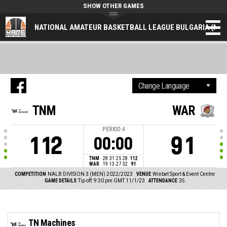
SHOW OTHER GAMES
NATIONAL AMATEUR BASKETBALL LEAGUE BULGARIA (NAL
TNM
WAR
PERIOD
4
112
91
00:00
TNM
28
31
25
28
112
WAR
19
13
27
32
91
COMPETITION
NALB DIVISION 3 (MEN) 2022/2023
VENUE
Winbet Sport & Event Centre
GAME DETAILS
Tip off: 9:30 pm GMT 11/1/23
ATTENDANCE
35
TN Machines