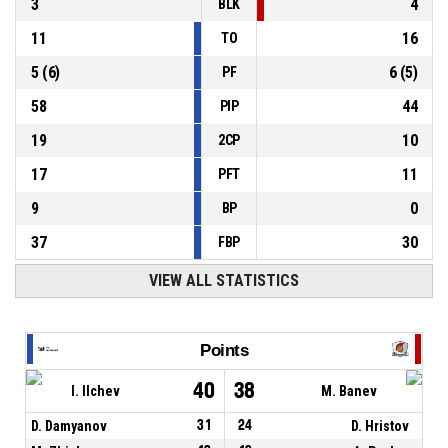
3
4
BLK
11
16
TO
5
(
6
)
6
(
5
)
PF
58
44
PIP
19
10
2CP
17
11
PFT
9
0
BP
37
30
FBP
VIEW ALL STATISTICS
Points
40
38
I. Ilchev
M. Banev
D. Damyanov
31
24
D. Hristov