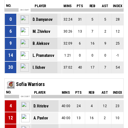
NO.
PLAYER
MINS
PTS
REB
AST
INDEX
ON COURT
0
D. Damyanov
32:24
31
5
5
28
6
M. Zhivkov
30:26
13
7
2
12
9
B. Aleksov
32:09
6
16
9
25
14
L. Pramatarov
1:21
0
0
0
-1
30
I. Ilchev
37:02
40
17
7
54
Sofia Warriors
NO.
PLAYER
MINS
PTS
REB
AST
INDEX
ON COURT
4
D. Hristov
40:00
24
4
12
23
12
A. Pavlov
40:00
13
16
2
10