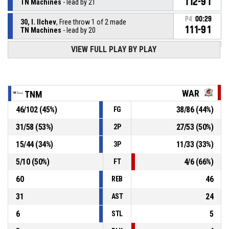
112-91
TN Machines
- lead by 21
P4
00:29
30, I. Ilchev
, Free throw 1 of 2 made
111-91
TN Machines
- lead by 20
VIEW FULL PLAY BY PLAY
30, I. Ilchev
, Foul on
P4
00:29
P4
00:29
12, A. Pavlov
, Personal foul
WAR
TNM
46
/
102
(
45
%)
38
/
86
(
44
%)
FG
30, I. Ilchev
, Offensive rebound
P4
00:29
31
/
58
(
53
%)
27
/
53
(
50
%)
2P
14, L. Pramatarov
, 2pt jump shot missed
P4
00:29
15
/
44
(
34
%)
11
/
33
(
33
%)
3P
5
/
10
(
50
%)
4
/
6
(
66
%)
FT
60
46
REB
31
24
AST
6
5
STL