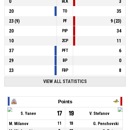
0
3
BLK
20
35
TO
23
(
9
)
9
(
23
)
PF
20
34
PIP
10
11
2CP
37
6
PFT
29
0
BP
23
8
FBP
VIEW ALL STATISTICS
Points
17
19
S. Yanev
V. Stefanov
M. Milanov
11
19
G. Penchovski