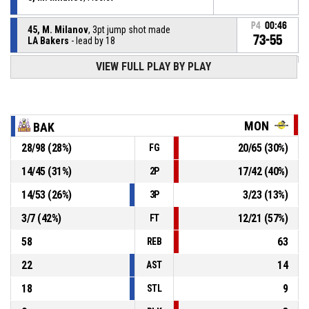
P4
00:46
45, M. Milanov
, 3pt jump shot made
73-55
LA Bakers
- lead by 18
VIEW FULL PLAY BY PLAY
6, K. Troiya
, Offensive rebound
P4
00:51
8, M. Milanov
, 3pt jump shot missed
P4
00:53
MON
BAK
28
/
98
(
28
%)
20
/
65
(
30
%)
FG
8, M. Milanov
, Defensive rebound
P4
01:01
14
/
45
(
31
%)
17
/
42
(
40
%)
2P
P4
01:03
5, V. Stefanov
, 2pt jump shot missed
14
/
53
(
26
%)
3
/
23
(
13
%)
3P
3
/
7
(
42
%)
12
/
21
(
57
%)
FT
58
63
REB
22
14
AST
18
9
STL