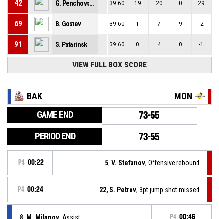
42
G. Penchovski
39:60
19
20
0
29
69
B. Gostev
39:60
1
7
9
-2
91
S. Patarinski
39:60
0
4
0
-1
VIEW FULL BOX SCORE
BAK
MON
GAME END
73-55
PERIOD END
73-55
P4
00:22
5, V. Stefanov
, Offensive rebound
P4
00:24
22, S. Petrov
, 3pt jump shot missed
8, M. Milanov
, Assist
P4
00:46