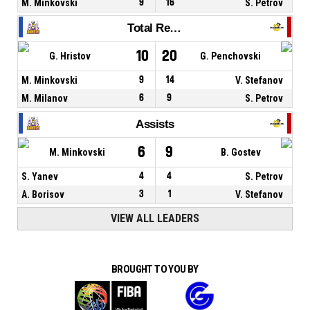
M. Minkovski
9
16
S. Petrov
Total Rebounds
10
20
G. Hristov
G. Penchovski
M. Minkovski
9
14
V. Stefanov
M. Milanov
6
9
S. Petrov
Assists
6
9
M. Minkovski
B. Gostev
S. Yanev
4
4
S. Petrov
A. Borisov
3
1
V. Stefanov
VIEW ALL LEADERS
BROUGHT TO YOU BY