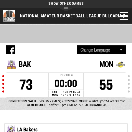
SHOW OTHER GAMES
NATIONAL AMATEUR BASKETBALL LEAGUE BULGARIA (NAL
BAK
MON
PERIOD
4
73
55
00:00
BAK
18
20
19
16
73
MON
12
17
9
17
55
COMPETITION
NALB DIVISION 2 (MEN) 2022/2023
VENUE
Winbet Sport & Event Centre
GAME DETAILS
Tip off: 9:30 pm GMT 6/1/23
ATTENDANCE
35
LA Bakers