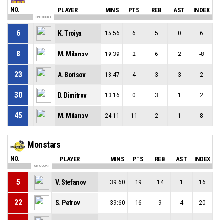
NO.
PLAYER
MINS
PTS
REB
AST
INDEX
ON COURT
6
K. Troiya
15:56
6
5
0
6
8
M. Milanov
19:39
2
6
2
-8
23
A. Borisov
18:47
4
3
3
2
30
D. Dimitrov
13:16
0
3
1
2
45
M. Milanov
24:11
11
2
1
8
Monstars
NO.
PLAYER
MINS
PTS
REB
AST
INDEX
ON COURT
5
V. Stefanov
39:60
19
14
1
16
22
S. Petrov
39:60
16
9
4
20