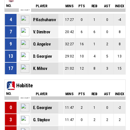
NO.
PLAYER
MINS
PTS
REB
AST
INDEX
ON COURT
4
P. Kozhuharov
17:27
0
1
0
-4
7
V. Dimitrov
20:42
6
6
0
8
9
O. Angelov
32:27
16
1
2
8
13
D. Georgiev
29:02
10
4
5
13
17
K. Mihov
21:02
12
8
3
15
Hobitite
NO.
PLAYER
MINS
PTS
REB
AST
INDEX
ON COURT
0
E. Georgiev
11:47
2
1
0
-2
3
G. Staykov
11:47
0
2
2
2