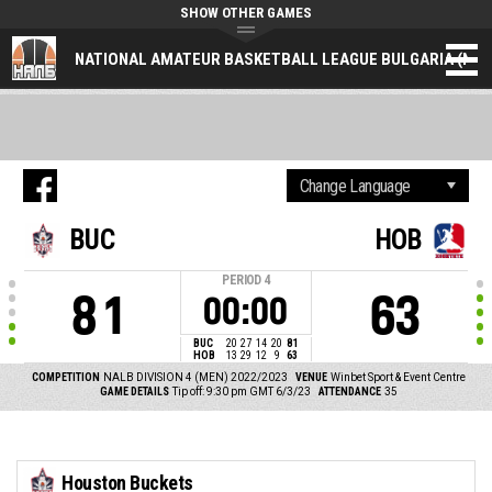
SHOW OTHER GAMES
NATIONAL AMATEUR BASKETBALL LEAGUE BULGARIA (NAL
BUC
HOB
PERIOD
4
81
63
00:00
BUC
20
27
14
20
81
HOB
13
29
12
9
63
COMPETITION
NALB DIVISION 4 (MEN) 2022/2023
VENUE
Winbet Sport & Event Centre
GAME DETAILS
Tip off: 9:30 pm GMT 6/3/23
ATTENDANCE
35
Houston Buckets