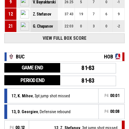
9
V. Bayraktarski
26:25
5
7
0
-1
12
Z. Stefanov
37:43
19
7
6
9
21
G. Chapanov
22:03
0
3
0
-2
VIEW FULL BOX SCORE
BUC
HOB
GAME END
81-63
PERIOD END
81-63
17, K. Mihov
, 3pt jump shot missed
P4
00:01
13, D. Georgiev
, Defensive rebound
P4
00:08
P4
00:12
12, Z. Stefanov
, 3pt jump shot missed