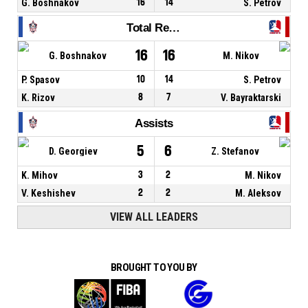
G. Boshnakov
16
14
S. Petrov
Total Rebounds
16
16
G. Boshnakov
M. Nikov
P. Spasov
10
14
S. Petrov
K. Rizov
8
7
V. Bayraktarski
Assists
5
6
D. Georgiev
Z. Stefanov
K. Mihov
3
2
M. Nikov
V. Keshishev
2
2
M. Aleksov
VIEW ALL LEADERS
BROUGHT TO YOU BY