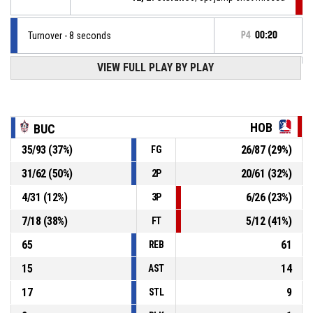
Turnover - 8 seconds
P4
00:20
VIEW FULL PLAY BY PLAY
4, P. Kozhuharov
, Defensive rebound
P4
00:26
P4
00:28
9, V. Bayraktarski
, 2pt jump shot missed
HOB
BUC
35
/
93
(
37
%)
26
/
87
(
29
%)
FG
P4
00:32
9, V. Bayraktarski
, Defensive rebound
31
/
62
(
50
%)
20
/
61
(
32
%)
2P
4, P. Kozhuharov
, 3pt jump shot missed
P4
00:32
4
/
31
(
12
%)
6
/
26
(
23
%)
3P
7
/
18
(
38
%)
5
/
12
(
41
%)
FT
65
61
REB
15
14
AST
17
9
STL