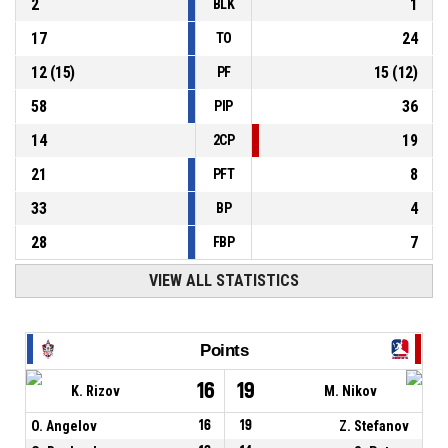
2
1
BLK
17
24
TO
12
(
15
)
15
(
12
)
PF
58
36
PIP
14
19
2CP
21
8
PFT
33
4
BP
28
7
FBP
VIEW ALL STATISTICS
Points
16
19
K. Rizov
M. Nikov
O. Angelov
16
19
Z. Stefanov