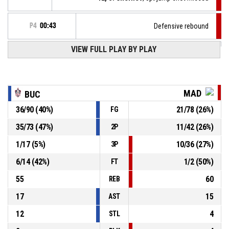
P4
00:43
Defensive rebound
VIEW FULL PLAY BY PLAY
24, G. Boshnakov
, 3pt jump shot missed
P4
00:44
14, K. Rizov
, Offensive rebound
P4
00:49
MAD
BUC
36
/
90
(
40
%)
21
/
78
(
26
%)
FG
4, P. Kozhuharov
, 2pt jump shot missed
P4
00:51
35
/
73
(
47
%)
11
/
42
(
26
%)
2P
11, P. Spasov
, Defensive rebound
P4
00:57
1
/
17
(
5
%)
10
/
36
(
27
%)
3P
6
/
14
(
42
%)
1
/
2
(
50
%)
FT
55
60
REB
17
15
AST
12
4
STL