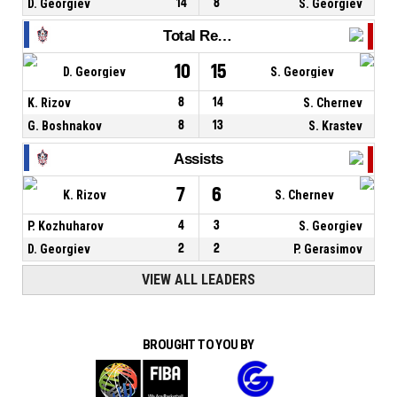
D. Georgiev
14
8
S. Georgiev
Total Rebounds
10
15
D. Georgiev
S. Georgiev
K. Rizov
8
14
S. Chernev
G. Boshnakov
8
13
S. Krastev
Assists
7
6
K. Rizov
S. Chernev
P. Kozhuharov
4
3
S. Georgiev
D. Georgiev
2
2
P. Gerasimov
VIEW ALL LEADERS
BROUGHT TO YOU BY