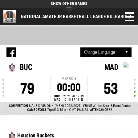
SHOW OTHER GAMES
NATIONAL AMATEUR BASKETBALL LEAGUE BULGARIA (NAL
BUC
MAD
PERIOD
4
79
53
00:00
BUC
21
21
20
17
79
MAD
10
15
17
11
53
COMPETITION
NALB DIVISION 4 (MEN) 2022/2023
VENUE
Winbet Sport & Event Centre
GAME DETAILS
Tip off: 3:15 pm GMT 19/3/23
ATTENDANCE
35
Houston Buckets