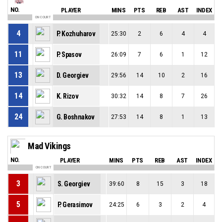
NO.
PLAYER
MINS
PTS
REB
AST
INDEX
ON COURT
4
P. Kozhuharov
25:30
2
6
4
4
11
P. Spasov
26:09
7
6
1
12
13
D. Georgiev
29:56
14
10
2
16
14
K. Rizov
30:32
14
8
7
26
24
G. Boshnakov
27:53
14
8
1
13
Mad Vikings
NO.
PLAYER
MINS
PTS
REB
AST
INDEX
ON COURT
3
S. Georgiev
39:60
8
15
3
18
5
P. Gerasimov
24:25
6
3
2
4