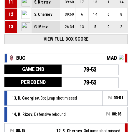
11
S. Krastev
39:60
17
13
1
14
12
S. Chernev
39:60
6
14
6
8
13
G. Mitov
26:34
13
5
0
2
VIEW FULL BOX SCORE
BUC
MAD
GAME END
79-53
PERIOD END
79-53
13, D. Georgiev
, 3pt jump shot missed
P4
00:01
14, K. Rizov
, Defensive rebound
P4
00:16
P4
00:18
12, S. Chernev
, 3pt jump shot missed