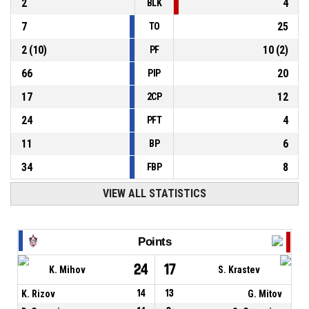
2
4
BLK
7
25
TO
2
(
10
)
10
(
2
)
PF
66
20
PIP
17
12
2CP
24
4
PFT
11
6
BP
34
8
FBP
VIEW ALL STATISTICS
Points
24
17
K. Mihov
S. Krastev
K. Rizov
14
13
G. Mitov