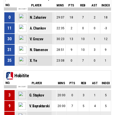
NO.
PLAYER
MINS
PTS
REB
AST
INDEX
ON COURT
0
N. Zahariev
29:07
18
7
2
18
11
A. Chankov
22:35
2
0
0
-3
30
V. Grozev
30:23
13
10
1
12
31
N. Stamenov
28:51
9
10
3
9
35
X. Ye
23:08
0
7
0
1
Hobitite
NO.
PLAYER
MINS
PTS
REB
AST
INDEX
ON COURT
3
G. Staykov
20:00
0
3
1
5
9
V. Bayraktarski
20:00
7
5
4
5