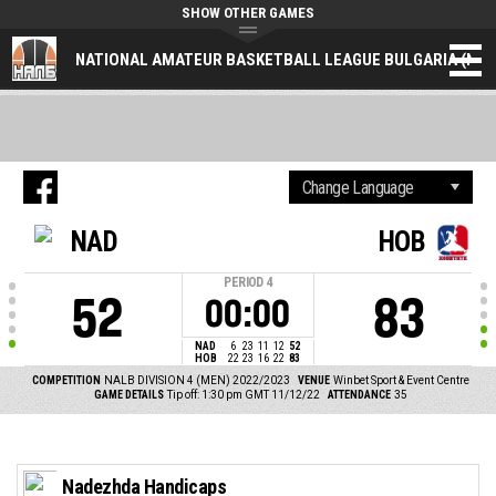
SHOW OTHER GAMES
NATIONAL AMATEUR BASKETBALL LEAGUE BULGARIA (NAL
NAD
HOB
PERIOD
4
52
83
00:00
NAD
6
23
11
12
52
HOB
22
23
16
22
83
COMPETITION
NALB DIVISION 4 (MEN) 2022/2023
VENUE
Winbet Sport & Event Centre
GAME DETAILS
Tip off: 1:30 pm GMT 11/12/22
ATTENDANCE
35
Nadezhda Handicaps