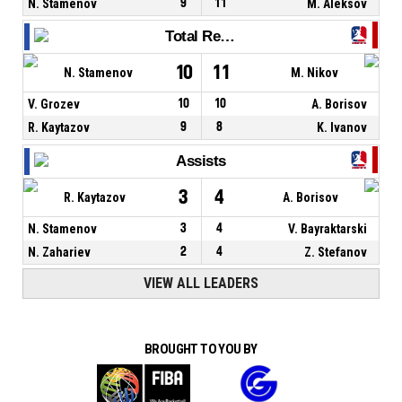
N. Stamenov
9
11
M. Aleksov
Total Rebounds
10
11
N. Stamenov
M. Nikov
V. Grozev
10
10
A. Borisov
R. Kaytazov
9
8
K. Ivanov
Assists
3
4
R. Kaytazov
A. Borisov
N. Stamenov
3
4
V. Bayraktarski
N. Zahariev
2
4
Z. Stefanov
VIEW ALL LEADERS
BROUGHT TO YOU BY