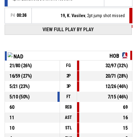
P4
00:36
19, K. Vasilev
, 2pt jump shot missed
VIEW FULL PLAY BY PLAY
P4
00:40
19, K. Vasilev
, Defensive rebound
30, V. Grozev
, 2pt jump shot missed
P4
00:43
HOB
NAD
P4
00:54
19, K. Vasilev
, 2pt lay up made
21
/
80
(
26
%)
32
/
97
(
32
%)
FG
50-83
Hobitite
- lead by 33
16
/
59
(
27
%)
20
/
71
(
28
%)
2P
P4
00:54
19, K. Vasilev
, Offensive rebound
5
/
21
(
23
%)
12
/
26
(
46
%)
3P
5
/
10
(
50
%)
7
/
15
(
46
%)
FT
60
69
REB
11
16
AST
10
15
STL