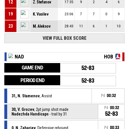
12
Z. Stefanov
17:35
9
2
4
6
19
K. Vasilev
23:06
7
7
0
9
23
M. Aleksov
28:43
11
6
1
10
VIEW FULL BOX SCORE
NAD
HOB
GAME END
52-83
PERIOD END
52-83
31, N. Stamenov
, Assist
P4
00:32
P4
00:32
30, V. Grozev
, 2pt jump shot made
52-83
Nadezhda Handicaps
- trail by 31
0, N. Zahariev
, Defensive rebound
P4
00:33