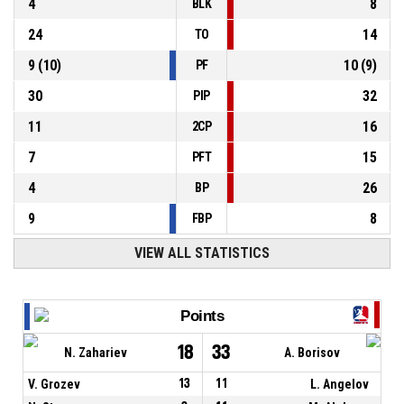
4
8
BLK
24
14
TO
9
(
10
)
10
(
9
)
PF
30
32
PIP
11
16
2CP
7
15
PFT
4
26
BP
9
8
FBP
VIEW ALL STATISTICS
Points
18
33
N. Zahariev
A. Borisov
V. Grozev
13
11
L. Angelov