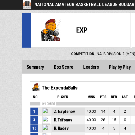
NATIONAL AMATEUR BASKETBALL LEAGUE BULGARI
EXP
COMPETITION
NALB DIVISION 2 (MEN
Summary
Box Score
Leaders
Play by Play
The ExpendaBalls
NO.
PLAYER
MINS
PTS
REB
AST
ON COURT
1
Z. Naydenov
40:00
14
4
2
3
D. Trifonov
40:00
28
15
0
10
R. Radev
40:00
4
5
4