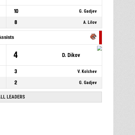
10
G. Gadjev
8
A. Lilov
Assists
4
D. Dikov
3
V. Kolchev
2
G. Gadjev
ALL LEADERS