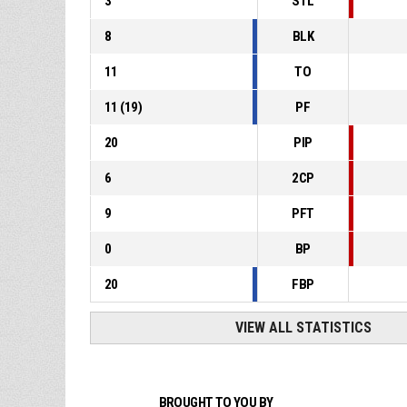
3
STL
8
BLK
11
TO
11
(
19
)
PF
20
PIP
6
2CP
9
PFT
0
BP
20
FBP
VIEW ALL STATISTICS
BROUGHT TO YOU BY