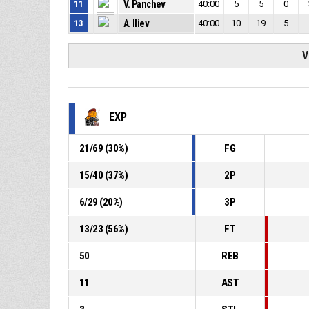
11
V. Panchev
40:00
5
5
0
13
A. Iliev
40:00
10
19
5
V
EXP
21
/
69
(
30
%)
FG
15
/
40
(
37
%)
2P
6
/
29
(
20
%)
3P
13
/
23
(
56
%)
FT
50
REB
11
AST