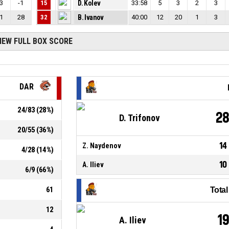
3
-1
15
D. Kolev
33:58
5
3
2
3
1
28
32
B. Ivanov
40:00
12
20
1
3
IEW FULL BOX SCORE
DAR
24
/
83
(
28
%)
2
D. Trifonov
20
/
55
(
36
%)
14
Z. Naydenov
4
/
28
(
14
%)
10
A. Iliev
6
/
9
(
66
%)
61
Tota
12
1
A. Iliev