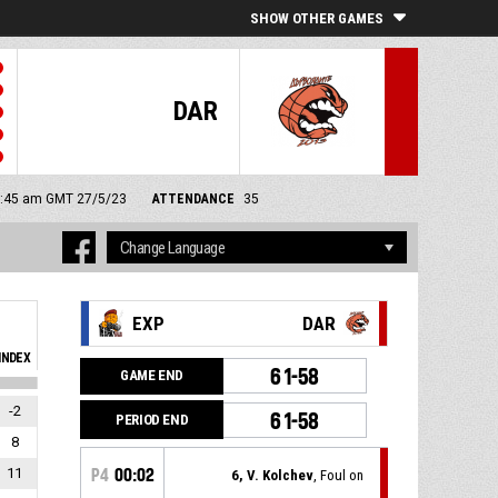
SHOW OTHER GAMES
DAR
11:45 am GMT 27/5/23
ATTENDANCE
35
EXP
DAR
INDEX
61-58
GAME END
-2
61-58
PERIOD END
8
11
P4
00:02
6, V. Kolchev
, Foul on