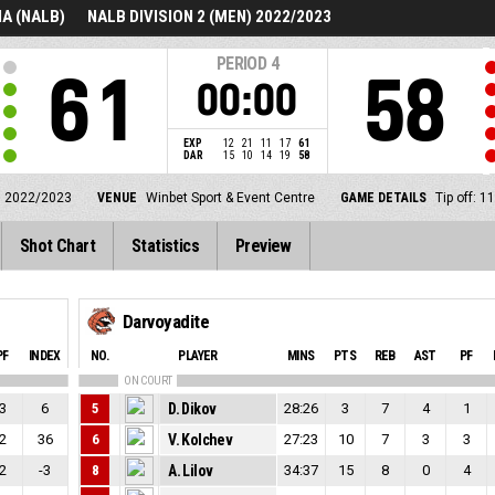
A (NALB)
NALB DIVISION 2 (MEN) 2022/2023
PERIOD
4
61
58
00:00
EXP
12
21
11
17
61
DAR
15
10
14
19
58
) 2022/2023
VENUE
Winbet Sport & Event Centre
GAME DETAILS
Tip off: 
Shot Chart
Statistics
Preview
Darvoyadite
PF
INDEX
NO.
PLAYER
MINS
PTS
REB
AST
PF
ON COURT
3
6
5
D. Dikov
28:26
3
7
4
1
2
36
6
V. Kolchev
27:23
10
7
3
3
2
-3
8
A. Lilov
34:37
15
8
0
4