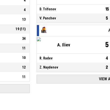
4
15
D. Trifonov
4
5
V. Panchev
13
19
(
11
)
34
5
A. Iliev
11
10
4
R. Radev
2
12
Z. Naydenov
11
VIEW 