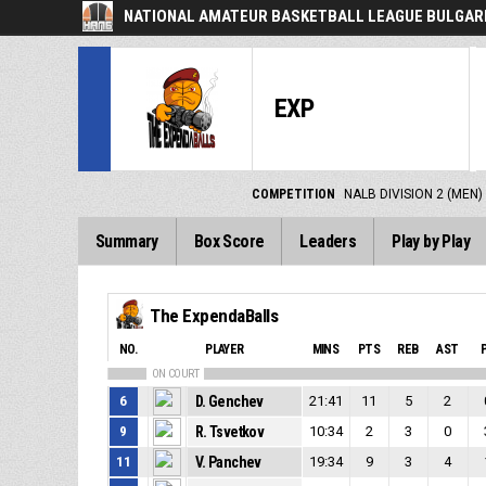
NATIONAL AMATEUR BASKETBALL LEAGUE BULGARI
EXP
COMPETITION
NALB DIVISION 2 (MEN)
Summary
Box Score
Leaders
Play by Play
The ExpendaBalls
NO.
PLAYER
MINS
PTS
REB
AST
ON COURT
6
D. Genchev
21:41
11
5
2
9
R. Tsvetkov
10:34
2
3
0
11
V. Panchev
19:34
9
3
4