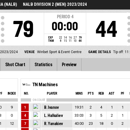
A (NALB)
NALB DIVISION 2 (MEN) 2023/2024
PERIOD
4
79
44
00:00
EXP
22
14
16
27
79
TNM
8
15
11
10
44
 2023/2024
VENUE
Winbet Sport & Event Centre
GAME DETAILS
Tip off: 
Shot Chart
Statistics
Preview
TN Machines
PF
INDEX
NO.
PLAYER
MINS
PTS
REB
AST
PF
ON COURT
0
9
1
B. Ivanov
19:31
2
4
1
1
3
0
4
L. Halkaliev
33:03
3
5
2
1
1
12
7
R. Yanakiev
40:00
23
18
0
2