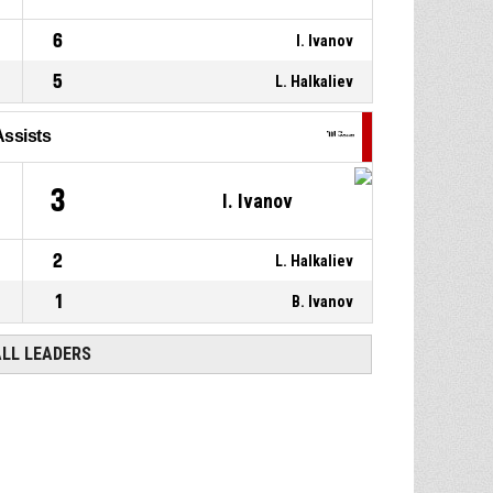
6
I. Ivanov
5
L. Halkaliev
Assists
3
I. Ivanov
2
L. Halkaliev
1
B. Ivanov
ALL LEADERS