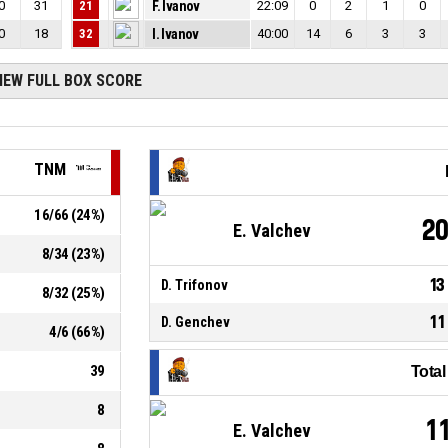
0
31
21
F. Ivanov
22:09
0
2
1
0
0
18
32
I. Ivanov
40:00
14
6
3
3
IEW FULL BOX SCORE
TNM
16
/
66
(
24
%)
2
E. Valchev
8
/
34
(
23
%)
13
D. Trifonov
8
/
32
(
25
%)
11
D. Genchev
4
/
6
(
66
%)
39
Tota
8
1
E. Valchev