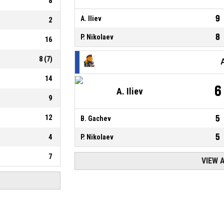
8
9
A. Iliev
2
8
P. Nikolaev
16
8
(
7
)
14
6
A. Iliev
9
12
5
B. Gachev
5
4
P. Nikolaev
7
VIEW 