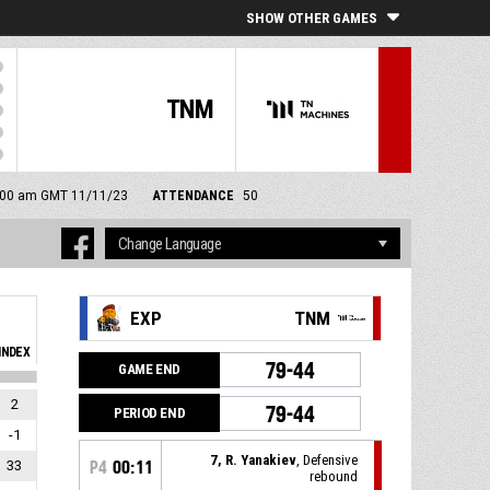
SHOW OTHER GAMES
TNM
11:00 am GMT 11/11/23
ATTENDANCE
50
EXP
TNM
INDEX
79-44
GAME END
2
79-44
PERIOD END
-1
7, R. Yanakiev
, Defensive
33
P4
00:11
rebound