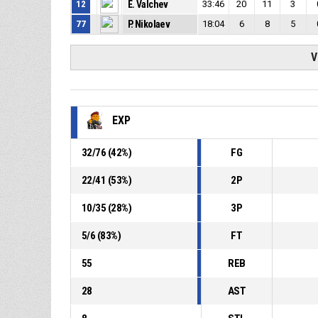
12
E. Valchev
33:46
20
11
3
77
P. Nikolaev
18:04
6
8
5
V
EXP
32
/
76
(
42
%)
FG
22
/
41
(
53
%)
2P
10
/
35
(
28
%)
3P
5
/
6
(
83
%)
FT
55
REB
28
AST