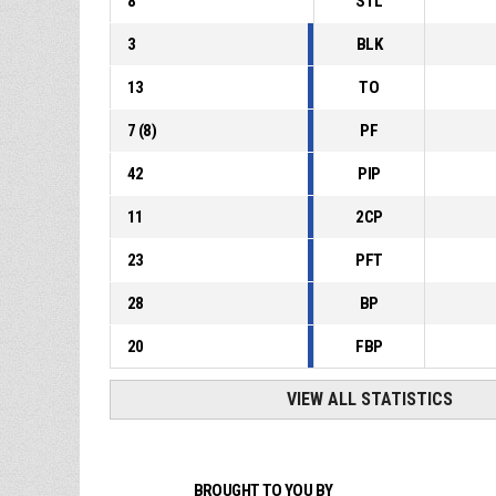
8
STL
3
BLK
13
TO
7
(
8
)
PF
42
PIP
11
2CP
23
PFT
28
BP
20
FBP
VIEW ALL STATISTICS
BROUGHT TO YOU BY