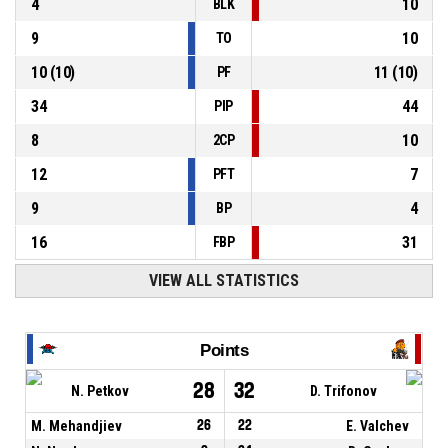
4
10
BLK
9
10
TO
10
(
10
)
11
(
10
)
PF
34
44
PIP
8
10
2CP
12
7
PFT
9
4
BP
16
31
FBP
VIEW ALL STATISTICS
Points
28
32
N. Petkov
D. Trifonov
M. Mehandjiev
26
22
E. Valchev