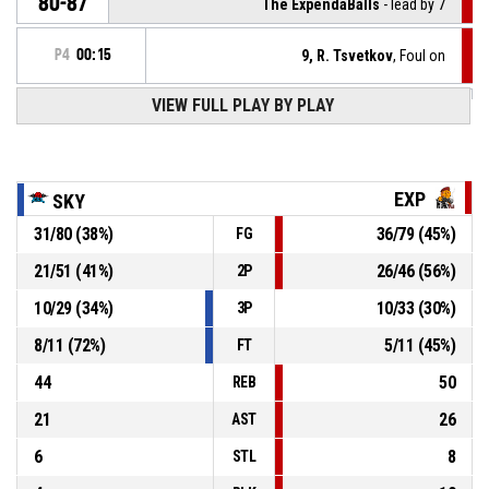
80-87
The ExpendaBalls
- lead by 7
P4
00:15
9, R. Tsvetkov
, Foul on
VIEW FULL PLAY BY PLAY
41, M. Mehandjiev
, Personal foul
P4
00:15
P4
00:15
11, V. Panchev
, Defensive rebound
EXP
SKY
31
/
80
(
38
%)
36
/
79
(
45
%)
FG
41, M. Mehandjiev
, 2pt jump shot missed
P4
00:17
21
/
51
(
41
%)
26
/
46
(
56
%)
2P
P4
00:25
3, D. Trifonov
, Free throw 2 of 2 made
80-86
10
/
29
(
34
%)
10
/
33
(
30
%)
The ExpendaBalls
- lead by 6
3P
8
/
11
(
72
%)
5
/
11
(
45
%)
FT
44
50
REB
21
26
AST
6
8
STL