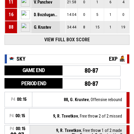
11
V. Panchev
21:58
0
1
6
4
16
D. Bozduganov
14:04
0
5
1
0
88
G. Krustev
34:44
8
15
1
19
VIEW FULL BOX SCORE
SKY
EXP
GAME END
80-87
PERIOD END
80-87
P4
00:15
88, G. Krustev
, Offensive rebound
P4
00:15
9, R. Tsvetkov
, Free throw 2 of 2 missed
P4
00:15
9, R. Tsvetkov
, Free throw 1 of 2 made