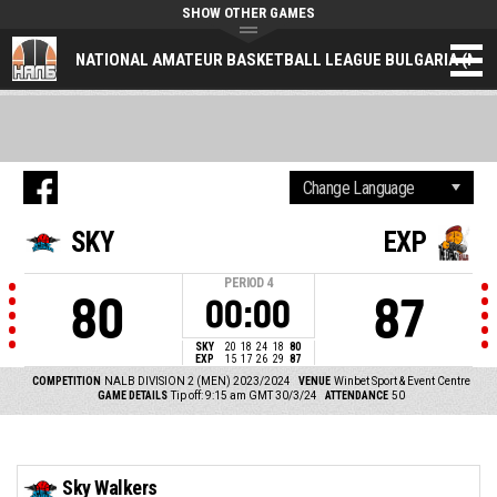
SHOW OTHER GAMES
NATIONAL AMATEUR BASKETBALL LEAGUE BULGARIA (NAL
SKY
EXP
PERIOD
4
80
87
00:00
SKY
20
18
24
18
80
EXP
15
17
26
29
87
COMPETITION
NALB DIVISION 2 (MEN) 2023/2024
VENUE
Winbet Sport & Event Centre
GAME DETAILS
Tip off: 9:15 am GMT 30/3/24
ATTENDANCE
50
Sky Walkers