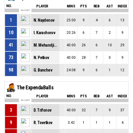
NO.
PLAYER
MINS
PTS
REB
AST
INDEX
ON COURT
1
N. Naydenov
25:00
9
4
6
13
10
I. Karachorov
20:26
6
7
2
9
41
M. Mehandjiev
40:00
26
6
10
29
73
N. Petkov
40:00
28
7
0
9
98
G. Banchev
24:08
9
6
1
12
The ExpendaBalls
NO.
PLAYER
MINS
PTS
REB
AST
INDEX
ON COURT
3
D. Trifonov
40:00
32
7
9
37
9
R. Tsvetkov
3:42
1
1
1
4