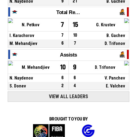
N. Naydenov
9
21
B. Gachev
Total Rebounds
7
15
N. Petkov
G. Krustev
I. Karachorov
7
10
B. Gachev
M. Mehandjiev
6
7
D. Trifonov
Assists
10
9
M. Mehandjiev
D. Trifonov
N. Naydenov
6
6
V. Panchev
S. Donev
2
4
E. Valchev
VIEW ALL LEADERS
BROUGHT TO YOU BY