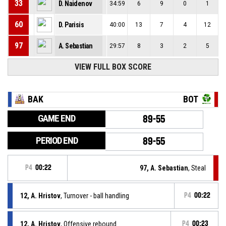
33
D. Naidenov
34:59
6
9
0
1
60
D. Parisis
40:00
13
7
4
12
97
A. Sebastian
29:57
8
3
2
5
VIEW FULL BOX SCORE
BAK
BOT
GAME END
89-55
PERIOD END
89-55
P4
00:22
97, A. Sebastian
, Steal
12, A. Hristov
, Turnover - ball handling
P4
00:22
12, A. Hristov
, Offensive rebound
P4
00:23