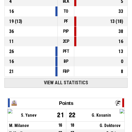
4
5
BLK
16
33
TO
19
(
13
)
13
(
18
)
PF
36
38
PIP
11
16
2CP
26
13
PFT
16
0
BP
21
8
FBP
VIEW ALL STATISTICS
Points
21
22
S. Yanev
G. Kosanin
M. Milanov
16
18
G. Doktorov