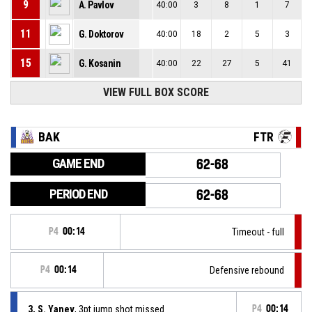
9
A. Pavlov
40:00
3
8
1
7
11
G. Doktorov
40:00
18
2
5
3
15
G. Kosanin
40:00
22
27
5
41
VIEW FULL BOX SCORE
BAK
FTR
GAME END
62-68
PERIOD END
62-68
P4
00:14
Timeout - full
P4
00:14
Defensive rebound
3, S. Yanev
, 3pt jump shot missed
P4
00:14