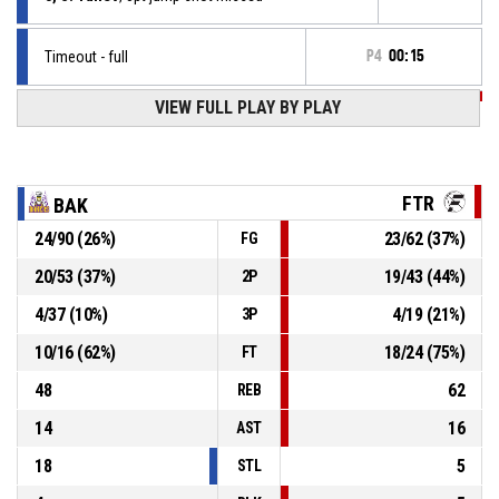
Timeout - full
P4
00:15
P4
00:15
VIEW FULL PLAY BY PLAY
1, G. Krieg
, Free throw 2 of 2 made
62-68
Factor
- lead by 6
P4
00:15
1, G. Krieg
, Free throw 1 of 2 made
62-67
Factor
- lead by 5
FTR
BAK
24
/
90
(
26
%)
23
/
62
(
37
%)
FG
P4
00:15
1, G. Krieg
, Foul on
20
/
53
(
37
%)
19
/
43
(
44
%)
2P
30, D. Dimitrov
, Personal foul
P4
00:15
4
/
37
(
10
%)
4
/
19
(
21
%)
3P
10
/
16
(
62
%)
18
/
24
(
75
%)
FT
48
62
REB
14
16
AST
18
5
STL