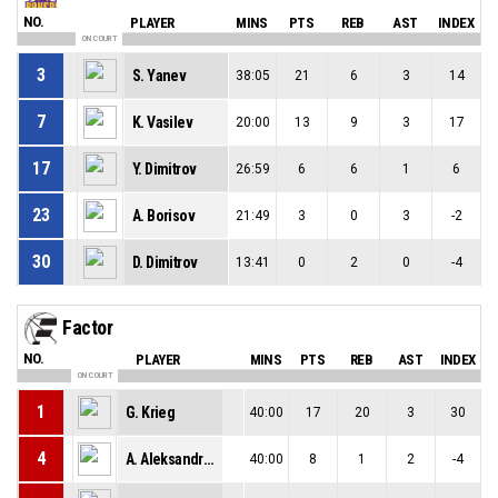
NO.
PLAYER
MINS
PTS
REB
AST
INDEX
ON COURT
3
S. Yanev
38:05
21
6
3
14
7
K. Vasilev
20:00
13
9
3
17
17
Y. Dimitrov
26:59
6
6
1
6
23
A. Borisov
21:49
3
0
3
-2
30
D. Dimitrov
13:41
0
2
0
-4
Factor
NO.
PLAYER
MINS
PTS
REB
AST
INDEX
ON COURT
1
G. Krieg
40:00
17
20
3
30
4
A. Aleksandrov
40:00
8
1
2
-4