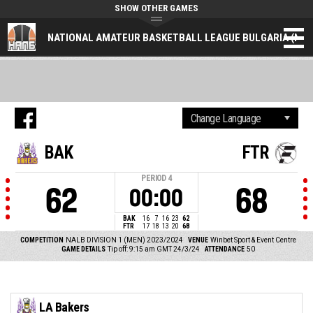
SHOW OTHER GAMES
NATIONAL AMATEUR BASKETBALL LEAGUE BULGARIA (NAL
BAK
FTR
PERIOD
4
62
68
00:00
BAK
16
7
16
23
62
FTR
17
18
13
20
68
COMPETITION
NALB DIVISION 1 (MEN) 2023/2024
VENUE
Winbet Sport & Event Centre
GAME DETAILS
Tip off: 9:15 am GMT 24/3/24
ATTENDANCE
50
LA Bakers