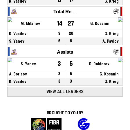
K. Vasilev
13
17
G. Krieg
Total Rebounds
14
27
M. Milanov
G. Kosanin
K. Vasilev
9
20
G. Krieg
S. Yanev
6
8
A. Pavlov
Assists
3
5
S. Yanev
G. Doktorov
A. Borisov
3
5
G. Kosanin
K. Vasilev
3
3
G. Krieg
VIEW ALL LEADERS
BROUGHT TO YOU BY