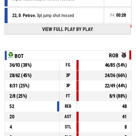
22, D. Petrov
, 3pt jump shot missed
P4
00:28
P4
00:38
VIEW FULL PLAY BY PLAY
45, T. Tsokov
, 3pt jump shot made
82-122
Robotite
- lead by 40
P4
00:44
33, D. Naidenov
, 3pt jump shot made
82-119
Botev 2012
- trail by 37
ROB
BOT
36
/
93
(
38
%)
46
/
85
(
54
%)
FG
P4
00:52
12, K. Penev
, Assist
28
/
62
(
45
%)
24
/
36
(
66
%)
2P
P4
00:52
10, H. Dimitriev
, 3pt jump shot made
79-119
8
/
31
(
25
%)
22
/
49
(
44
%)
Robotite
- lead by 40
3P
2
/
8
(
25
%)
8
/
9
(
88
%)
FT
52
48
REB
20
41
AST
4
8
STL