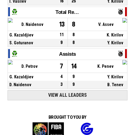
I. Vasilev
16
25
Y. Kirilov
Total Rebounds
13
8
D. Naidenov
V. Assev
G. Kazaldjiev
11
8
K. Kirilov
S. Goturanov
9
8
Y. Kirilov
Assists
7
14
D. Petrov
K. Penev
G. Kazaldjiev
4
9
Y. Kirilov
D. Naidenov
3
9
B. Tenev
VIEW ALL LEADERS
BROUGHT TO YOU BY