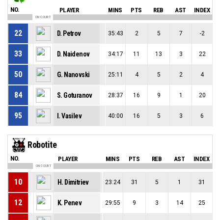
NO.
PLAYER
MINS
PTS
REB
AST
INDEX
ON COURT
22
D. Petrov
35:43
2
5
7
-2
33
D. Naidenov
34:17
11
13
3
22
50
G. Nanovski
25:11
4
5
2
4
84
S. Goturanov
28:37
16
9
1
20
95
I. Vasilev
40:00
16
5
3
6
Robotite
NO.
PLAYER
MINS
PTS
REB
AST
INDEX
ON COURT
10
H. Dimitriev
23:24
31
5
1
31
12
K. Penev
29:55
9
3
14
25