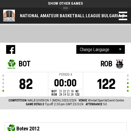
SHOW OTHER GAMES
NATIONAL AMATEUR BASKETBALL LEAGUE BULGARIA (NAL
BOT
ROB
PERIOD
4
82
122
00:00
BOT
21
22
21
18
82
ROB
28
34
32
28
122
COMPETITION
NALB DIVISION 1 (MEN) 2023/2024
VENUE
Winbet Sport & Event Centre
GAME DETAILS
Tip off: 2:30 pm GMT 23/3/24
ATTENDANCE
50
Botev 2012