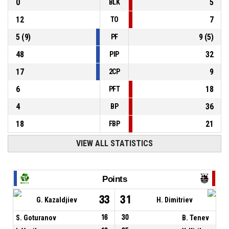
0
5
BLK
12
7
TO
5
(
9
)
9
(
5
)
PF
48
32
PIP
17
9
2CP
6
18
PFT
4
36
BP
18
21
FBP
VIEW ALL STATISTICS
Points
33
31
G. Kazaldjiev
H. Dimitriev
S. Goturanov
16
30
B. Tenev