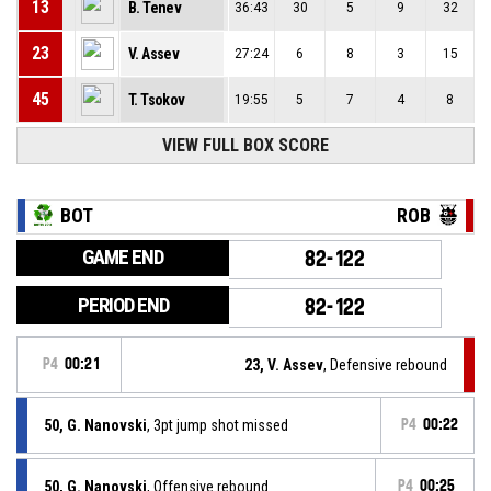
13
B. Tenev
36:43
30
5
9
32
23
V. Assev
27:24
6
8
3
15
45
T. Tsokov
19:55
5
7
4
8
VIEW FULL BOX SCORE
BOT
ROB
GAME END
82-122
PERIOD END
82-122
P4
00:21
23, V. Assev
, Defensive rebound
50, G. Nanovski
, 3pt jump shot missed
P4
00:22
50, G. Nanovski
, Offensive rebound
P4
00:25