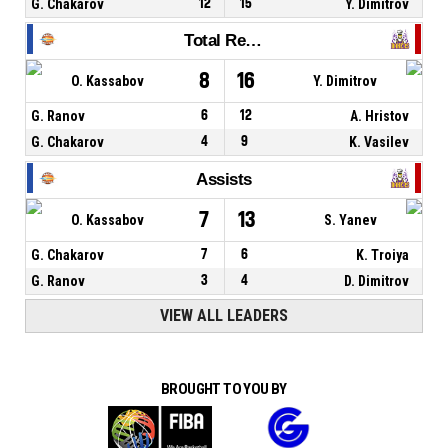
G. Chakarov
12
15
Y. Dimitrov
Total Rebounds
8
16
O. Kassabov
Y. Dimitrov
G. Ranov
6
12
A. Hristov
G. Chakarov
4
9
K. Vasilev
Assists
7
13
O. Kassabov
S. Yanev
G. Chakarov
7
6
K. Troiya
G. Ranov
3
4
D. Dimitrov
VIEW ALL LEADERS
BROUGHT TO YOU BY