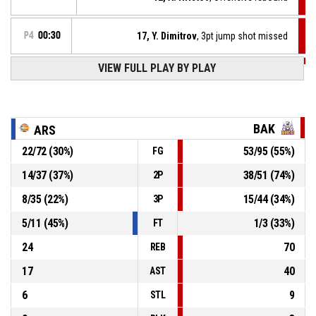
P4
00:30
17, Y. Dimitrov
, 3pt jump shot missed
VIEW FULL PLAY BY PLAY
P4
00:39
17, Y. Dimitrov
, Defensive rebound
3, O. Kassabov
, 3pt jump shot missed
P4
00:40
BAK
ARS
22
/
72
(
30
%)
53
/
95
(
55
%)
FG
3, O. Kassabov
, Defensive rebound
P4
00:47
14
/
37
(
37
%)
38
/
51
(
74
%)
2P
P4
00:49
12, A. Hristov
, 3pt jump shot missed
8
/
35
(
22
%)
15
/
44
(
34
%)
3P
5
/
11
(
45
%)
1
/
3
(
33
%)
FT
24
70
REB
17
40
AST
6
9
STL