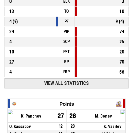
0
3
BLK
13
10
TO
4
(
9
)
9
(
4
)
PF
24
74
PIP
4
25
2CP
10
20
PFT
27
70
BP
4
56
FBP
VIEW ALL STATISTICS
Points
27
26
K. Panchev
M. Donev
O. Kassabov
12
23
K. Vasilev