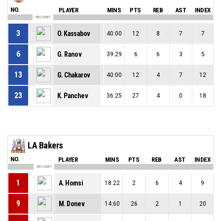
NO.
PLAYER
MINS
PTS
REB
AST
INDEX
ON COURT
3
O. Kassabov
40:00
12
8
7
7
6
G. Ranov
39:29
6
6
3
5
13
G. Chakarov
40:00
12
4
7
12
23
K. Panchev
36:25
27
4
0
18
LA Bakers
NO.
PLAYER
MINS
PTS
REB
AST
INDEX
ON COURT
1
A. Homsi
18:22
2
6
4
9
9
M. Donev
14:60
26
2
1
20