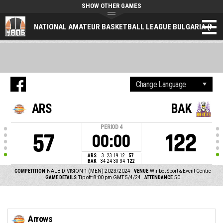
SHOW OTHER GAMES
NATIONAL AMATEUR BASKETBALL LEAGUE BULGARIA (NAL
ARS
BAK
PERIOD
4
57
122
00:00
ARS
3
23
19
12
57
BAK
34
24
30
34
122
COMPETITION
NALB DIVISION 1 (MEN) 2023/2024
VENUE
Winbet Sport & Event Centre
GAME DETAILS
Tip off: 8:00 pm GMT 5/4/24
ATTENDANCE
50
Arrows