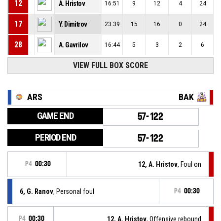
12
A. Hristov
16:51
9
12
4
24
17
Y. Dimitrov
23:39
15
16
0
24
28
A. Gavrilov
16:44
5
3
2
6
VIEW FULL BOX SCORE
ARS
BAK
GAME END
57-122
PERIOD END
57-122
P4
00:30
12, A. Hristov
, Foul on
6, G. Ranov
, Personal foul
P4
00:30
P4
00:30
12, A. Hristov
, Offensive rebound