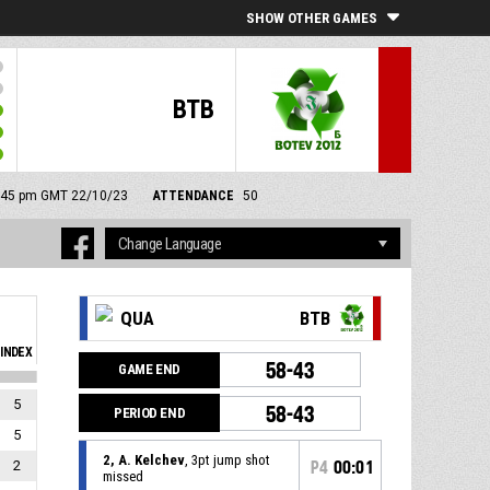
SHOW OTHER GAMES
BTB
12:45 pm GMT 22/10/23
ATTENDANCE
50
QUA
BTB
INDEX
58-43
GAME END
5
58-43
PERIOD END
5
2, A. Kelchev
, 3pt jump shot
2
P4
00:01
missed