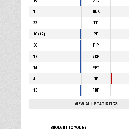
16
STL
1
BLK
22
TO
10
(
12
)
PF
36
PIP
17
2CP
14
PFT
4
BP
13
FBP
VIEW ALL STATISTICS
BROUGHT TO YOU BY