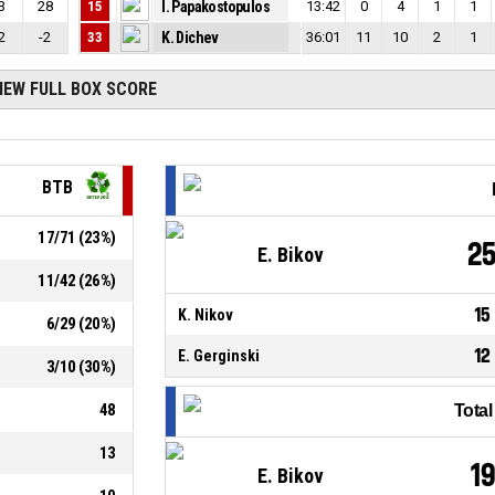
3
28
15
I. Papakostopulos
13:42
0
4
1
1
2
-2
33
K. Dichev
36:01
11
10
2
1
IEW FULL BOX SCORE
BTB
17
/
71
(
23
%)
2
E. Bikov
11
/
42
(
26
%)
15
K. Nikov
6
/
29
(
20
%)
12
E. Gerginski
3
/
10
(
30
%)
48
Tota
13
1
E. Bikov