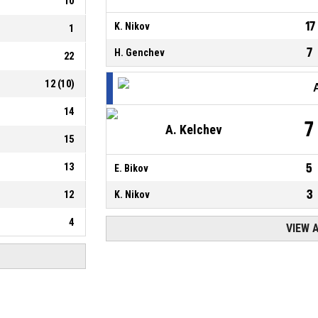
10
17
K. Nikov
1
7
H. Genchev
22
12
(
10
)
14
7
A. Kelchev
15
13
5
E. Bikov
3
12
K. Nikov
4
VIEW 