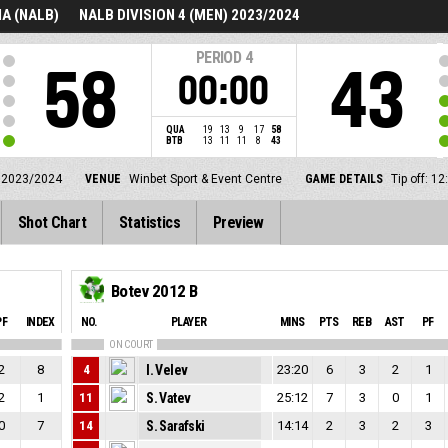
A (NALB)
NALB DIVISION 4 (MEN) 2023/2024
PERIOD
4
58
43
00:00
QUA
19
13
9
17
58
BTB
13
11
11
8
43
 2023/2024
VENUE
Winbet Sport & Event Centre
GAME DETAILS
Tip off: 
Shot Chart
Statistics
Preview
Botev 2012 B
PF
INDEX
NO.
PLAYER
MINS
PTS
REB
AST
PF
ON COURT
2
8
4
I. Velev
23:20
6
3
2
1
2
1
11
S. Vatev
25:12
7
3
0
1
0
7
14
S. Sarafski
14:14
2
3
2
3