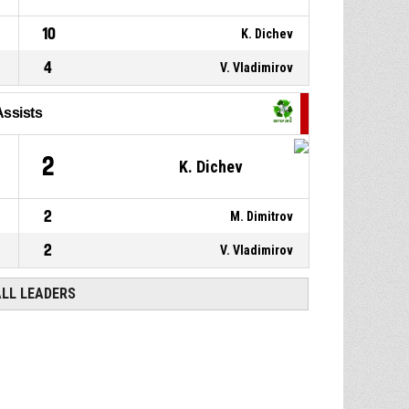
10
K. Dichev
4
V. Vladimirov
Assists
2
K. Dichev
2
M. Dimitrov
2
V. Vladimirov
ALL LEADERS