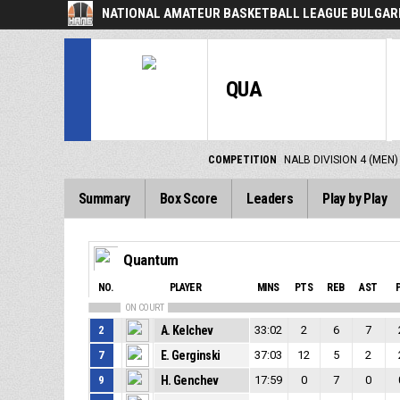
NATIONAL AMATEUR BASKETBALL LEAGUE BULGARI
QUA
COMPETITION
NALB DIVISION 4 (MEN)
Summary
Box Score
Leaders
Play by Play
Quantum
NO.
PLAYER
MINS
PTS
REB
AST
ON COURT
2
A. Kelchev
33:02
2
6
7
7
E. Gerginski
37:03
12
5
2
9
H. Genchev
17:59
0
7
0