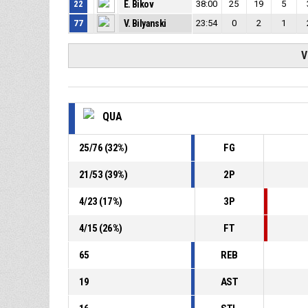
22
E. Bikov
38:00
25
19
5
77
V. Bilyanski
23:54
0
2
1
V
QUA
25
/
76
(
32
%)
FG
21
/
53
(
39
%)
2P
4
/
23
(
17
%)
3P
4
/
15
(
26
%)
FT
65
REB
19
AST