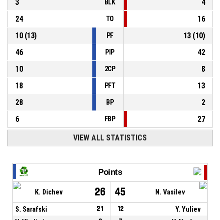
3
4
BLK
24
16
TO
10
(
13
)
13
(
10
)
PF
46
42
PIP
10
8
2CP
18
13
PFT
28
2
BP
6
27
FBP
VIEW ALL STATISTICS
Points
26
45
K. Dichev
N. Vasilev
S. Sarafski
21
12
Y. Yuliev