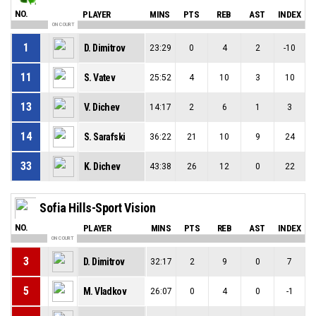
NO.
PLAYER
MINS
PTS
REB
AST
INDEX
ON COURT
1
D. Dimitrov
23:29
0
4
2
-10
11
S. Vatev
25:52
4
10
3
10
13
V. Dichev
14:17
2
6
1
3
14
S. Sarafski
36:22
21
10
9
24
33
K. Dichev
43:38
26
12
0
22
Sofia Hills-Sport Vision
NO.
PLAYER
MINS
PTS
REB
AST
INDEX
ON COURT
3
D. Dimitrov
32:17
2
9
0
7
5
M. Vladkov
26:07
0
4
0
-1