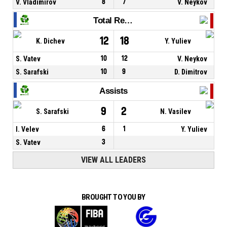
V. Vladimirov
8
7
V. Neykov
Total Rebounds
12
18
K. Dichev
Y. Yuliev
S. Vatev
10
12
V. Neykov
S. Sarafski
10
9
D. Dimitrov
Assists
9
2
S. Sarafski
N. Vasilev
I. Velev
6
1
Y. Yuliev
S. Vatev
3
VIEW ALL LEADERS
BROUGHT TO YOU BY