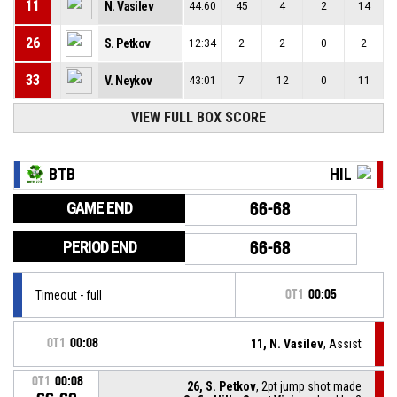
11
N. Vasilev
44:60
45
4
2
14
26
S. Petkov
12:34
2
2
0
2
33
V. Neykov
43:01
7
12
0
11
VIEW FULL BOX SCORE
BTB
HIL
GAME END
66-68
PERIOD END
66-68
Timeout - full
OT1
00:05
OT1
00:08
11, N. Vasilev
, Assist
OT1
00:08
26, S. Petkov
, 2pt jump shot made