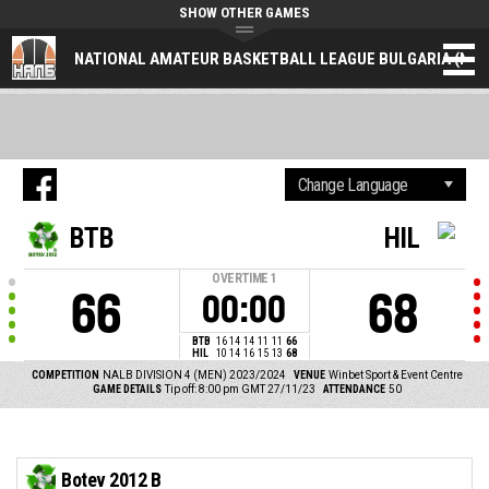
SHOW OTHER GAMES
NATIONAL AMATEUR BASKETBALL LEAGUE BULGARIA (NAL
BTB
HIL
OVERTIME
1
66
68
00:00
BTB
16
14
14
11
11
66
HIL
10
14
16
15
13
68
COMPETITION
NALB DIVISION 4 (MEN) 2023/2024
VENUE
Winbet Sport & Event Centre
GAME DETAILS
Tip off: 8:00 pm GMT 27/11/23
ATTENDANCE
50
Botev 2012 B