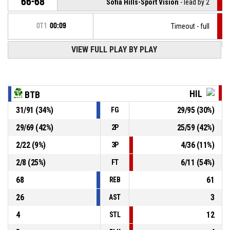
66-68
Sofia Hills-Sport Vision
- lead by 2
OT1
00:09
Timeout - full
VIEW FULL PLAY BY PLAY
13, V. Dichev
, Assist
OT1
00:09
OT1
00:09
14, S. Sarafski
, 2pt jump shot made
66-66
Botev 2012 B
- tie
HIL
BTB
31
/
91
(
34
%)
29
/
95
(
30
%)
FG
1, D. Dimitrov
, Defensive rebound
OT1
00:15
29
/
69
(
42
%)
25
/
59
(
42
%)
2P
OT1
00:17
26, S. Petkov
, 2pt jump shot missed
2
/
22
(
9
%)
4
/
36
(
11
%)
3P
2
/
8
(
25
%)
6
/
11
(
54
%)
FT
68
61
REB
26
3
AST
4
12
STL