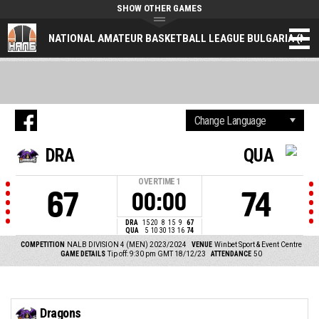
SHOW OTHER GAMES
NATIONAL AMATEUR BASKETBALL LEAGUE BULGARIA (NAL
DRA
QUA
OVERTIME
1
67
74
00:00
DRA
15
20
8
15
9
67
QUA
5
10
30
13
16
74
COMPETITION
NALB DIVISION 4 (MEN) 2023/2024
VENUE
Winbet Sport & Event Centre
GAME DETAILS
Tip off: 9:30 pm GMT 18/12/23
ATTENDANCE
50
Dragons