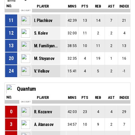
NO.
PLAYER
MINS
PTS
REB
AST
INDEX
ON COURT
11
I. Plachkov
42:39
13
14
7
21
12
S. Kolev
32:00
11
2
2
4
13
M. Familiyanov
38:55
10
11
2
13
20
M. Stoyanov
32:35
4
19
1
16
24
V. Velkov
15:41
4
5
2
-1
Quantum
NO.
PLAYER
MINS
PTS
REB
AST
INDEX
ON COURT
0
R. Kozarev
42:03
23
4
4
29
3
A. Atanasov
34:57
10
9
2
7