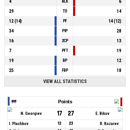
4
6
BLK
29
14
TO
12
(
14
)
14
(
12
)
PF
34
28
PIP
16
13
2CP
7
19
PFT
19
12
BP
25
18
FBP
VIEW ALL STATISTICS
Points
17
27
N. Georgiev
E. Bikov
I. Plachkov
13
23
R. Kozarev