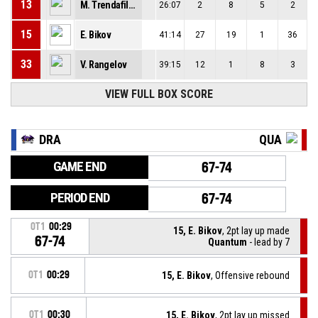
13
M. Trendafilov
26:07
2
8
5
2
15
E. Bikov
41:14
27
19
1
36
33
V. Rangelov
39:15
12
1
8
3
VIEW FULL BOX SCORE
DRA
QUA
GAME END
67-74
PERIOD END
67-74
OT1
00:29
15, E. Bikov
, 2pt lay up made
67-74
Quantum
- lead by 7
OT1
00:29
15, E. Bikov
, Offensive rebound
OT1
00:30
15, E. Bikov
, 2pt lay up missed