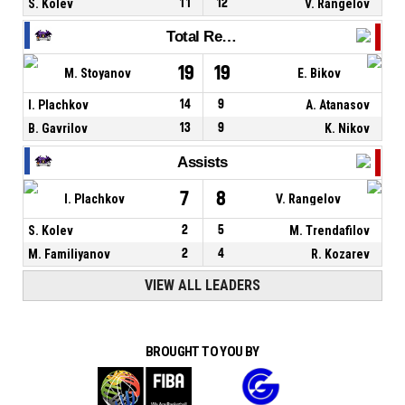
S. Kolev
11
12
V. Rangelov
Total Rebounds
19
19
M. Stoyanov
E. Bikov
I. Plachkov
14
9
A. Atanasov
B. Gavrilov
13
9
K. Nikov
Assists
7
8
I. Plachkov
V. Rangelov
S. Kolev
2
5
M. Trendafilov
M. Familiyanov
2
4
R. Kozarev
VIEW ALL LEADERS
BROUGHT TO YOU BY