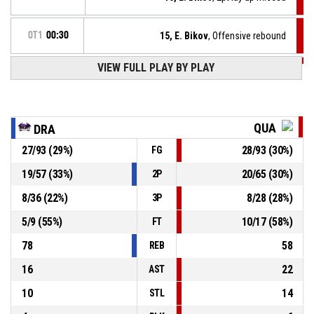
OT1
00:30
15, E. Bikov
, Offensive rebound
VIEW FULL PLAY BY PLAY
OT1
00:30
33, V. Rangelov
, Free throw 2 of 2 missed
OT1
00:30
33, V. Rangelov
, Free throw 1 of 2 made
67-72
Quantum
- lead by 5
QUA
DRA
27
/
93
(
29
%)
28
/
93
(
30
%)
FG
OT1
00:30
33, V. Rangelov
, Foul on
19
/
57
(
33
%)
20
/
65
(
30
%)
2P
12, S. Kolev
, Personal foul
OT1
00:30
8
/
36
(
22
%)
8
/
28
(
28
%)
3P
5
/
9
(
55
%)
10
/
17
(
58
%)
FT
78
58
REB
16
22
AST
10
14
STL