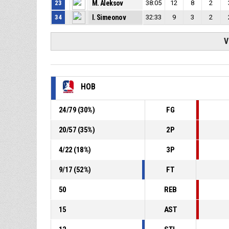
23
M. Aleksov
38:05
12
8
2
34
I. Simeonov
32:33
9
3
2
V
HOB
24
/
79
(
30
%)
FG
20
/
57
(
35
%)
2P
4
/
22
(
18
%)
3P
9
/
17
(
52
%)
FT
50
REB
15
AST