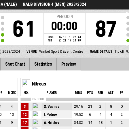
A (NALB)
NALB DIVISION 4 (MEN) 2023/2024
PERIOD
4
61
87
00:00
HOB
16
18
5
22
61
NIT
23
21
19
24
87
N) 2023/2024
VENUE
Winbet Sport & Event Centre
GAME DETAILS
Tip off:
Shot Chart
Statistics
Preview
Nitrous
PF
INDEX
NO.
PLAYER
MINS
PTS
REB
AST
PF
ON COURT
4
4
3
S. Vasilev
29:16
21
2
8
0
0
10
12
I. Petrov
19:52
6
4
4
2
1
9
17
A. Hristov
34:02
14
18
1
2