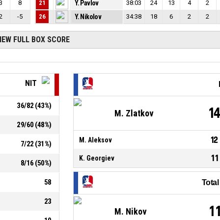
3
8
21
Y. Pavlov
38:03
24
13
4
2
2
-5
26
Y. Nikolov
34:38
18
6
2
2
IEW FULL BOX SCORE
NIT
36
/
82
(
43
%)
1
M. Zlatkov
29
/
60
(
48
%)
12
M. Aleksov
7
/
22
(
31
%)
11
K. Georgiev
8
/
16
(
50
%)
58
Tota
23
1
M. Nikov