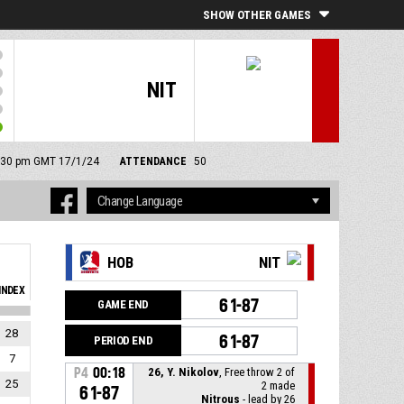
SHOW OTHER GAMES
NIT
 9:30 pm GMT 17/1/24
ATTENDANCE
50
HOB
NIT
INDEX
61-87
GAME END
28
61-87
PERIOD END
7
P4
00:18
26, Y. Nikolov
, Free throw 2 of
25
2 made
61-87
Nitrous
- lead by 26