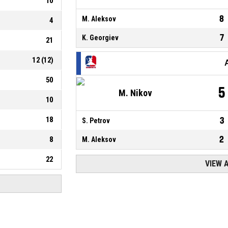
10
8
M. Aleksov
4
7
K. Georgiev
21
12
(
12
)
50
5
M. Nikov
10
18
3
S. Petrov
2
8
M. Aleksov
22
VIEW 