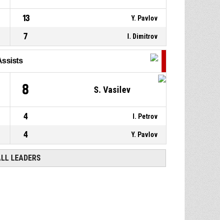
13
Y. Pavlov
7
I. Dimitrov
Assists
8
S. Vasilev
4
I. Petrov
4
Y. Pavlov
ALL LEADERS