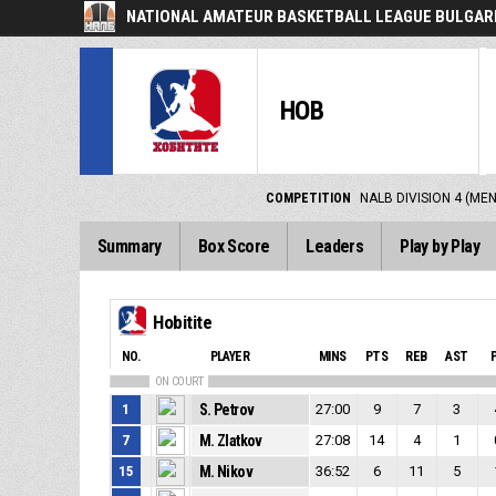
NATIONAL AMATEUR BASKETBALL LEAGUE BULGARI
HOB
COMPETITION
NALB DIVISION 4 (ME
Summary
Box Score
Leaders
Play by Play
Hobitite
NO.
PLAYER
MINS
PTS
REB
AST
ON COURT
1
S. Petrov
27:00
9
7
3
7
M. Zlatkov
27:08
14
4
1
15
M. Nikov
36:52
6
11
5