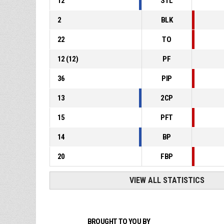
12
STL
2
BLK
22
TO
12
(
12
)
PF
36
PIP
13
2CP
15
PFT
14
BP
20
FBP
VIEW ALL STATISTICS
BROUGHT TO YOU BY