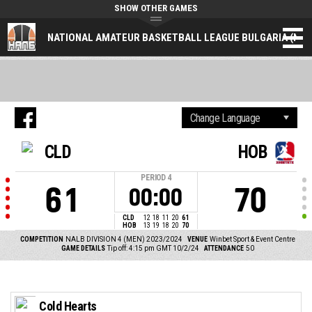
SHOW OTHER GAMES
NATIONAL AMATEUR BASKETBALL LEAGUE BULGARIA (NAL
CLD
HOB
PERIOD
4
61
70
00:00
CLD
12
18
11
20
61
HOB
13
19
18
20
70
COMPETITION
NALB DIVISION 4 (MEN) 2023/2024
VENUE
Winbet Sport & Event Centre
GAME DETAILS
Tip off: 4:15 pm GMT 10/2/24
ATTENDANCE
50
Cold Hearts