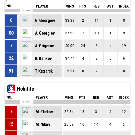
NO.
PLAYER
MINS
PTS
REB
AST
INDEX
ON COURT
0
G. Georgiev
33:39
2
11
1
8
00
A. Georgiev
37:53
7
10
1
9
7
A. Grigorov
40:00
24
6
4
19
22
R. Denkov
34:44
4
3
0
6
91
T. Katsarski
15:31
0
2
0
0
Hobitite
NO.
PLAYER
MINS
PTS
REB
AST
INDEX
ON COURT
7
M. Zlatkov
22:34
13
3
4
12
15
M. Nikov
25:59
10
14
4
6