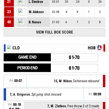
21
L. Dimitrov
33:31
20
24
0
26
23
M. Aleksov
32:38
4
8
1
2
48
B. Nenov
21:02
6
7
2
8
VIEW FULL BOX SCORE
CLD
HOB
GAME END
61-70
PERIOD END
61-70
P4
00:07
15, M. Nikov
, Defensive rebound
7, A. Grigorov
, 2pt jump shot missed
P4
00:09
P4
00:19
7, M. Zlatkov
, Free throw 2 of 2 made