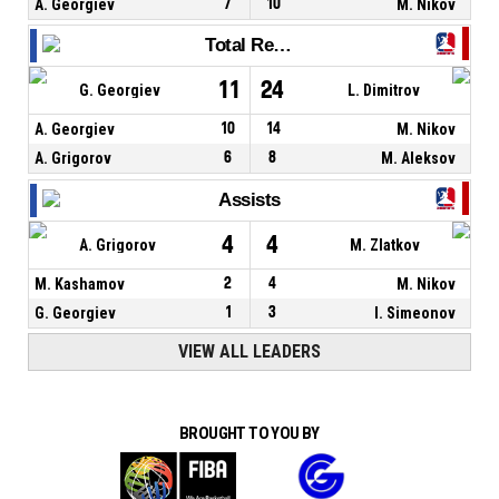
A. Georgiev
7
10
M. Nikov
Total Rebounds
11
24
G. Georgiev
L. Dimitrov
A. Georgiev
10
14
M. Nikov
A. Grigorov
6
8
M. Aleksov
Assists
4
4
A. Grigorov
M. Zlatkov
M. Kashamov
2
4
M. Nikov
G. Georgiev
1
3
I. Simeonov
VIEW ALL LEADERS
BROUGHT TO YOU BY