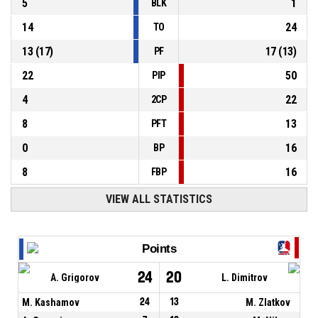
5
1
BLK
14
24
TO
13
(
17
)
17
(
13
)
PF
22
50
PIP
4
22
2CP
8
13
PFT
0
16
BP
8
16
FBP
VIEW ALL STATISTICS
Points
24
20
A. Grigorov
L. Dimitrov
M. Kashamov
24
13
M. Zlatkov