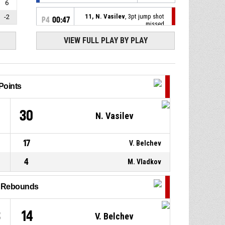
6
11, N. Vasilev
, 3pt jump shot
-2
P4
00:47
missed
VIEW FULL PLAY BY PLAY
P4
00:49
6, I. Dimitrov
, Assist
26, Y. Nikolov
, 3pt jump shot
P4
00:49
made
100-55
Points
Nitrous
- lead by 45
17, A. Hristov
, Defensive
P4
00:53
1
30
N. Vasilev
rebound
6, V. Belchev
, 3pt jump shot
P4
00:55
17
V. Belchev
missed
4
M. Vladkov
P4
01:07
17, A. Hristov
, Assist
l Rebounds
6, I. Dimitrov
, 2pt jump shot
P4
01:07
made
97-55
Nitrous
- lead by 42
3
14
V. Belchev