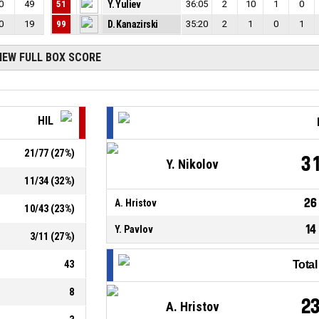
0
49
51
Y. Yuliev
36:05
2
10
1
0
0
19
99
D. Kanazirski
35:20
2
1
0
1
IEW FULL BOX SCORE
HIL
21
/
77
(
27
%)
3
Y. Nikolov
11
/
34
(
32
%)
26
A. Hristov
10
/
43
(
23
%)
14
Y. Pavlov
3
/
11
(
27
%)
43
Tota
8
2
A. Hristov