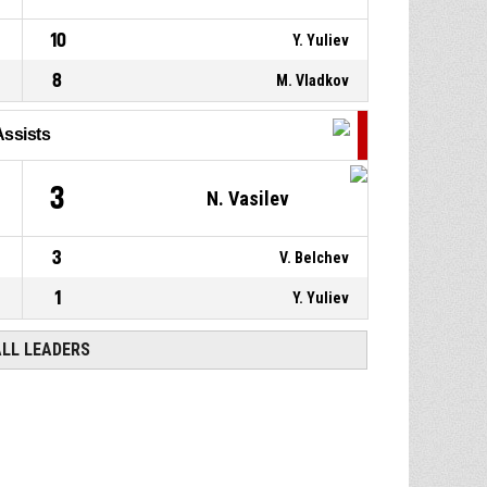
10
Y. Yuliev
8
M. Vladkov
Assists
3
N. Vasilev
3
V. Belchev
1
Y. Yuliev
ALL LEADERS