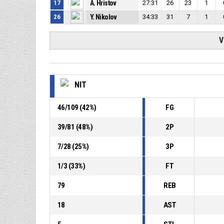
17
A. Hristov
27:31
26
23
1
26
Y. Nikolov
34:33
31
7
1
V
NIT
46
/
109
(
42
%)
FG
39
/
81
(
48
%)
2P
7
/
28
(
25
%)
3P
1
/
3
(
33
%)
FT
79
REB
18
AST