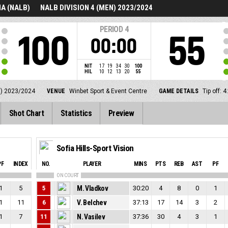
A (NALB)
NALB DIVISION 4 (MEN) 2023/2024
PERIOD
4
100
55
00:00
NIT
17
19
34
30
100
HIL
10
12
13
20
55
N) 2023/2024
VENUE
Winbet Sport & Event Centre
GAME DETAILS
Tip off:
Shot Chart
Statistics
Preview
Sofia Hills-Sport Vision
PF
INDEX
NO.
PLAYER
MINS
PTS
REB
AST
PF
ON COURT
1
5
5
M. Vladkov
30:20
4
8
0
1
1
11
6
V. Belchev
37:13
17
14
3
2
1
7
11
N. Vasilev
37:36
30
4
3
1