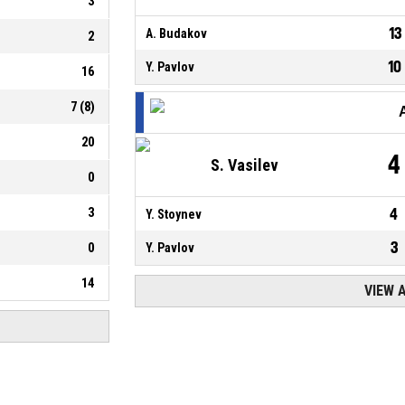
3
13
A. Budakov
2
10
Y. Pavlov
16
7
(
8
)
20
4
S. Vasilev
0
3
4
Y. Stoynev
3
0
Y. Pavlov
14
VIEW 