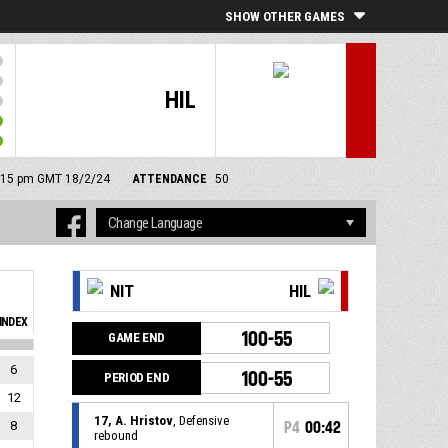
SHOW OTHER GAMES
HIL
 4:15 pm GMT 18/2/24
ATTENDANCE
50
NIT
HIL
INDEX
100-55
GAME END
6
100-55
PERIOD END
12
17, A. Hristov
, Defensive
8
P4
00:42
rebound