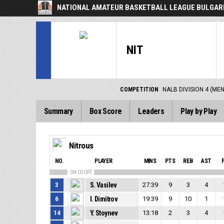
NATIONAL AMATEUR BASKETBALL LEAGUE BULGARI
NIT
COMPETITION
NALB DIVISION 4 (ME
Summary
Box Score
Leaders
Play by Play
Nitrous
NO.
PLAYER
MINS
PTS
REB
AST
ON COURT
3
S. Vasilev
27:39
9
3
4
6
I. Dimitrov
19:39
9
10
1
14
Y. Stoynev
13:18
2
3
4