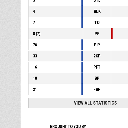
5
STL
4
BLK
7
TO
8
(
7
)
PF
76
PIP
33
2CP
16
PFT
18
BP
21
FBP
VIEW ALL STATISTICS
BROUGHT TO YOU BY