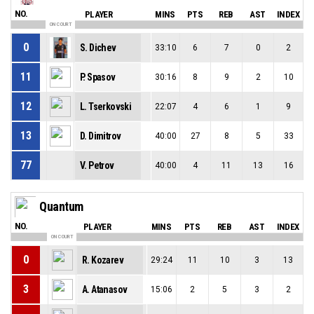
NO.
PLAYER
MINS
PTS
REB
AST
INDEX
ON COURT
0
S. Dichev
33:10
6
7
0
2
11
P. Spasov
30:16
8
9
2
10
12
L. Tserkovski
22:07
4
6
1
9
13
D. Dimitrov
40:00
27
8
5
33
77
V. Petrov
40:00
4
11
13
16
Quantum
NO.
PLAYER
MINS
PTS
REB
AST
INDEX
ON COURT
0
R. Kozarev
29:24
11
10
3
13
3
A. Atanasov
15:06
2
5
3
2