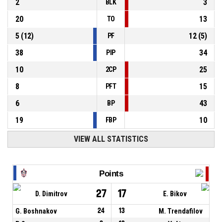
2
3
BLK
20
13
TO
5
(
12
)
12
(
5
)
PF
38
34
PIP
10
25
2CP
8
15
PFT
6
43
BP
19
10
FBP
VIEW ALL STATISTICS
Points
27
17
D. Dimitrov
E. Bikov
G. Boshnakov
24
13
M. Trendafilov