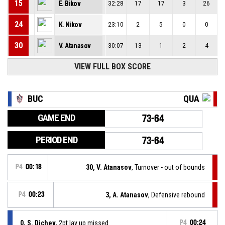
15
E. Bikov
32:28
17
17
3
26
24
K. Nikov
23:10
2
5
0
0
30
V. Atanasov
30:07
13
1
2
4
VIEW FULL BOX SCORE
BUC
QUA
GAME END
73-64
PERIOD END
73-64
P4
00:18
30, V. Atanasov
, Turnover - out of bounds
P4
00:23
3, A. Atanasov
, Defensive rebound
0, S. Dichev
, 2pt lay up missed
P4
00:24