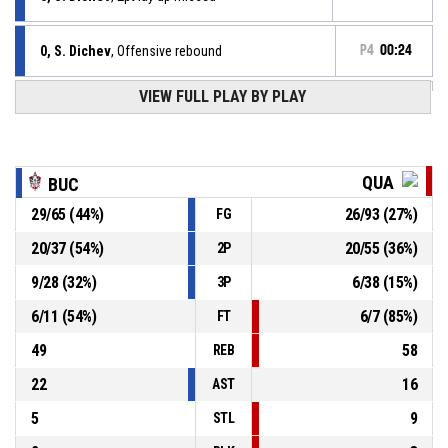
0, S. Dichev
, Offensive rebound
P4
00:24
VIEW FULL PLAY BY PLAY
13, D. Dimitrov
, 3pt jump shot missed
P4
00:29
P4
00:53
0, R. Kozarev
, Assist
QUA
BUC
P4
00:53
24, K. Nikov
, 2pt jump shot made
29
/
65
(
44
%)
26
/
93
(
27
%)
FG
73-64
Quantum
- trail by 9
20
/
37
(
54
%)
20
/
55
(
36
%)
2P
0, S. Dichev
, Turnover - travel
P4
01:05
9
/
28
(
32
%)
6
/
38
(
15
%)
3P
6
/
11
(
54
%)
6
/
7
(
85
%)
FT
49
58
REB
22
16
AST
5
9
STL