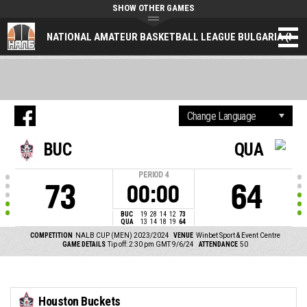
SHOW OTHER GAMES
NATIONAL AMATEUR BASKETBALL LEAGUE BULGARIA (NAL
BUC
QUA
PERIOD
4
73
64
00:00
BUC
19
28
14
12
73
QUA
13
14
18
19
64
COMPETITION
NALB CUP (MEN) 2023/2024
VENUE
Winbet Sport & Event Centre
GAME DETAILS
Tip off: 2:30 pm GMT 9/6/24
ATTENDANCE
50
Houston Buckets