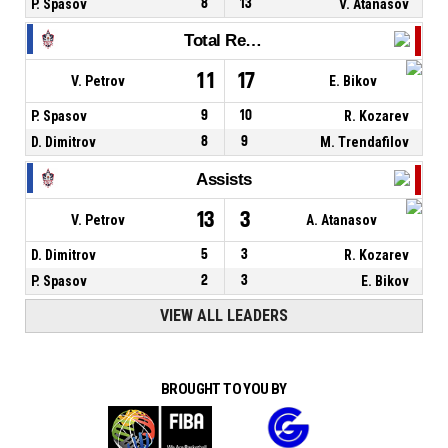
P. Spasov
8
13
V. Atanasov
Total Rebounds
11
17
V. Petrov
E. Bikov
P. Spasov
9
10
R. Kozarev
D. Dimitrov
8
9
M. Trendafilov
Assists
13
3
V. Petrov
A. Atanasov
D. Dimitrov
5
3
R. Kozarev
P. Spasov
2
3
E. Bikov
VIEW ALL LEADERS
BROUGHT TO YOU BY