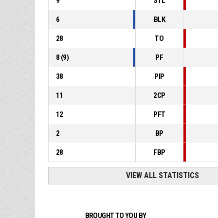
9
STL
6
BLK
28
TO
8
(
9
)
PF
38
PIP
11
2CP
12
PFT
2
BP
28
FBP
VIEW ALL STATISTICS
BROUGHT TO YOU BY