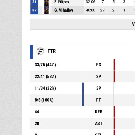
21
S. Filipov
32:06
7
5
3
87
G. Mihailov
40:00
27
2
1
V
FTR
33
/
75
(
44
%)
FG
22
/
41
(
53
%)
2P
11
/
34
(
32
%)
3P
8
/
8
(
100
%)
FT
44
REB
28
AST