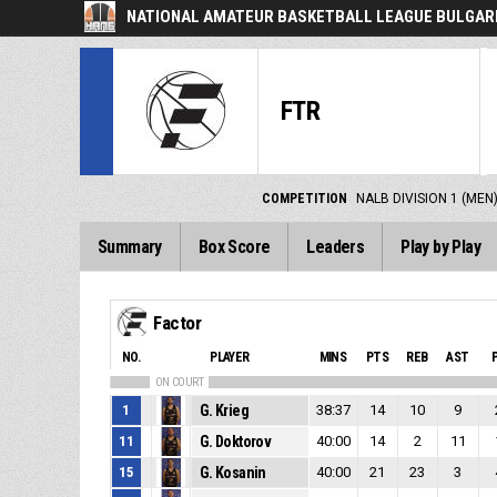
NATIONAL AMATEUR BASKETBALL LEAGUE BULGARI
FTR
COMPETITION
NALB DIVISION 1 (MEN
Summary
Box Score
Leaders
Play by Play
Factor
NO.
PLAYER
MINS
PTS
REB
AST
ON COURT
1
G. Krieg
38:37
14
10
9
11
G. Doktorov
40:00
14
2
11
15
G. Kosanin
40:00
21
23
3