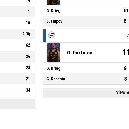
14
10
G. Krieg
1
5
S. Filipov
15
9
(
8
)
62
1
G. Doktorov
26
28
9
G. Krieg
3
21
G. Kosanin
34
VIEW 