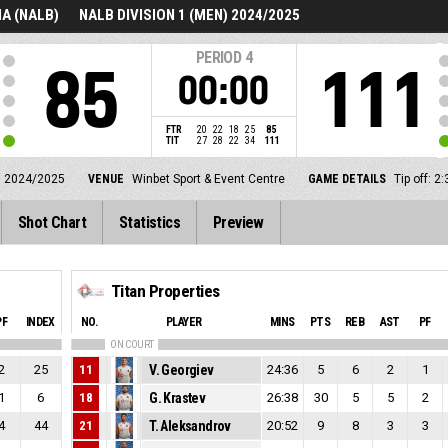
A (NALB)
NALB DIVISION 1 (MEN) 2024/2025
PERIOD
4
85
111
00:00
FTR
20
22
18
25
85
TIT
27
28
22
34
111
) 2024/2025
VENUE
Winbet Sport & Event Centre
GAME DETAILS
Tip off: 
Shot Chart
Statistics
Preview
Titan Properties
PF
INDEX
NO.
PLAYER
MINS
PTS
REB
AST
PF
ON COURT
2
25
11
V. Georgiev
24:36
5
6
2
1
1
6
18
G. Krastev
26:38
30
5
5
2
4
44
21
T. Aleksandrov
20:52
9
8
3
3