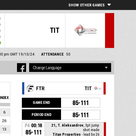
SHOW OTHER GAMES
TIT
2:30 pm GMT 19/10/24
ATTENDANCE
50
FTR
TIT
INDEX
85-111
GAME END
6
85-111
PERIOD END
26
P4
00:16
21, T. Aleksandrov
, 3pt jump
13
shot made
85-111
Titan Properties
- lead by 26