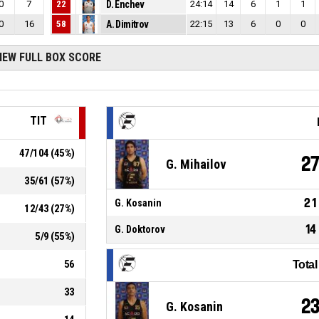
0
7
22
D. Enchev
24:14
14
6
1
1
0
16
58
A. Dimitrov
22:15
13
6
0
0
IEW FULL BOX SCORE
TIT
47
/
104
(
45
%)
2
G. Mihailov
35
/
61
(
57
%)
21
G. Kosanin
12
/
43
(
27
%)
14
G. Doktorov
5
/
9
(
55
%)
56
Tota
33
2
G. Kosanin