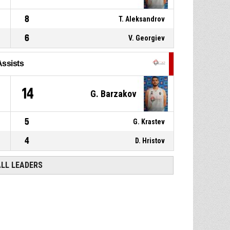
8
T. Aleksandrov
6
V. Georgiev
Assists
1
14
G. Barzakov
5
G. Krastev
4
D. Hristov
ALL LEADERS