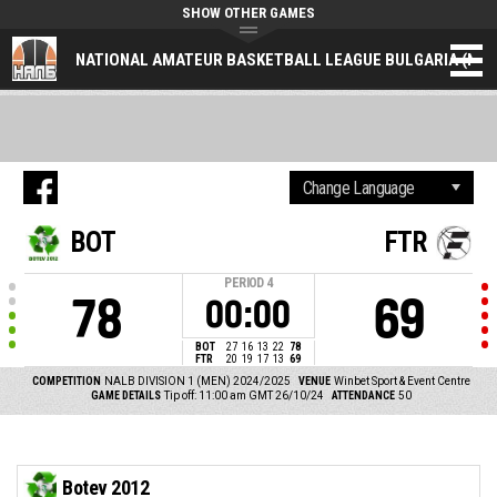
SHOW OTHER GAMES
NATIONAL AMATEUR BASKETBALL LEAGUE BULGARIA (NAL
BOT
FTR
PERIOD
4
78
69
00:00
BOT
27
16
13
22
78
FTR
20
19
17
13
69
COMPETITION
NALB DIVISION 1 (MEN) 2024/2025
VENUE
Winbet Sport & Event Centre
GAME DETAILS
Tip off: 11:00 am GMT 26/10/24
ATTENDANCE
50
Botev 2012