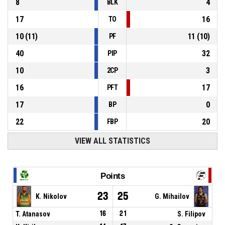
8
4
BLK
17
16
TO
10
(
11
)
11
(
10
)
PF
40
32
PIP
10
3
2CP
16
17
PFT
17
0
BP
22
20
FBP
VIEW ALL STATISTICS
Points
23
25
K. Nikolov
G. Mihailov
T. Atanasov
16
21
S. Filipov