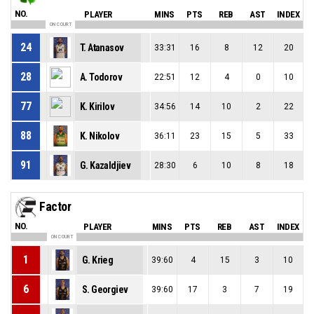
NO.
PLAYER
MINS
PTS
REB
AST
INDEX
ON COURT
24
T. Atanasov
33:31
16
8
12
20
28
A. Todorov
22:51
12
4
0
10
77
K. Kirilov
34:56
14
10
2
22
88
K. Nikolov
36:11
23
15
5
33
91
G. Kazaldjiev
28:30
6
10
8
18
Factor
NO.
PLAYER
MINS
PTS
REB
AST
INDEX
ON COURT
1
G. Krieg
39:60
4
15
3
10
6
S. Georgiev
39:60
17
3
7
19