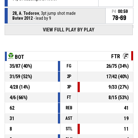
P4
00:59
28, A. Todorov
, 3pt jump shot made
78-69
Botev 2012
- lead by 9
VIEW FULL PLAY BY PLAY
91, G. Kazaldjiev
, Defensive rebound
P4
01:21
P4
01:21
1, G. Krieg
, Free throw 2 of 2 missed
FTR
BOT
35
/
87
(
40
%)
26
/
75
(
34
%)
FG
P4
01:21
Offensive Dead Ball Rebound
31
/
59
(
52
%)
17
/
42
(
40
%)
2P
P4
01:21
1, G. Krieg
, Free throw 1 of 2 missed
4
/
28
(
14
%)
9
/
33
(
27
%)
3P
4
/
6
(
66
%)
8
/
15
(
53
%)
FT
62
41
REB
31
19
AST
8
11
STL