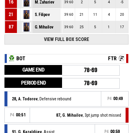
16
M. Zahariev
39:60
2
5
4
-5
21
S. Filipov
39:60
21
11
4
20
87
G. Mihailov
39:60
25
5
1
17
VIEW FULL BOX SCORE
BOT
FTR
GAME END
78-69
PERIOD END
78-69
28, A. Todorov
, Defensive rebound
P4
00:49
P4
00:51
87, G. Mihailov
, 3pt jump shot missed
91, G. Kazaldjiev
, Assist
P4
00:59