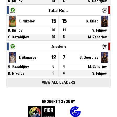
K. Kirilov
14
17
S. Georgiev
Total Rebounds
15
15
K. Nikolov
G. Krieg
K. Kirilov
10
11
S. Filipov
G. Kazaldjiev
10
5
M. Zahariev
Assists
12
7
T. Atanasov
S. Georgiev
G. Kazaldjiev
8
4
M. Zahariev
K. Nikolov
5
4
S. Filipov
VIEW ALL LEADERS
BROUGHT TO YOU BY