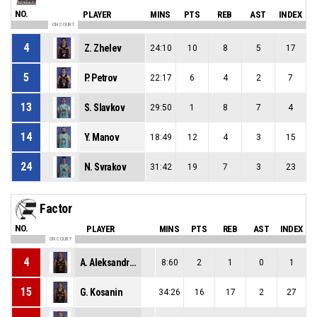
NO.
PLAYER
MINS
PTS
REB
AST
INDEX
ON COURT
4
Z. Zhelev
24:10
10
8
5
17
5
P. Petrov
22:17
6
4
2
7
13
S. Slavkov
29:50
1
8
7
4
14
Y. Manov
18:49
12
4
3
15
24
N. Svrakov
31:42
19
7
3
23
Factor
NO.
PLAYER
MINS
PTS
REB
AST
INDEX
ON COURT
4
A. Aleksandrov
8:60
2
1
0
1
15
G. Kosanin
34:26
16
17
2
27