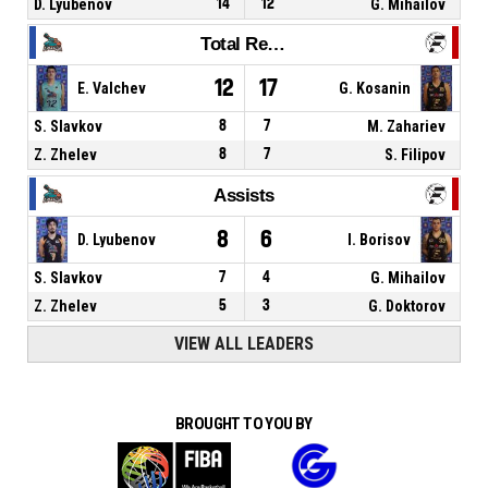
D. Lyubenov
14
12
G. Mihailov
Total Rebounds
12
17
E. Valchev
G. Kosanin
S. Slavkov
8
7
M. Zahariev
Z. Zhelev
8
7
S. Filipov
Assists
8
6
D. Lyubenov
I. Borisov
S. Slavkov
7
4
G. Mihailov
Z. Zhelev
5
3
G. Doktorov
VIEW ALL LEADERS
BROUGHT TO YOU BY