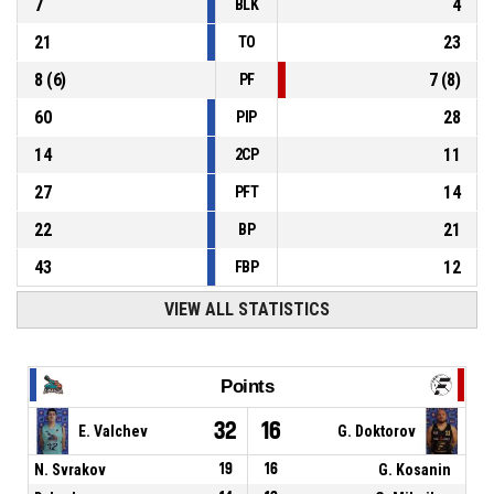
7
4
BLK
21
23
TO
8
(
6
)
7
(
8
)
PF
60
28
PIP
14
11
2CP
27
14
PFT
22
21
BP
43
12
FBP
VIEW ALL STATISTICS
Points
32
16
E. Valchev
G. Doktorov
N. Svrakov
19
16
G. Kosanin