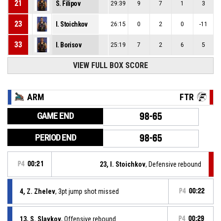
21
S. Filipov
29:39
9
7
1
3
23
I. Stoichkov
26:15
0
2
0
-11
33
I. Borisov
25:19
7
2
6
5
VIEW FULL BOX SCORE
ARM
FTR
GAME END
98-65
PERIOD END
98-65
P4
00:21
23, I. Stoichkov
, Defensive rebound
4, Z. Zhelev
, 3pt jump shot missed
P4
00:22
13, S. Slavkov
, Offensive rebound
P4
00:29