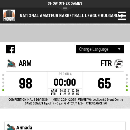
SHOW OTHER GAMES
NATIONAL AMATEUR BASKETBALL LEAGUE BULGARIA (NAL
ARM
FTR
PERIOD
4
98
65
00:00
ARM
26
29
21
22
98
FTR
11
23
13
18
65
COMPETITION
NALB DIVISION 1 (MEN) 2024/2025
VENUE
Winbet Sport & Event Centre
GAME DETAILS
Tip off: 7:45 pm GMT 24/11/24
ATTENDANCE
50
Armada