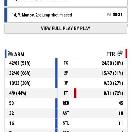
14, Y. Manov
, 2pt jump shot missed
P4
00:31
VIEW FULL PLAY BY PLAY
13, S. Slavkov
, Defensive rebound
P4
00:36
P4
00:39
23, I. Stoichkov
, 2pt jump shot missed
FTR
ARM
42
/
81
(
51
%)
24
/
80
(
30
%)
FG
P4
00:55
4, A. Aleksandrov
, Offensive rebound
32
/
48
(
66
%)
15
/
47
(
31
%)
2P
P4
00:57
21, S. Filipov
, 3pt jump shot missed
10
/
33
(
30
%)
9
/
33
(
27
%)
3P
4
/
9
(
44
%)
8
/
11
(
72
%)
FT
53
45
REB
32
18
AST
16
11
STL