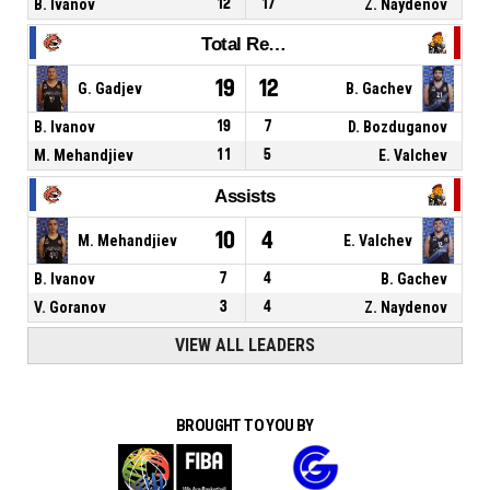
B. Ivanov
12
17
Z. Naydenov
Total Rebounds
19
12
G. Gadjev
B. Gachev
B. Ivanov
19
7
D. Bozduganov
M. Mehandjiev
11
5
E. Valchev
Assists
10
4
M. Mehandjiev
E. Valchev
B. Ivanov
7
4
B. Gachev
V. Goranov
3
4
Z. Naydenov
VIEW ALL LEADERS
BROUGHT TO YOU BY