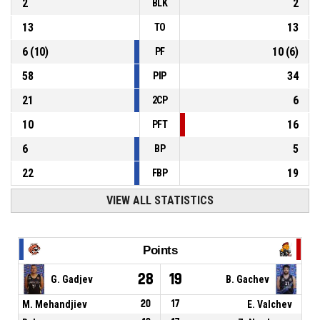
2
2
BLK
13
13
TO
6
(
10
)
10
(
6
)
PF
58
34
PIP
21
6
2CP
10
16
PFT
6
5
BP
22
19
FBP
VIEW ALL STATISTICS
Points
28
19
G. Gadjev
B. Gachev
M. Mehandjiev
20
17
E. Valchev