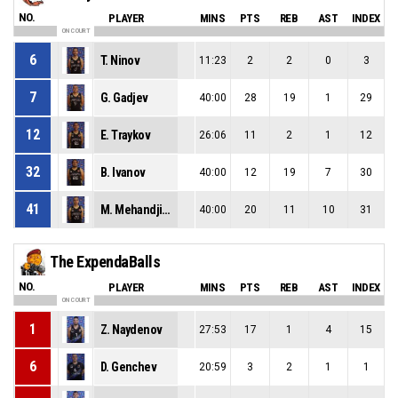
NO.
PLAYER
MINS
PTS
REB
AST
INDEX
ON COURT
6
T. Ninov
11:23
2
2
0
3
7
G. Gadjev
40:00
28
19
1
29
12
E. Traykov
26:06
11
2
1
12
32
B. Ivanov
40:00
12
19
7
30
41
M. Mehandjiev
40:00
20
11
10
31
The ExpendaBalls
NO.
PLAYER
MINS
PTS
REB
AST
INDEX
ON COURT
1
Z. Naydenov
27:53
17
1
4
15
6
D. Genchev
20:59
3
2
1
1