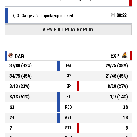
7, G. Gadjev
, 2pt.tipinlayup missed
P4
00:22
VIEW FULL PLAY BY PLAY
7, G. Gadjev
, Offensive rebound
P4
00:22
7, G. Gadjev
, 2pt jump shot missed
P4
00:26
EXP
DAR
P4
00:40
16, D. Bozduganov
, 2pt jump shot made
37
/
88
(
42
%)
29
/
75
(
38
%)
FG
85-67
The ExpendaBalls
- trail by 18
34
/
75
(
45
%)
21
/
46
(
45
%)
2P
41, M. Mehandjiev
, Assist
P4
00:54
3
/
13
(
23
%)
8
/
29
(
27
%)
3P
8
/
13
(
61
%)
1
/
7
(
14
%)
FT
63
38
REB
24
18
AST
7
8
STL