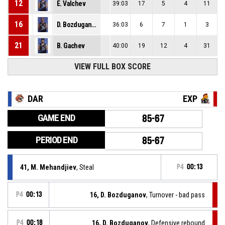
12
E. Valchev
39:03
17
5
4
11
16
D. Bozduganov
36:03
6
7
1
3
21
B. Gachev
40:00
19
12
4
31
VIEW FULL BOX SCORE
DAR
EXP
GAME END
85-67
PERIOD END
85-67
41, M. Mehandjiev
, Steal
P4
00:13
P4
00:13
16, D. Bozduganov
, Turnover - bad pass
P4
00:18
16, D. Bozduganov
, Defensive rebound