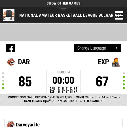
SHOW OTHER GAMES
NATIONAL AMATEUR BASKETBALL LEAGUE BULGARIA (NAL
DAR
EXP
PERIOD
4
85
67
00:00
DAR
23
19
21
22
85
EXP
18
17
17
15
67
COMPETITION
NALB DIVISION 1 (MEN) 2024/2025
VENUE
Winbet Sport & Event Centre
GAME DETAILS
Tip off: 9:15 am GMT 30/11/24
ATTENDANCE
50
Darvoyadite